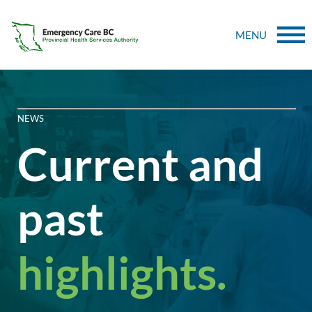
MENU
NEWS
Current and
past
highlights.