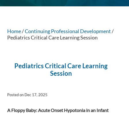
Home
/
Continuing Professional Development
/
Pediatrics Critical Care Learning Session
Pediatrics Critical Care Learning
Session
Posted on Dec 17, 2025
A Floppy Baby: Acute Onset Hypotonia in an
Infant