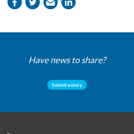
Have news to share?