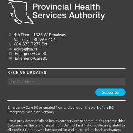
4th Floor – 1333 W. Broadway
Vancouver, BC V6H 4C1
604-875-7277 Ext:
ecbc@phsa.ca
EmergencyCareBC
EmergencyCareBC
RECEIVE UPDATES
Emergency Care BC originated from and builds on the work of the BC
Emergency Medicine Network.
PHSA provides specialized health care services to communities across British
Columbia, on the territories of many distinct First Nations. We are grateful to
all the First Nations who have cared for and nurtured the lands and waters