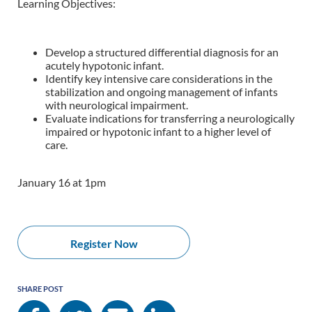
Learning Objectives:
Develop a structured differential diagnosis for an
acutely hypotonic infant.
Identify key intensive care considerations in the
stabilization and ongoing
management of infants
with neurological impairment.
Evaluate indications for transferring a neurologically
impaired or hypotonic infant to a higher level of
care.
January 16 at 1pm
Register Now
SHARE POST