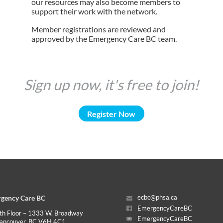
our resources may also become members to
support their work with the network.
Member registrations are reviewed and
approved by the Emergency Care BC team.
Sign up now, it's free to join!
Register Now
gency Care BC
ecbc@phsa.ca
EmergencyCareBC
th Floor – 1333 W. Broadway
EmergencyCareBC
ancouver, BC V6H 4C1