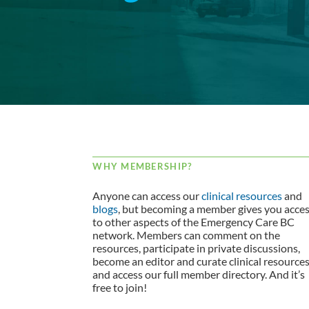
WHY MEMBERSHIP?
Anyone can access our
clinical resources
and
blogs
, but becoming a member gives you acce
to other aspects of the Emergency Care BC
network. Members can comment on the
resources, participate in private discussions,
become an editor and curate clinical resource
and access our full member directory. And it’s
free to join!