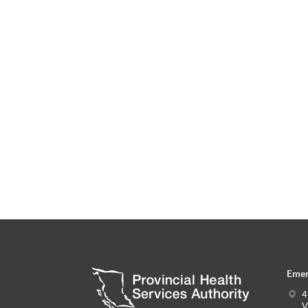
Emer
4
V