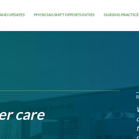
AND UPDATES
PHYSICIAN SHIFT OPPORTUNITIES
NURSING PRACTICE
B
er care