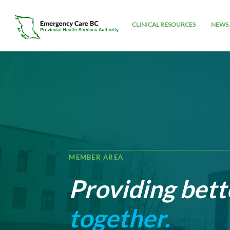
CLINICAL RESOURCES
NEWS 
MEMBER AREA
Providing bett
together.