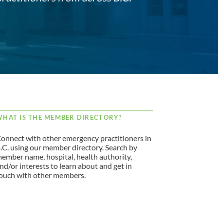
HAT IS THE MEMBER DIRECTORY?
onnect with other emergency practitioners in
.C. using our member directory. Search by
ember name, hospital, health authority,
nd/or interests to learn about and get in
ouch with other members.