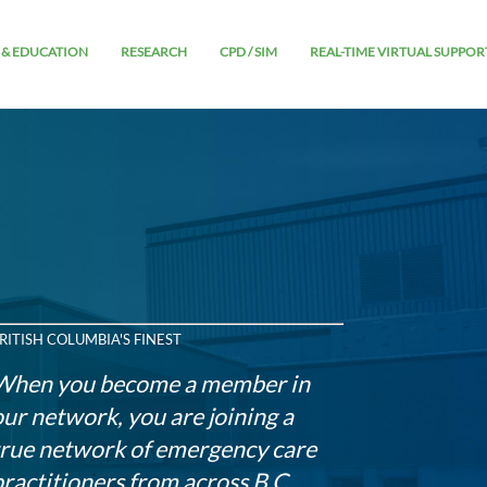
 & EDUCATION
RESEARCH
CPD / SIM
REAL-TIME VIRTUAL SUPPOR
RITISH COLUMBIA'S FINEST
When you become a member in
our network, you are joining a
true network of emergency care
practitioners from across B.C.