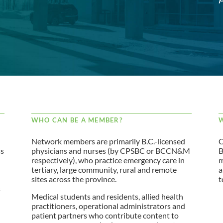
WHO CAN BE A MEMBER?
W
Network members are primarily B.C.-licensed
C
ss
physicians and nurses (by CPSBC or BCCN&M
B
respectively), who practice emergency care in
m
tertiary, large community, rural and remote
a
sites across the province.
t
s
Medical students and residents, allied health
practitioners, operational administrators and
patient partners who contribute content to