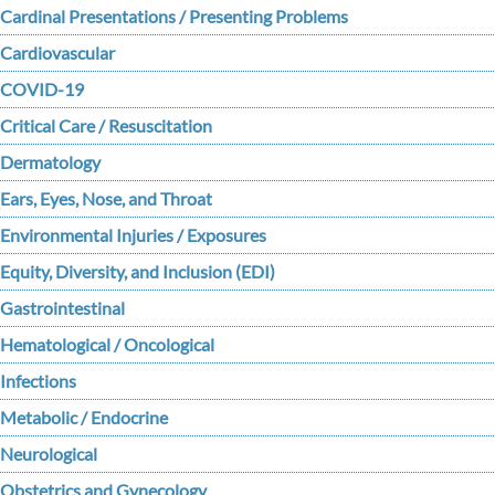
Cardinal Presentations / Presenting Problems
Cardiovascular
COVID-19
Critical Care / Resuscitation
Dermatology
Ears, Eyes, Nose, and Throat
Environmental Injuries / Exposures
Equity, Diversity, and Inclusion (EDI)
Gastrointestinal
Hematological / Oncological
Infections
Metabolic / Endocrine
Neurological
Obstetrics and Gynecology