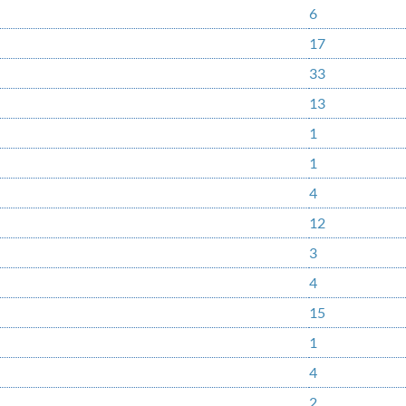
6
17
33
13
1
1
4
12
3
4
15
1
4
2