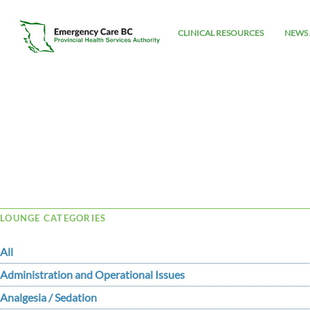
CLINICAL RESOURCES
NEWS 
Tag Archive: goals
LOUNGE CATEGORIES
All
Administration and Operational Issues
Analgesia / Sedation