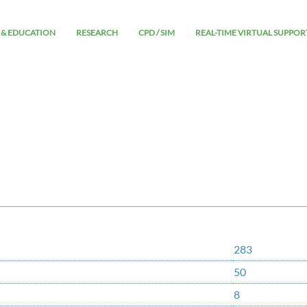
 & EDUCATION
RESEARCH
CPD / SIM
REAL-TIME VIRTUAL SUPPOR
283
50
8