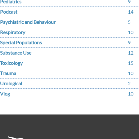
Pediatrics
9
Podcast
14
Psychiatric and Behaviour
5
Respiratory
10
Special Populations
9
Substance Use
12
Toxicology
15
Trauma
10
Urological
2
Vlog
10