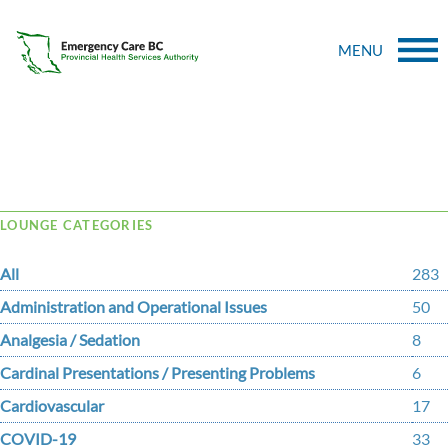
MENU
Tag Archive: pnuemonia
LOUNGE CATEGORIES
All
283
Administration and Operational Issues
50
Analgesia / Sedation
8
Cardinal Presentations / Presenting Problems
6
Cardiovascular
17
COVID-19
33