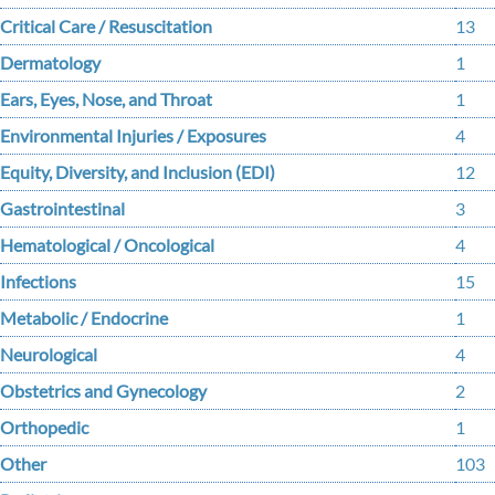
Critical Care / Resuscitation
13
Dermatology
1
Ears, Eyes, Nose, and Throat
1
Environmental Injuries / Exposures
4
Equity, Diversity, and Inclusion (EDI)
12
Gastrointestinal
3
Hematological / Oncological
4
Infections
15
Metabolic / Endocrine
1
Neurological
4
Obstetrics and Gynecology
2
Orthopedic
1
Other
103