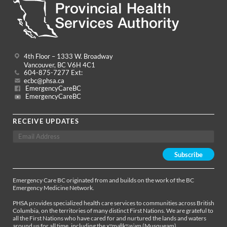
4th Floor – 1333 W. Broadway
Vancouver, BC V6H 4C1
604-875-7277 Ext:
ecbc@phsa.ca
EmergencyCareBC
EmergencyCareBC
RECEIVE UPDATES
Emergency Care BC originated from and builds on the work of the BC
Emergency Medicine Network.
PHSA provides specialized health care services to communities across British
Columbia, on the territories of many distinct First Nations. We are grateful to
all the First Nations who have cared for and nurtured the lands and waters
around us for all time, including the xʷməθkʷəy̓əm (Musqueam),