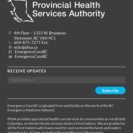
4th Floor – 1333 W. Broadway
Vancouver, BC V6H 4C1
604-875-7277 Ext:
ecbc@phsa.ca
EmergencyCareBC
EmergencyCareBC
RECEIVE UPDATES
Emergency Care BC originated from and builds on the work of the BC
Emergency Medicine Network.
PHSA provides specialized health care services to communities across British
Columbia, on the territories of many distinct First Nations. We are grateful to
all the First Nations who have cared for and nurtured the lands and waters
around us for all time, including the xʷməθkʷəy̓əm (Musqueam),