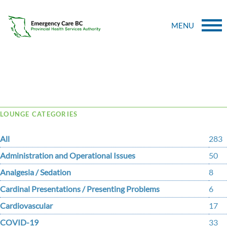
MENU
Tag Archive: thromboembolism
LOUNGE CATEGORIES
All
283
Administration and Operational Issues
50
Analgesia / Sedation
8
Cardinal Presentations / Presenting Problems
6
Cardiovascular
17
COVID-19
33