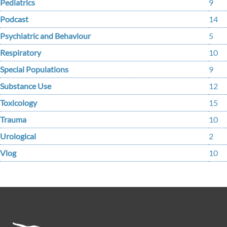
Pediatrics
9
Podcast
14
Psychiatric and Behaviour
5
Respiratory
10
Special Populations
9
Substance Use
12
Toxicology
15
Trauma
10
Urological
2
Vlog
10