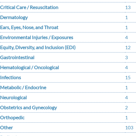
Critical Care / Resuscitation
13
Dermatology
1
Ears, Eyes, Nose, and Throat
1
Environmental Injuries / Exposures
4
Equity, Diversity, and Inclusion (EDI)
12
Gastrointestinal
3
Hematological / Oncological
4
Infections
15
Metabolic / Endocrine
1
Neurological
4
Obstetrics and Gynecology
2
Orthopedic
1
Other
103