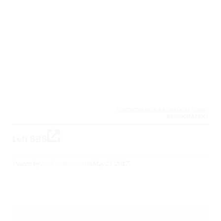
CARDIOVASCULAR, CRITICAL CARE /
RESUSCITATION,
Left BBB
Posted by
Jim Christenson
on
May 21, 2017