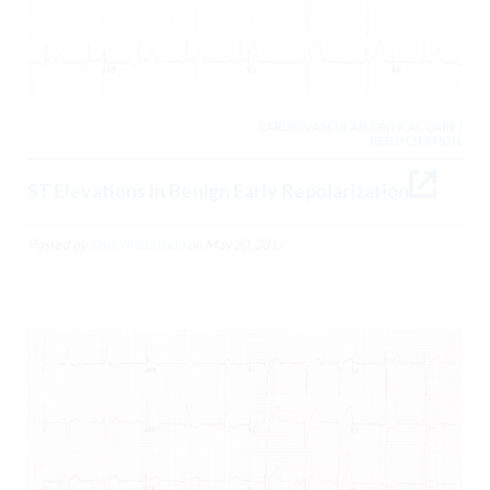
CARDIOVASCULAR, CRITICAL CARE /
RESUSCITATION,
ST Elevations in Benign Early Repolarization
Posted by
Jim Christenson
on
May 20, 2017