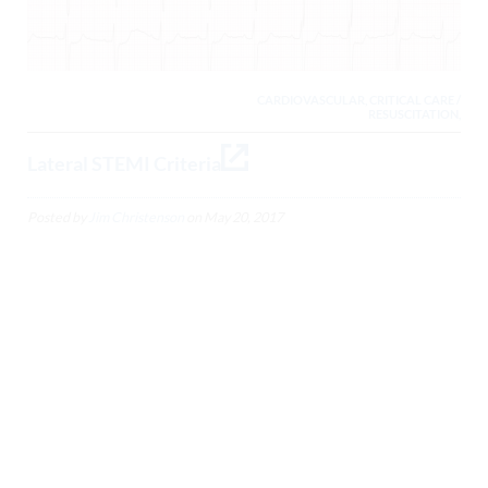
CARDIOVASCULAR, CRITICAL CARE /
RESUSCITATION,
Lateral STEMI Criteria
Posted by
Jim Christenson
on
May 20, 2017