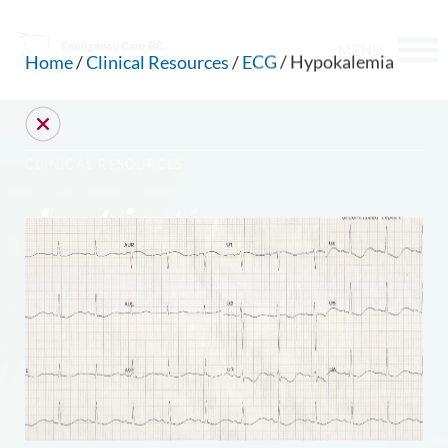
MENU
Home
/
Clinical Resources
/
ECG
/ Hypokalemia
CLINICAL RESOURCES
Just in
time
.
CAN WE HELP YOU FIND SOMETHING?