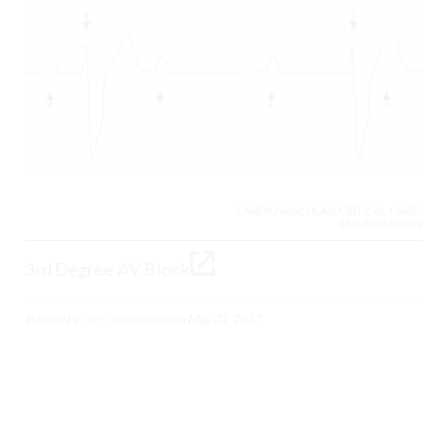
CARDIOVASCULAR, CRITICAL CARE /
RESUSCITATION,
3rd Degree AV Block
Posted by
Jim Christenson
on
May 21, 2017