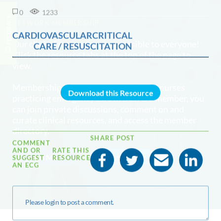
0
1233
FEEDBACK
NETWORK MEMBERSHIP
CARDIOVASCULARCRITICAL
Our clinical resources are accessible to everyone!
CARE / RESUSCITATION
Click the resource tabs at the top of the page to
view.
Membership is open to physicians and nurses
Download this Resource
practicing emergency care in BC. As a member, you
can join private discussions, comment on and
curate clinical resources, and access the member
directory.
SHARE POST
COMMENT
AND OR
RATE THIS
Learn More
Register Now
SUGGEST
RESOURCE
AN ECG