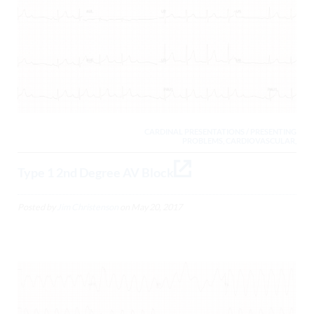
CARDINAL PRESENTATIONS / PRESENTING
PROBLEMS, CARDIOVASCULAR,
Type 1 2nd Degree AV Block
Posted by
Jim Christenson
on
May 20, 2017