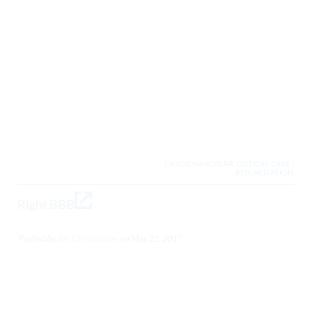
CARDIOVASCULAR, CRITICAL CARE /
RESUSCITATION,
Right BBB
Posted by
Jim Christenson
on
May 21, 2017