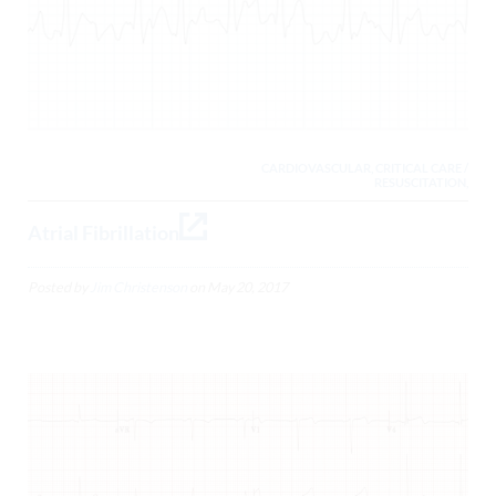
CARDIOVASCULAR, CRITICAL CARE /
RESUSCITATION,
Atrial Fibrillation
Posted by
Jim Christenson
on
May 20, 2017