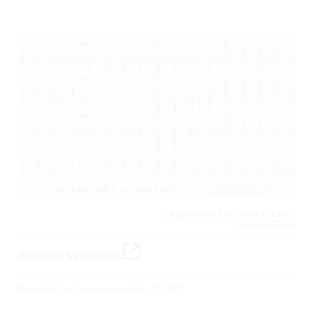
CARDIOVASCULAR, CRITICAL CARE /
RESUSCITATION,
Brugada Syndrome
Posted by
Jim Christenson
on
May 21, 2017