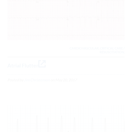
CARDIOVASCULAR, CRITICAL CARE /
RESUSCITATION,
Atrial Flutter
Posted by
Jim Christenson
on
May 20, 2017