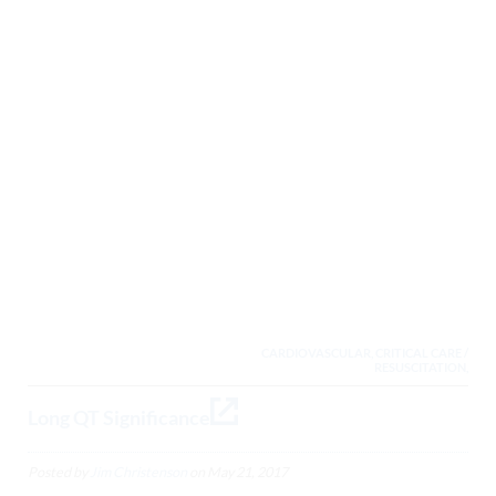
CARDIOVASCULAR, CRITICAL CARE /
RESUSCITATION,
Long QT Significance
Posted by
Jim Christenson
on
May 21, 2017