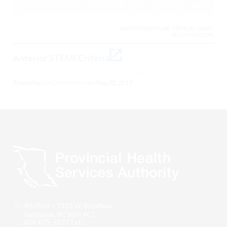
CARDIOVASCULAR, CRITICAL CARE /
RESUSCITATION,
Anterior STEMI Criteria
Posted by
Jim Christenson
on
May 20, 2017
4th Floor – 1333 W. Broadway
Vancouver, BC V6H 4C1
604-875-7277 Ext: