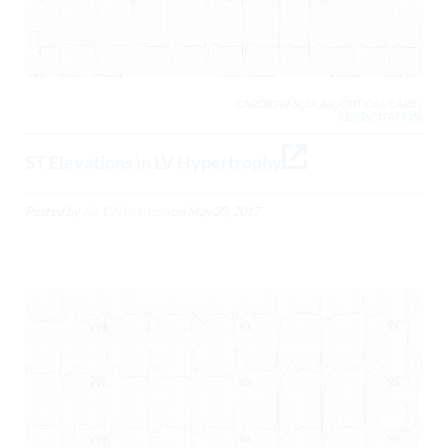
CARDIOVASCULAR, CRITICAL CARE /
RESUSCITATION,
ST Elevations in LV Hypertrophy
Posted by
Jim Christenson
on
May 20, 2017