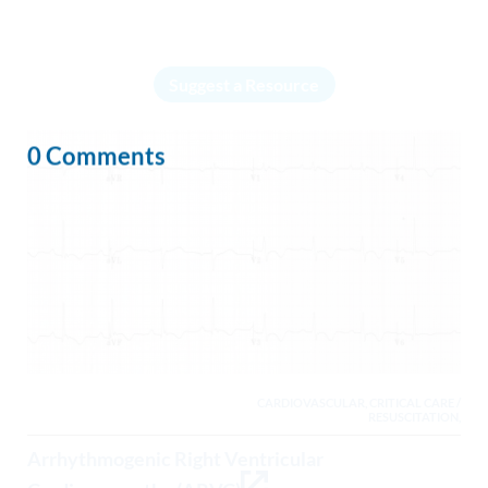
Suggest a Resource
0 Comments
CARDIOVASCULAR, CRITICAL CARE /
RESUSCITATION,
Arrhythmogenic Right Ventricular