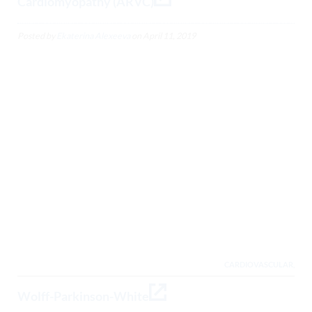
Cardiomyopathy (ARVC)
Posted by
Ekaterina Alexeeva
on
April 11, 2019
CARDIOVASCULAR,
Wolff-Parkinson-White