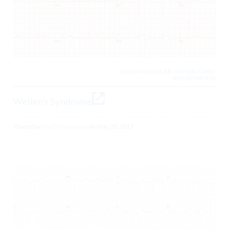
CARDIOVASCULAR, CRITICAL CARE /
RESUSCITATION,
Wellen’s Syndrome
Posted by
Jim Christenson
on
May 20, 2017