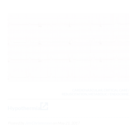
CARDIOVASCULAR, CRITICAL CARE /
RESUSCITATION, METABOLIC / ENDOCRINE,
Hypothermia
Posted by
Jim Christenson
on
May 21, 2017