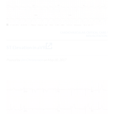
CARDIOVASCULAR, CRITICAL CARE /
RESUSCITATION,
ST Elevation in aVR
Posted by
Jim Christenson
on
May 20, 2017