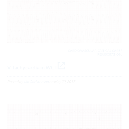
CARDIOVASCULAR, CRITICAL CARE /
RESUSCITATION,
V Tachycardia in WCT
Posted by
Jim Christenson
on
May 20, 2017