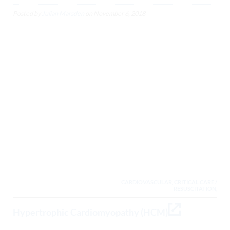
Posted by
Julian Marsden
on
November 6, 2018
CARDIOVASCULAR, CRITICAL CARE /
RESUSCITATION,
Hypertrophic Cardiomyopathy (HCM)