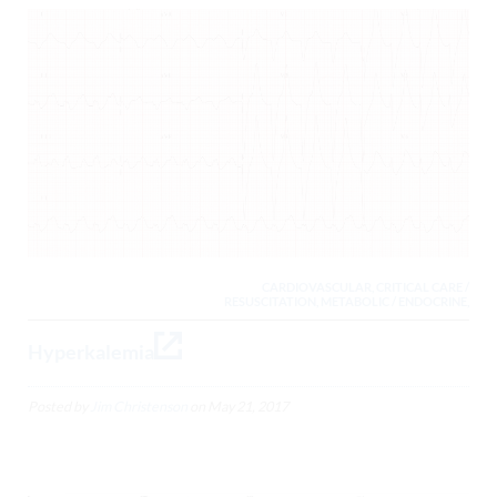
CARDIOVASCULAR, CRITICAL CARE /
RESUSCITATION, METABOLIC / ENDOCRINE,
Hyperkalemia
Posted by
Jim Christenson
on
May 21, 2017