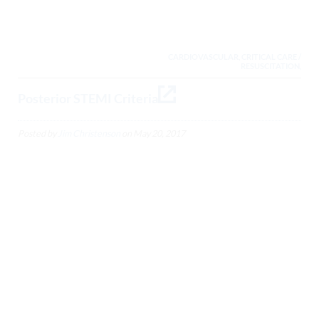
CARDIOVASCULAR, CRITICAL CARE /
RESUSCITATION,
Posterior STEMI Criteria
Posted by
Jim Christenson
on
May 20, 2017