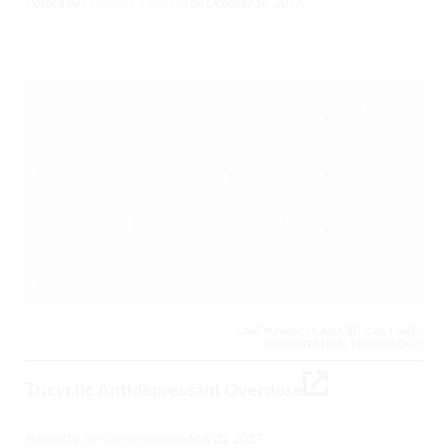
Posted by
Ekaterina Alexeeva
on
October 16, 2017
CARDIOVASCULAR, CRITICAL CARE /
RESUSCITATION, TOXICOLOGY,
Tricyclic Antidepressant Overdose
Posted by
Jim Christenson
on
May 21, 2017