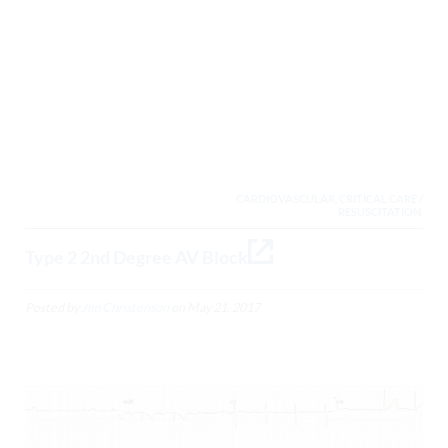
CARDIOVASCULAR, CRITICAL CARE /
RESUSCITATION,
Type 2 2nd Degree AV Block
Posted by
Jim Christenson
on
May 21, 2017