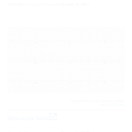
Posted by
Ekaterina Alexeeva
on
October 16, 2017
CARDIOVASCULAR, CRITICAL CARE /
RESUSCITATION,
Bifascicular Block