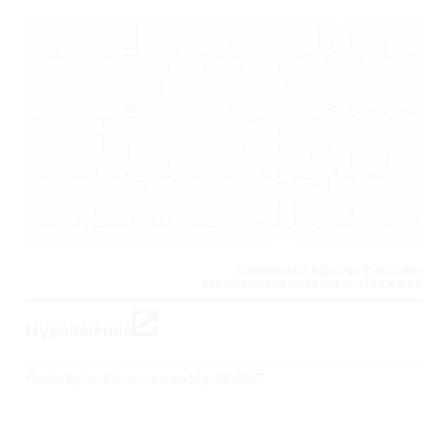
CARDIOVASCULAR, CRITICAL CARE /
RESUSCITATION, METABOLIC / ENDOCRINE,
Hypokalemia
Posted by
Jim Christenson
on
May 21, 2017