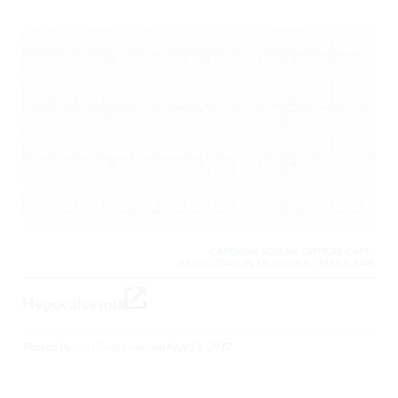
CARDIOVASCULAR, CRITICAL CARE /
RESUSCITATION, METABOLIC / ENDOCRINE,
Hypocalcemia
Posted by
Jim Christenson
on
May 21, 2017