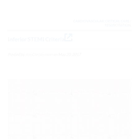
CARDIOVASCULAR, CRITICAL CARE /
RESUSCITATION,
Inferior STEMI Criteria
Posted by
Jim Christenson
on
May 20, 2017