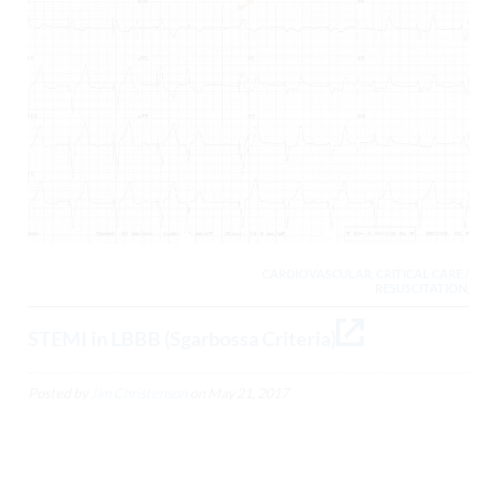
CARDIOVASCULAR, CRITICAL CARE /
RESUSCITATION,
STEMI in LBBB (Sgarbossa Criteria)
Posted by
Jim Christenson
on
May 21, 2017