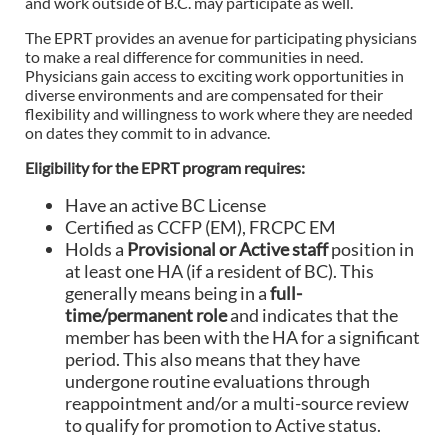
and work outside of B.C. may participate as well.
The EPRT provides an avenue for participating physicians
to make a real difference for communities in need.
Physicians gain access to exciting work opportunities in
diverse environments and are compensated for their
flexibility and willingness to work where they are needed
on dates they commit to in advance.
Eligibility for the EPRT program requires:
Have an active BC License
Certified as CCFP (EM), FRCPC EM
Holds a
Provisional or Active staff
position in
at least one HA (if a resident of BC). This
generally means being in a
full-
time/permanent role
and indicates that the
member has been with the HA for a significant
period. This also means that they have
undergone routine evaluations through
reappointment and/or a multi-source review
to qualify for promotion to Active status.