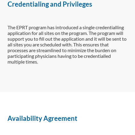
Credentialing and Privileges
The EPRT program has introduced a single credentialling
application for all sites on the program. The program will
support you to fill out the application and it will be sent to
all sites you are scheduled with. This ensures that
processes are streamlined to minimize the burden on
participating physicians having to be credentialled
multiple times.
Availability Agreement