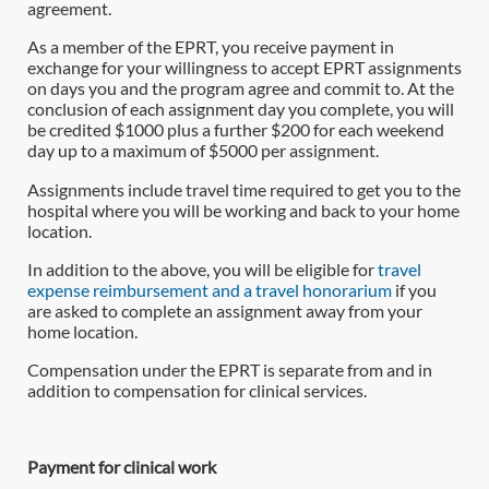
agreement.
As a member of the EPRT, you receive payment in
exchange for your willingness to accept EPRT assignments
on days you and the program agree and commit to. At the
conclusion of each assignment day you complete, you will
be credited $1000 plus a further $200 for each weekend
day up to a maximum of $5000 per assignment.
Assignments include travel time required to get you to the
hospital where you will be working and back to your home
location.
In addition to the above, you will be eligible for
travel
expense reimbursement and a travel honorarium
if you
are asked to complete an assignment away from your
home location.
Compensation under the EPRT is separate from and in
addition to compensation for clinical services.
Payment for clinical work