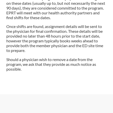
on these dates (usually up to, but not necessarily the next
90 days), they are considered committed to the program.
EPRT will meet with our health authority partners and
find shifts for these dates.
Once shifts are found, assignment details will be sent to
the physician for final confirmation. These details will be
provided no later than 48 hours prior to the start date,
however the program typically books weeks ahead to
provide both the member physician and the ED site time
to prepare.
Should a physician wish to remove a date from the
program, we ask that they provide as much notice as
possible.