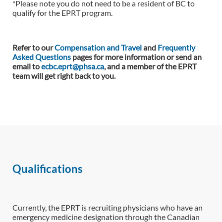
*Please note you do not need to be a resident of BC to
qualify for the EPRT program.
Refer to our
Compensation and Travel
and
Frequently
Asked Questions
pages for more information or send an
email to
ecbc.eprt@phsa.ca
, and a member of the EPRT
team will get right back to you.
Qualifications
Currently, the EPRT is recruiting physicians who have an
emergency medicine designation through the Canadian