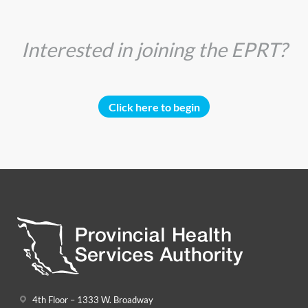
Interested in joining the EPRT?
Click here to begin
4th Floor – 1333 W. Broadway