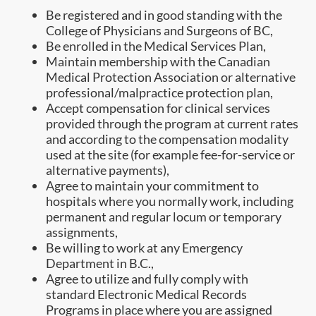
Be registered and in good standing with the
College of Physicians and Surgeons of BC,
Be enrolled in the Medical Services Plan,
Maintain membership with the Canadian
Medical Protection Association or alternative
professional/malpractice protection plan,
Accept compensation for clinical services
provided through the program at current rates
and according to the compensation modality
used at the site (for example fee-for-service or
alternative payments),
Agree to maintain your commitment to
hospitals where you normally work, including
permanent and regular locum or temporary
assignments,
Be willing to work at any Emergency
Department in B.C.,
Agree to utilize and fully comply with
standard Electronic Medical Records
Programs in place where you are assigned