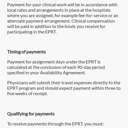
Payment for your clinical work will be in accordance with
local rates and arrangements in place at the hospitals
where you are assigned, for example fee-for-service or an
alternate payment arrangement. Clinical compensation
will be paid in addition to the funds you receive for
participating in the EPRT.
Timing of payments
Payment for assignment days under the EPRT is
calculated at the conclusion of each 90-day period
specified in your Availability Agreement.
Physicians will submit their travel expenses directly to the
EPRT program and should expect payment within three to
five weeks of receipt.
Qualifying for payments
To receive payments through the EPRT, you must: