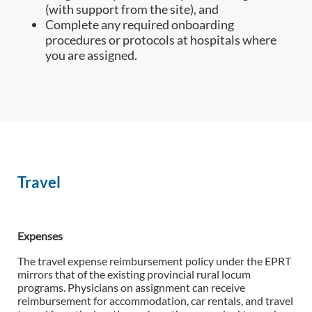
(with support from the site), and
Complete any required onboarding
procedures or protocols at hospitals where
you are assigned.
Travel
Expenses
The travel expense reimbursement policy under the EPRT
mirrors that of the existing provincial rural locum
programs. Physicians on assignment can receive
reimbursement for accommodation, car rentals, and travel