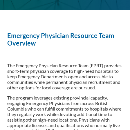
Emergency Physician Resource Team
Overview
The Emergency Physician Resource Team (EPRT) provides
short-term physician coverage to high-need hospitals to
keep Emergency Departments open and accessible to
communities while permanent physician recruitment and
other options for local coverage are pursued.
The program leverages existing provincial capacity,
engaging Emergency Physicians from across British
Columbia who can fulfill commitments to hospitals where
they regularly work while devoting additional time to
assisting other high-need locations. Physicians with
appropriate licenses and qualifications who normally live