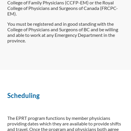
College of Family Physicians (CCFP-EM) or the Royal
College of Physicians and Surgeons of Canada (FRCPC-
EM).
You must be registered and in good standing with the
College of Physicians and Surgeons of BC and be willing
and able to work at any Emergency Department in the
province.
Scheduling
The EPRT program functions by member physicians
providing dates which they are available to provide shifts
and travel. Once the program and physicians both agree