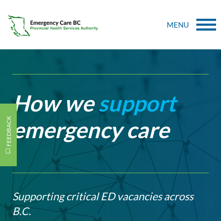
MENU
How we
support
FEEDBACK
emergency care
Supporting critical ED vacancies across
B.C.