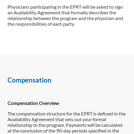
Physicians participating in the EPRT will be asked to sign
an Availability Agreement that formally describes the
relationship between the program and the physician and
the responsibilities of each party.
Compensation
Compensation Overview
The compensation structure for the EPRT is defined in the
Availability Agreement that sets out your formal
relationship to the program. Payments will be calculated
at the conclusion of the 90-day periods specified in the