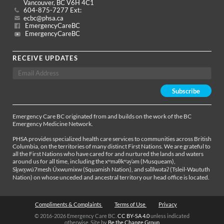
Vancouver, BC V6H 4C1
604-875-7277 Ext:
ecbc@phsa.ca
EmergencyCareBC
EmergencyCareBC
RECEIVE UPDATES
Emergency Care BC originated from and builds on the work of the BC
Emergency Medicine Network.
PHSA provides specialized health care services to communities across British
Columbia, on the territories of many distinct First Nations. We are grateful to
all the First Nations who have cared for and nurtured the lands and waters
around us for all time, including the xʷməθkʷəy̓əm (Musqueam),
Sḵwx̱wú7mesh Úxwumixw (Squamish Nation), and səl̓ílwətaʔ (Tsleil-Waututh
Nation) on whose unceded and ancestral territory our head office is located.
Compliments & Complaints
Terms of Use
Privacy
© 2016-2026 Emergency Care BC.
CC BY-SA 4.0
unless indicated
otherwise.
Site by
Be the Change Group