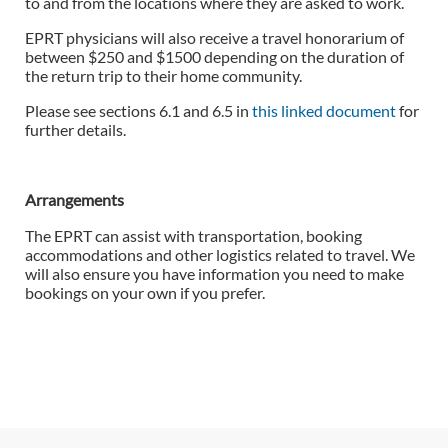
to and from the locations where they are asked to work.
EPRT physicians will also receive a travel honorarium of
between $250 and $1500 depending on the duration of
the return trip to their home community.
Please see sections 6.1 and 6.5 in
this linked document
for
further details.
Arrangements
The EPRT can assist with transportation, booking
accommodations and other logistics related to travel. We
will also ensure you have information you need to make
bookings on your own if you prefer.