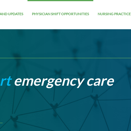
AND UPDATES
PHYSICIAN SHIFT OPPORTUNITIES
NURSING PRACTICE
rt
emergency care