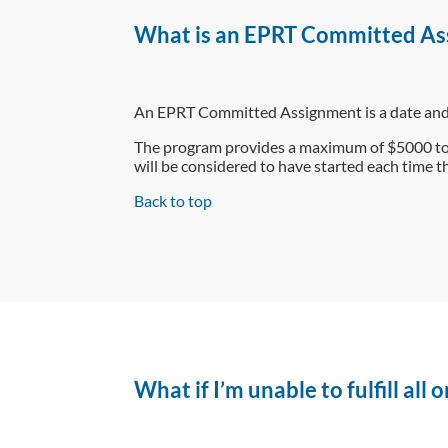
What is an EPRT Committed As
An EPRT Committed Assignment is a date and t
The program provides a maximum of $5000 to
will be considered to have started each time th
Back to top
What if I’m unable to fulfill all