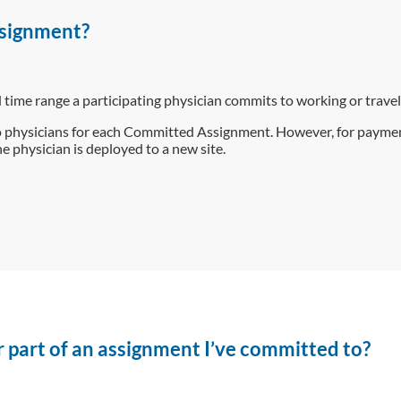
signment?
ime range a participating physician commits to working or trave
 physicians for each Committed Assignment. However, for paym
e physician is deployed to a new site.
 or part of an assignment I’ve committed to?