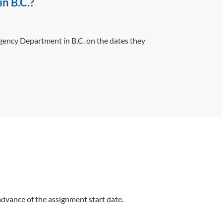
in B.C.?
rgency Department in B.C. on the dates they
 advance of the assignment start date.