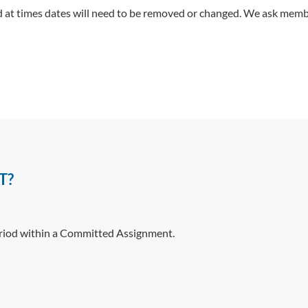
at times dates will need to be removed or changed. We ask membe
T?
eriod within a Committed Assignment.