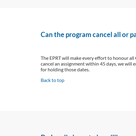
Can the program cancel all or 
The EPRT will make every effort to honour all
cancel an assignment within 45 days, we will e
for holding those dates.
Back to top