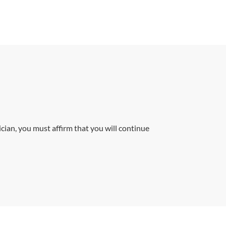
cian, you must affirm that you will continue