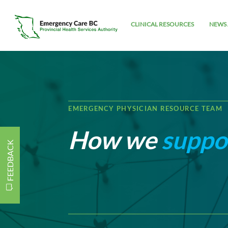
CLINICAL RESOURCES
NEWS 
EMERGENCY PHYSICIAN RESOURCE TEAM
How we
suppo
FEEDBACK