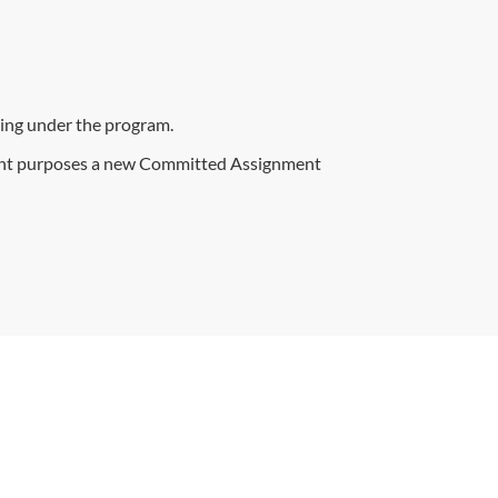
ling under the program.
ent purposes a new Committed Assignment