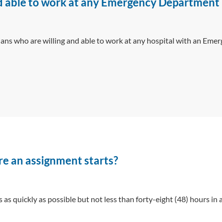
and able to work at any Emergency Department 
ans who are willing and able to work at any hospital with an Eme
re an assignment starts?
as quickly as possible but not less than forty-eight (48) hours in