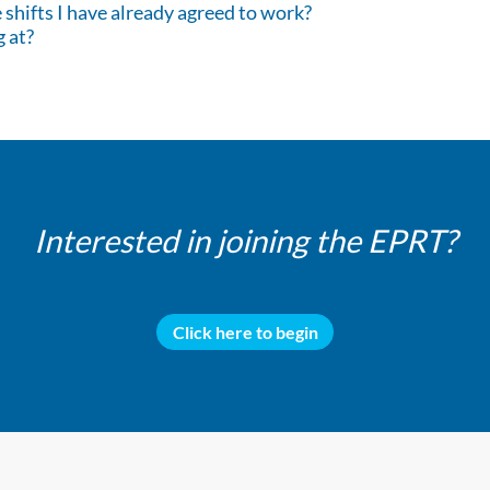
shifts I have already agreed to work?
g at?
Interested in joining the EPRT?
Click here to begin