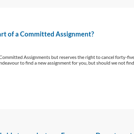
part of a Committed Assignment?
 Committed Assignments but reserves the right to cancel forty-fiv
ndeavour to find a new assignment for you, but should we not find 