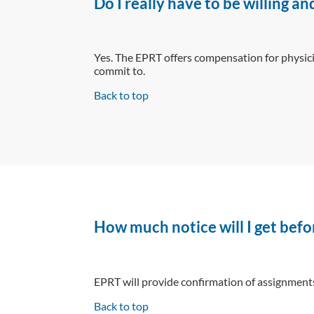
Do I really have to be willing 
Yes. The EPRT offers compensation for physici
commit to.
Back to top
How much notice will I get befo
EPRT will provide confirmation of assignments 
Back to top