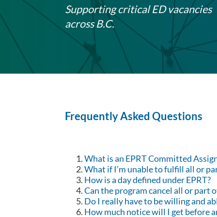
Supporting critical ED vacancies
across B.C.
Frequently Asked Questions
What is an EPRT Committed Assig
What if I’m unable to fulfill all or 
How is a day defined under EPRT?
Can the program cancel all or part
Do I really have to be willing and 
How much notice will I get before 