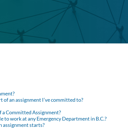
nment?
part of an assignment I’ve committed to?
 of a Committed Assignment?
able to work at any Emergency Department in B.C.?
an assignment starts?