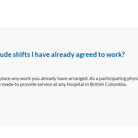
ude shifts I have already agreed to work?
place any work you already have arranged. As a participating physi
made to provide service at any hospital in British Columbia.