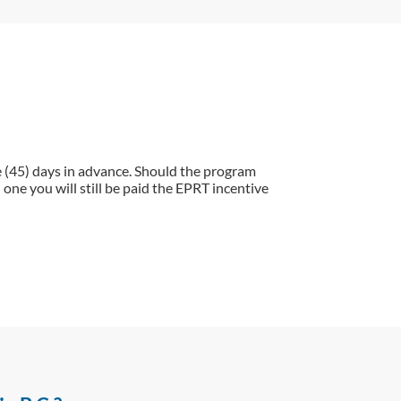
e (45) days in advance. Should the program
one you will still be paid the EPRT incentive