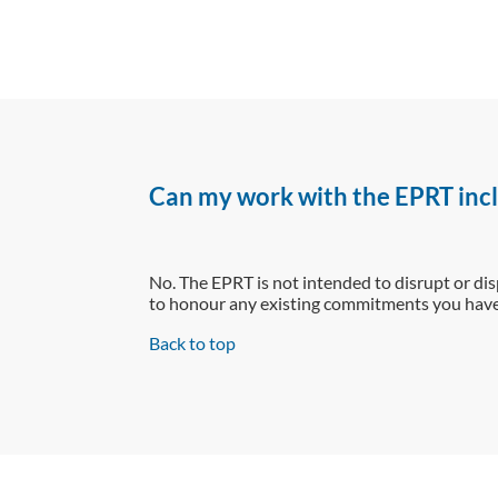
Can my work with the EPRT incl
No. The EPRT is not intended to disrupt or dis
to honour any existing commitments you have 
Back to top