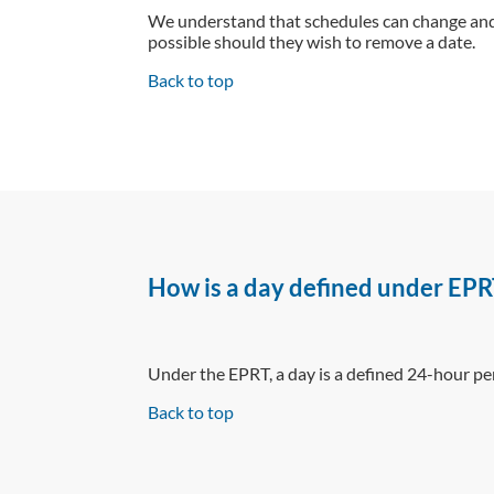
We understand that schedules can change and 
possible should they wish to remove a date.
Back to top
How is a day defined under EPR
Under the EPRT, a day is a defined 24-hour p
Back to top