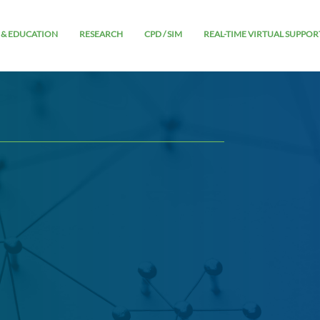
 & EDUCATION
RESEARCH
CPD / SIM
REAL-TIME VIRTUAL SUPPOR