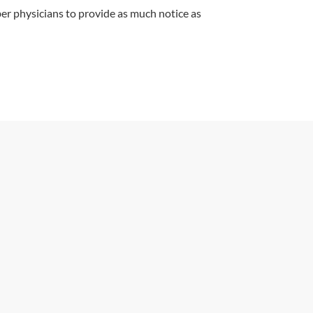
r physicians to provide as much notice as