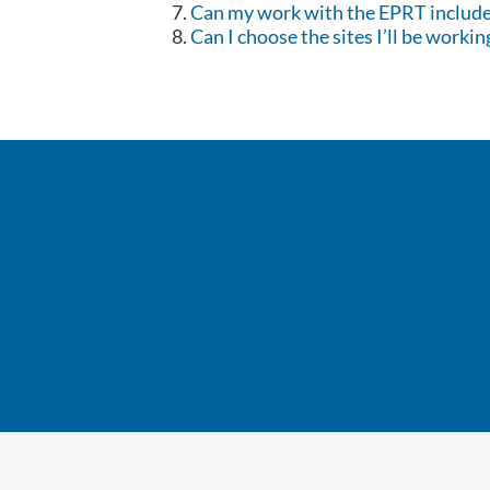
Can my work with the EPRT include 
Can I choose the sites I’ll be workin