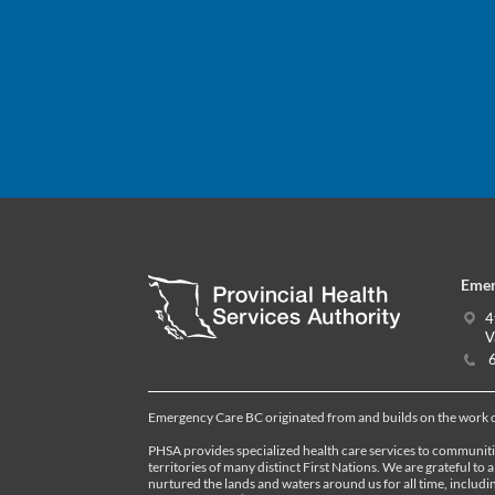
Emer
4
V
6
Emergency Care BC originated from and builds on the work
PHSA provides specialized health care services to communiti
territories of many distinct First Nations. We are grateful to 
nurtured the lands and waters around us for all time, inclu