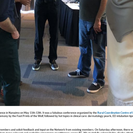
rence
in Nanaimo on May 11th-13th. It was a fabulous conference organized by the
Rural Coordination Centre of
y by the Foot Prints of the Wolf, followed by hot topics in clinical care: dermatology pearls, ED intubation tips
members and solicit feedback and input on the Network from existing members. On Saturday afternoon, there wa
 them more relevant and useful for emergency practitioners across BC. We gratefully acknowledge all who attend