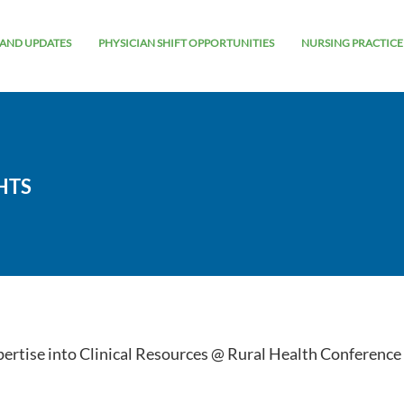
AND UPDATES
PHYSICIAN SHIFT OPPORTUNITIES
NURSING PRACTICE
HTS
pertise into Clinical Resources @ Rural Health Conference