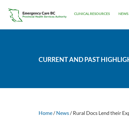
CLINICAL RESOURCES
NEWS 
CURRENT AND PAST HIGHLIG
Home
/
News
/ Rural Docs Lend their Ex