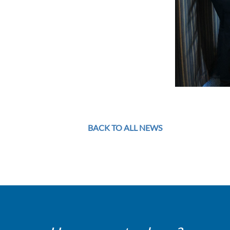
BACK TO ALL NEWS