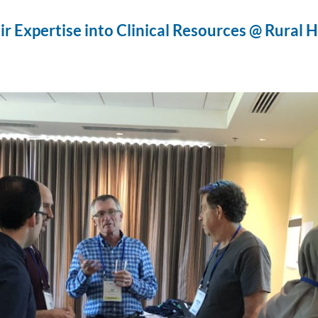
ir Expertise into Clinical Resources @ Rural