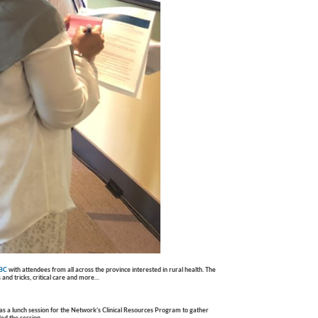
 BC
with attendees from all across the province interested in rural health. The
 and tricks, critical care and more…
s a lunch session for the Network’s Clinical Resources Program to gather
ed the session.