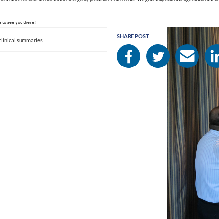
 to see you there!
SHARE POST
clinical summaries