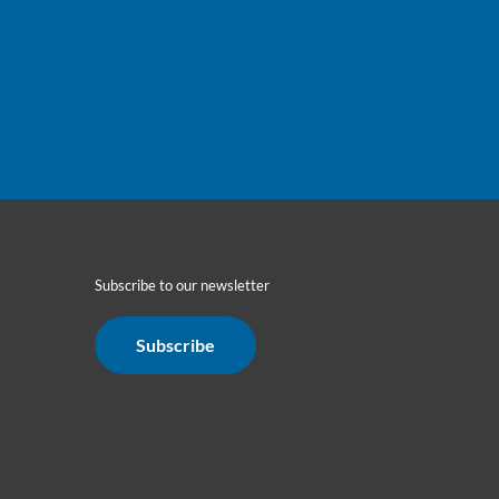
Subscribe to our newsletter
Subscribe