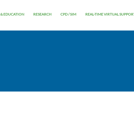
 & EDUCATION
RESEARCH
CPD / SIM
REAL-TIME VIRTUAL SUPPOR