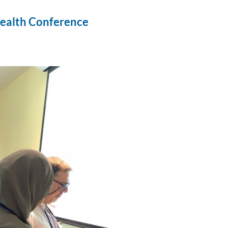
 Health Conference