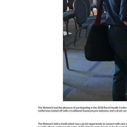
The Network had the pleasure of participating in the 2018
Rural Health Confe
conference kicked off with a traditional Snuneymuxw welcome and a drum ceremon
The Network held a booth which was a great opportunity to connect with new 
rural feedback and input into some of the clinical summaries in order to make