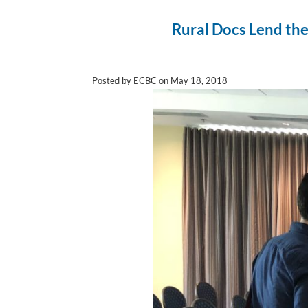
Rural Docs Lend the
Posted by ECBC on May 18, 2018