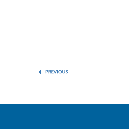
PREVIOUS