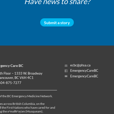
Have news to share?
Submit a story
gency Care BC
ecbc@phsa.ca
EmergencyCareBC
th Floor – 1333 W. Broadway
EmergencyCareBC
ancouver, BC V6H 4C1
04-875-7277
 of the BC Emergency Medicine Network.
es across British Columbia, on the
all the First Nations who have cared for and
ding the xʷməθkʷəy̓əm (Musqueam),