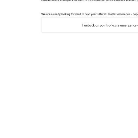
We are already looking forward to next year’s Rural Health Conference – hope
Feeback on point-of-care emergency 