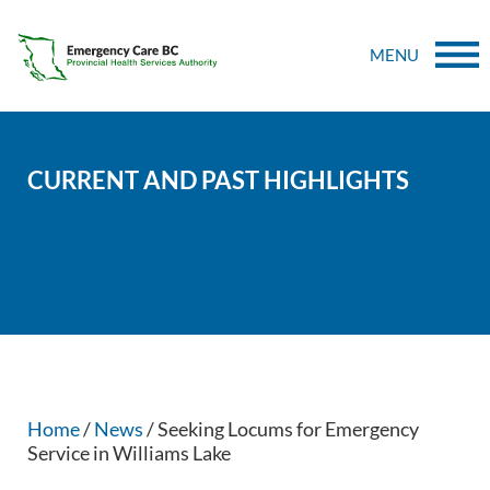
MENU
CURRENT AND PAST HIGHLIGHTS
Home
/
News
/ Seeking Locums for Emergency
Service in Williams Lake