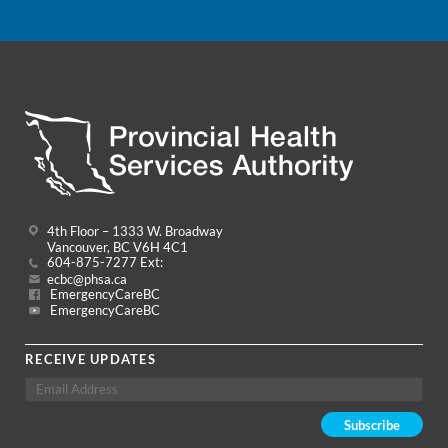
4th Floor – 1333 W. Broadway
Vancouver, BC V6H 4C1
604-875-7277 Ext:
ecbc@phsa.ca
EmergencyCareBC
EmergencyCareBC
RECEIVE UPDATES