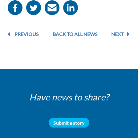
PREVIOUS
BACK TO ALL NEWS
NEXT
Have news to share?
Submit a story