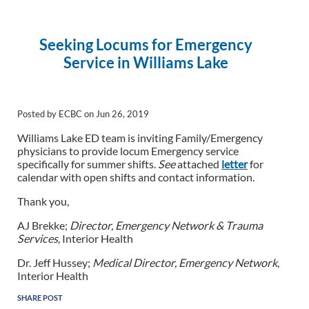
Seeking Locums for Emergency
Service in Williams Lake
Posted by ECBC on Jun 26, 2019
Williams Lake ED team is inviting Family/Emergency
physicians to provide locum Emergency service
specifically for summer shifts.
See
attached
letter
for
calendar with open shifts and contact information.
Thank you,
AJ Brekke;
Director, Emergency Network & Trauma
Services
, Interior Health
Dr. Jeff Hussey;
Medical Director, Emergency Network
,
Interior Health
SHARE POST