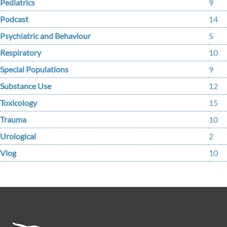
Pediatrics
9
Podcast
14
Psychiatric and Behaviour
5
Respiratory
10
Special Populations
9
Substance Use
12
Toxicology
15
Trauma
10
Urological
2
Vlog
10