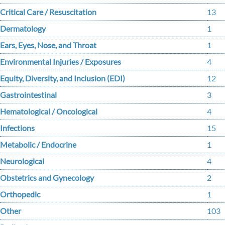
Critical Care / Resuscitation
13
Dermatology
1
Ears, Eyes, Nose, and Throat
1
Environmental Injuries / Exposures
4
Equity, Diversity, and Inclusion (EDI)
12
Gastrointestinal
3
Hematological / Oncological
4
Infections
15
Metabolic / Endocrine
1
Neurological
4
Obstetrics and Gynecology
2
Orthopedic
1
Other
103