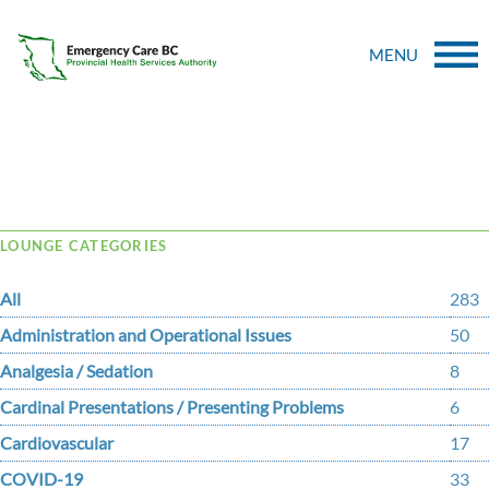
MENU
Tag Archive: coagulation
LOUNGE CATEGORIES
All
283
Administration and Operational Issues
50
Analgesia / Sedation
8
Cardinal Presentations / Presenting Problems
6
Cardiovascular
17
COVID-19
33