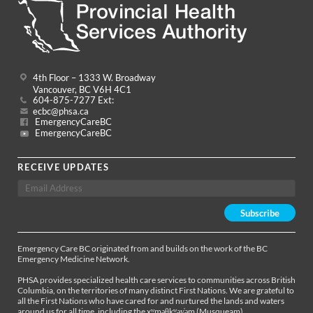
4th Floor – 1333 W. Broadway
Vancouver, BC V6H 4C1
604-875-7277 Ext:
ecbc@phsa.ca
EmergencyCareBC
EmergencyCareBC
RECEIVE UPDATES
Emergency Care BC originated from and builds on the work of the BC
Emergency Medicine Network.
PHSA provides specialized health care services to communities across British
Columbia, on the territories of many distinct First Nations. We are grateful to
all the First Nations who have cared for and nurtured the lands and waters
around us for all time, including the xʷməθkʷəy̓əm (Musqueam),