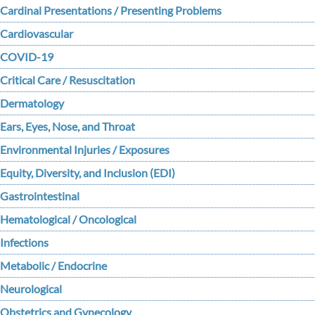
Cardinal Presentations / Presenting Problems
Cardiovascular
COVID-19
Critical Care / Resuscitation
Dermatology
Ears, Eyes, Nose, and Throat
Environmental Injuries / Exposures
Equity, Diversity, and Inclusion (EDI)
Gastrointestinal
Hematological / Oncological
Infections
Metabolic / Endocrine
Neurological
Obstetrics and Gynecology