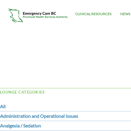
CLINICAL RESOURCES
NEWS 
Tag Archive: Copper
LOUNGE CATEGORIES
All
Administration and Operational Issues
Analgesia / Sedation