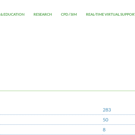
 & EDUCATION
RESEARCH
CPD / SIM
REAL-TIME VIRTUAL SUPPOR
283
50
8