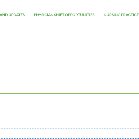
AND UPDATES
PHYSICIAN SHIFT OPPORTUNITIES
NURSING PRACTICE