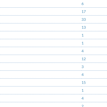
6
17
33
13
1
1
4
12
3
4
15
1
4
2