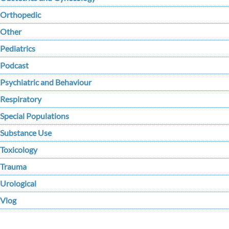
Orthopedic
Other
Pediatrics
Podcast
Psychiatric and Behaviour
Respiratory
Special Populations
Substance Use
Toxicology
Trauma
Urological
Vlog