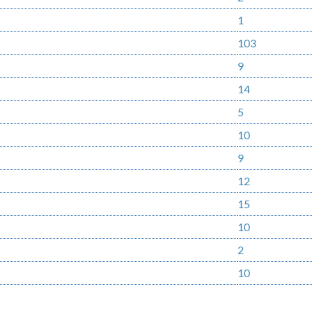
1
103
9
14
5
10
9
12
15
10
2
10