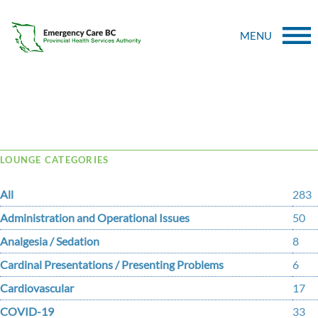
MENU
Tag Archive: fibrinolysis
LOUNGE CATEGORIES
All
283
Administration and Operational Issues
50
Analgesia / Sedation
8
Cardinal Presentations / Presenting Problems
6
Cardiovascular
17
COVID-19
33