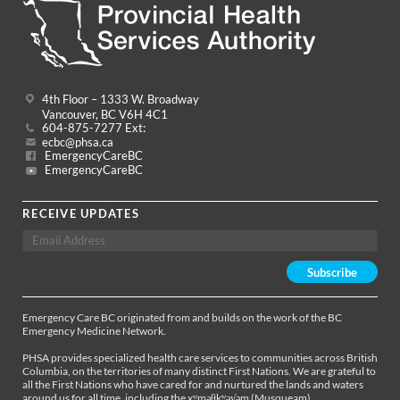
4th Floor – 1333 W. Broadway
Vancouver, BC V6H 4C1
604-875-7277 Ext:
ecbc@phsa.ca
EmergencyCareBC
EmergencyCareBC
RECEIVE UPDATES
Emergency Care BC originated from and builds on the work of the BC
Emergency Medicine Network.
PHSA provides specialized health care services to communities across British
Columbia, on the territories of many distinct First Nations. We are grateful to
all the First Nations who have cared for and nurtured the lands and waters
around us for all time, including the xʷməθkʷəy̓əm (Musqueam),