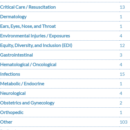
Critical Care / Resuscitation
13
Dermatology
1
Ears, Eyes, Nose, and Throat
1
Environmental Injuries / Exposures
4
Equity, Diversity, and Inclusion (EDI)
12
Gastrointestinal
3
Hematological / Oncological
4
Infections
15
Metabolic / Endocrine
1
Neurological
4
Obstetrics and Gynecology
2
Orthopedic
1
Other
103