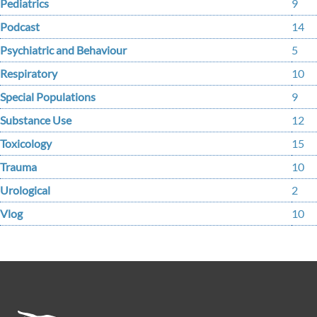
Pediatrics
9
Podcast
14
Psychiatric and Behaviour
5
Respiratory
10
Special Populations
9
Substance Use
12
Toxicology
15
Trauma
10
Urological
2
Vlog
10