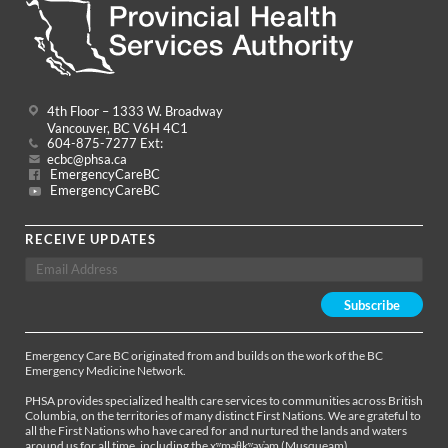
4th Floor – 1333 W. Broadway
Vancouver, BC V6H 4C1
604-875-7277 Ext:
ecbc@phsa.ca
EmergencyCareBC
EmergencyCareBC
RECEIVE UPDATES
Emergency Care BC originated from and builds on the work of the BC
Emergency Medicine Network.
PHSA provides specialized health care services to communities across British
Columbia, on the territories of many distinct First Nations. We are grateful to
all the First Nations who have cared for and nurtured the lands and waters
around us for all time, including the xʷməθkʷəy̓əm (Musqueam),