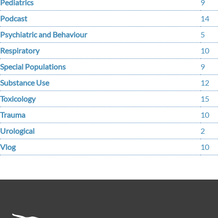
Pediatrics
9
Podcast
14
Psychiatric and Behaviour
5
Respiratory
10
Special Populations
9
Substance Use
12
Toxicology
15
Trauma
10
Urological
2
Vlog
10