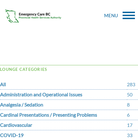
MENU
Tag Archive: medication
LOUNGE CATEGORIES
All
283
Administration and Operational Issues
50
Analgesia / Sedation
8
Cardinal Presentations / Presenting Problems
6
Cardiovascular
17
COVID-19
33