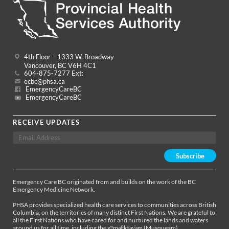
4th Floor – 1333 W. Broadway
Vancouver, BC V6H 4C1
604-875-7277 Ext:
ecbc@phsa.ca
EmergencyCareBC
EmergencyCareBC
RECEIVE UPDATES
Emergency Care BC originated from and builds on the work of the BC
Emergency Medicine Network.
PHSA provides specialized health care services to communities across British
Columbia, on the territories of many distinct First Nations. We are grateful to
all the First Nations who have cared for and nurtured the lands and waters
around us for all time, including the xʷməθkʷəy̓əm (Musqueam),