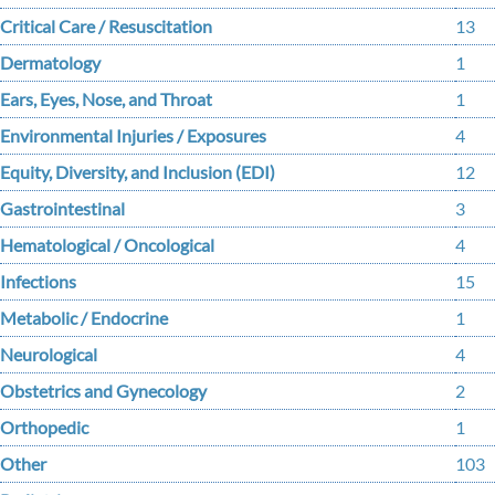
Critical Care / Resuscitation
13
Dermatology
1
Ears, Eyes, Nose, and Throat
1
Environmental Injuries / Exposures
4
Equity, Diversity, and Inclusion (EDI)
12
Gastrointestinal
3
Hematological / Oncological
4
Infections
15
Metabolic / Endocrine
1
Neurological
4
Obstetrics and Gynecology
2
Orthopedic
1
Other
103