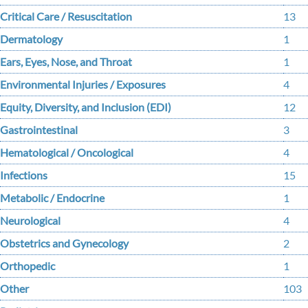
Critical Care / Resuscitation
13
Dermatology
1
Ears, Eyes, Nose, and Throat
1
Environmental Injuries / Exposures
4
Equity, Diversity, and Inclusion (EDI)
12
Gastrointestinal
3
Hematological / Oncological
4
Infections
15
Metabolic / Endocrine
1
Neurological
4
Obstetrics and Gynecology
2
Orthopedic
1
Other
103