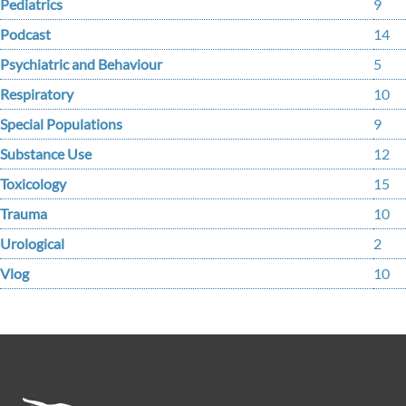
Pediatrics
9
Podcast
14
Psychiatric and Behaviour
5
Respiratory
10
Special Populations
9
Substance Use
12
Toxicology
15
Trauma
10
Urological
2
Vlog
10