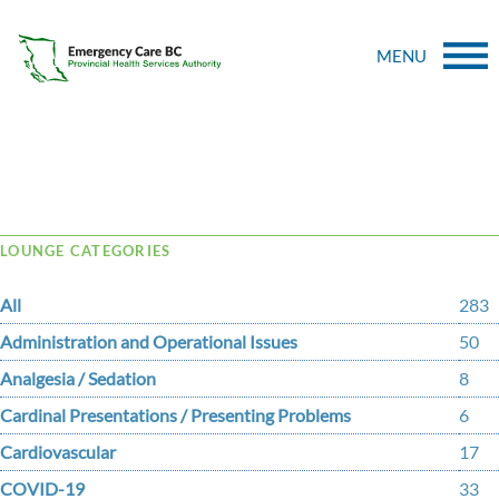
MENU
Tag Archive: nancy
LOUNGE CATEGORIES
All
283
Administration and Operational Issues
50
Analgesia / Sedation
8
Cardinal Presentations / Presenting Problems
6
Cardiovascular
17
COVID-19
33