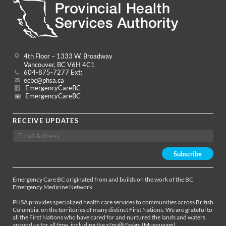
4th Floor – 1333 W. Broadway
Vancouver, BC V6H 4C1
604-875-7277 Ext:
ecbc@phsa.ca
EmergencyCareBC
EmergencyCareBC
RECEIVE UPDATES
Emergency Care BC originated from and builds on the work of the BC
Emergency Medicine Network.
PHSA provides specialized health care services to communities across British
Columbia, on the territories of many distinct First Nations. We are grateful to
all the First Nations who have cared for and nurtured the lands and waters
around us for all time, including the xʷməθkʷəy̓əm (Musqueam),