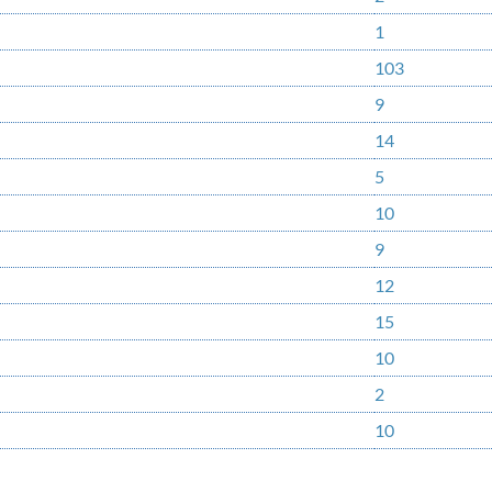
1
103
9
14
5
10
9
12
15
10
2
10