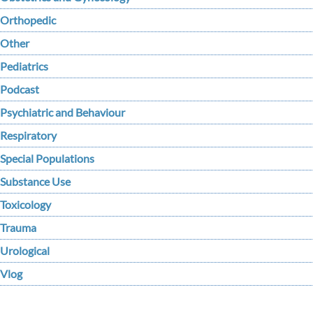
Orthopedic
Other
Pediatrics
Podcast
Psychiatric and Behaviour
Respiratory
Special Populations
Substance Use
Toxicology
Trauma
Urological
Vlog