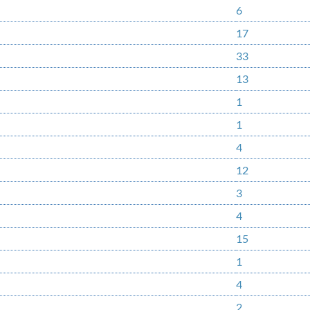
6
17
33
13
1
1
4
12
3
4
15
1
4
2