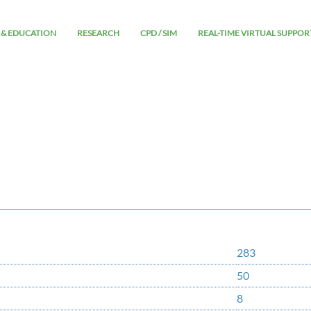
 & EDUCATION
RESEARCH
CPD / SIM
REAL-TIME VIRTUAL SUPPOR
283
50
8