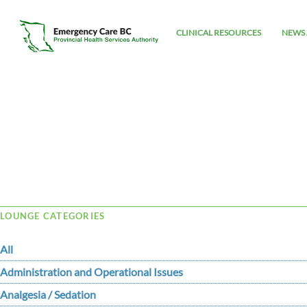
CLINICAL RESOURCES
NEWS 
Tag Archive: standardization
LOUNGE CATEGORIES
All
Administration and Operational Issues
Analgesia / Sedation