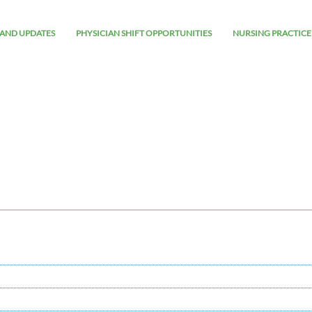
AND UPDATES
PHYSICIAN SHIFT OPPORTUNITIES
NURSING PRACTICE