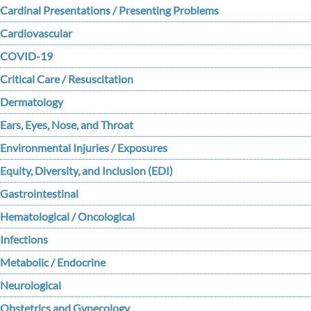
Cardinal Presentations / Presenting Problems
Cardiovascular
COVID-19
Critical Care / Resuscitation
Dermatology
Ears, Eyes, Nose, and Throat
Environmental Injuries / Exposures
Equity, Diversity, and Inclusion (EDI)
Gastrointestinal
Hematological / Oncological
Infections
Metabolic / Endocrine
Neurological
Obstetrics and Gynecology