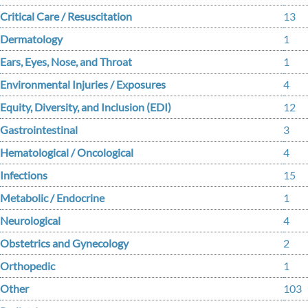
Critical Care / Resuscitation
13
Dermatology
1
Ears, Eyes, Nose, and Throat
1
Environmental Injuries / Exposures
4
Equity, Diversity, and Inclusion (EDI)
12
Gastrointestinal
3
Hematological / Oncological
4
Infections
15
Metabolic / Endocrine
1
Neurological
4
Obstetrics and Gynecology
2
Orthopedic
1
Other
103