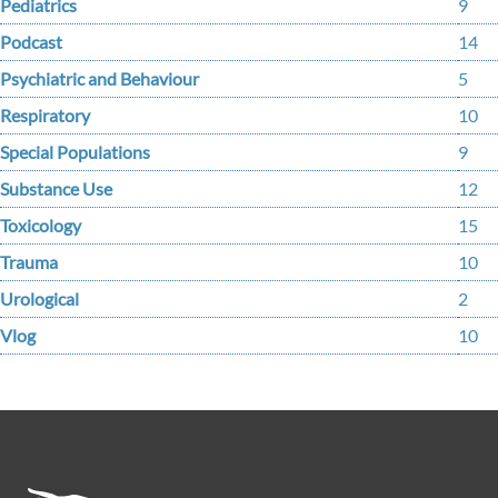
Pediatrics
9
Podcast
14
Psychiatric and Behaviour
5
Respiratory
10
Special Populations
9
Substance Use
12
Toxicology
15
Trauma
10
Urological
2
Vlog
10