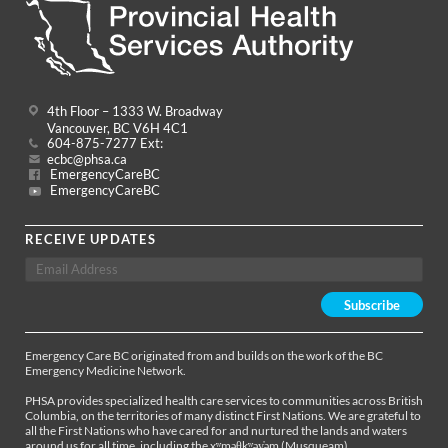
4th Floor – 1333 W. Broadway
Vancouver, BC V6H 4C1
604-875-7277 Ext:
ecbc@phsa.ca
EmergencyCareBC
EmergencyCareBC
RECEIVE UPDATES
Emergency Care BC originated from and builds on the work of the BC
Emergency Medicine Network.
PHSA provides specialized health care services to communities across British
Columbia, on the territories of many distinct First Nations. We are grateful to
all the First Nations who have cared for and nurtured the lands and waters
around us for all time, including the xʷməθkʷəy̓əm (Musqueam),