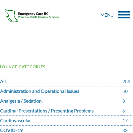
MENU
Tag Archive: tendinosis
LOUNGE CATEGORIES
All
283
Administration and Operational Issues
50
Analgesia / Sedation
8
Cardinal Presentations / Presenting Problems
6
Cardiovascular
17
COVID-19
33