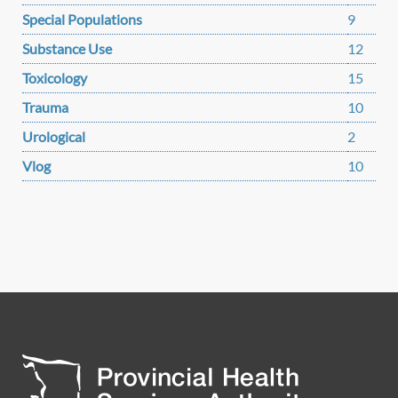
Special Populations
9
Substance Use
12
Toxicology
15
Trauma
10
Urological
2
Vlog
10