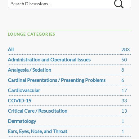
LOUNGE CATEGORIES
All
283
Administration and Operational Issues
50
Analgesia / Sedation
8
Cardinal Presentations / Presenting Problems
6
Cardiovascular
17
COVID-19
33
Critical Care / Resuscitation
13
Dermatology
1
Ears, Eyes, Nose, and Throat
1