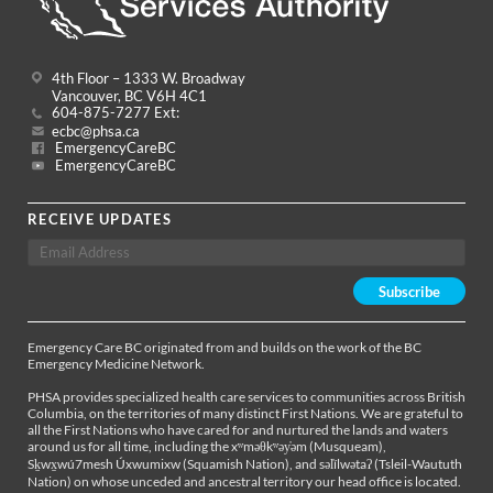
4th Floor – 1333 W. Broadway
Vancouver, BC V6H 4C1
604-875-7277 Ext:
ecbc@phsa.ca
EmergencyCareBC
EmergencyCareBC
RECEIVE UPDATES
Emergency Care BC originated from and builds on the work of the BC
Emergency Medicine Network.
PHSA provides specialized health care services to communities across British
Columbia, on the territories of many distinct First Nations. We are grateful to
all the First Nations who have cared for and nurtured the lands and waters
around us for all time, including the xʷməθkʷəy̓əm (Musqueam),
Sḵwx̱wú7mesh Úxwumixw (Squamish Nation), and səl̓ílwətaʔ (Tsleil-Waututh
Nation) on whose unceded and ancestral territory our head office is located.