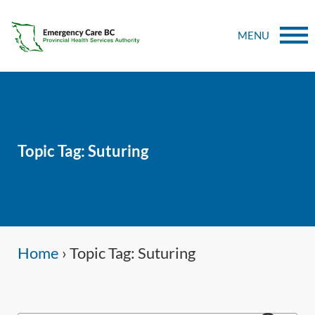
MENU
Topic Tag: Suturing
Home
›
Topic Tag: Suturing