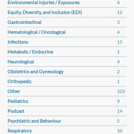
Environmental Injuries / Exposures
4
Equity, Diversity, and Inclusion (EDI)
12
Gastrointestinal
3
Hematological / Oncological
4
Infections
15
Metabolic / Endocrine
1
Neurological
4
Obstetrics and Gynecology
2
Orthopedic
1
Other
103
Pediatrics
9
Podcast
14
Psychiatric and Behaviour
5
Respiratory
10