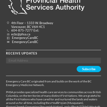
4th Floor – 1333 W. Broadway
Vancouver, BC V6H 4C1
604-875-7277 Ext:
ecbc@phsa.ca
EmergencyCareBC
EmergencyCareBC
RECEIVE UPDATES
Emergency Care BC originated from and builds on the work of the BC
Emergency Medicine Network.
PHSA provides specialized health care services to communities across British
Columbia, on the territories of many distinct First Nations. We are grateful to
all the First Nations who have cared for and nurtured the lands and waters
around us for all time, including the xʷməθkʷəy̓əm (Musqueam),
Sḵwx̱wú7mesh Úxwumixw (Squamish Nation), and səl̓ílwətaʔ (Tsleil-Waututh