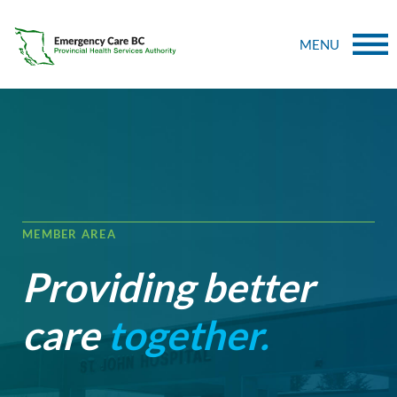
MENU
MEMBER AREA
Providing better
care
together.