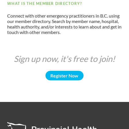
WHAT IS THE MEMBER DIRECTORY?
Connect with other emergency practitioners in B.C. using
our member directory. Search by member name, hospital,
health authority, and/or interests to learn about and get in
touch with other members.
Sign up now, it's free to join!
Register Now