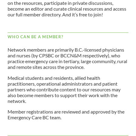
on the resources, participate in private discussions,
become an editor and curate clinical resources and access
our full member directory. And it’s free to join!
WHO CAN BE A MEMBER?
Network members are primarily B.C.-licensed physicians
and nurses (by CPSBC or BCCN&M respectively), who
practice emergency care in tertiary, large community, rural
and remote sites across the province.
Medical students and residents, allied health
practitioners, operational administrators and patient
partners who contribute content to our resources may
also become members to support their work with the
network.
Member registrations are reviewed and approved by the
Emergency Care BC team.