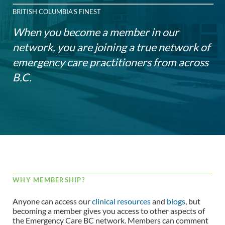
BRITISH COLUMBIA'S FINEST
When you become a member in our
network, you are joining a true network of
emergency care practitioners from across
B.C.
WHY MEMBERSHIP?
Anyone can access our
clinical resources
and
blogs
, but
becoming a member gives you access to other aspects of
the Emergency Care BC network. Members can comment