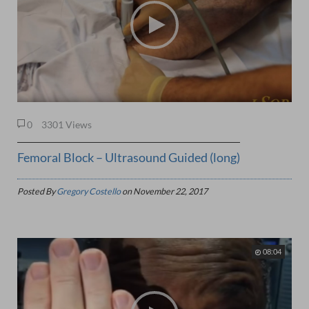
0
3301 Views
Femoral Block – Ultrasound Guided (long)
Posted By
Gregory Costello
on
November 22, 2017
08:04