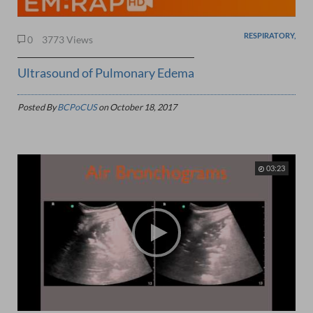
RESPIRATORY,
0
3773 Views
Ultrasound of Pulmonary Edema
Posted By
BCPoCUS
on
October 18, 2017
03:23