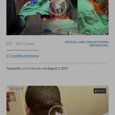
CRITICAL CARE / RESUSCITATION,
0
4325 Views
RESPIRATORY,
Cricothyrotomy
Posted By
Julian Marsden
on
August 2, 2017
01:19