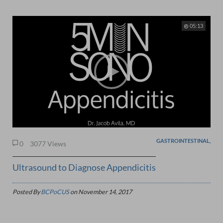
05:13
GASTROINTESTINAL,
0
3077 Views
Ultrasound to Diagnose Appendicitis
Posted By
BCPoCUS
on
November 14, 2017