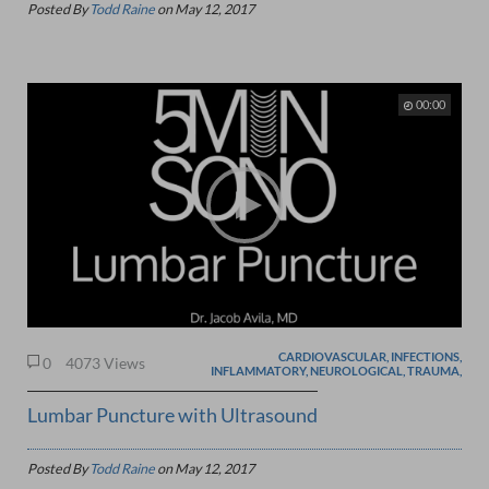
Posted By
Todd Raine
on
May 12, 2017
00:00
CARDIOVASCULAR, INFECTIONS,
0
4073 Views
INFLAMMATORY, NEUROLOGICAL, TRAUMA,
Lumbar Puncture with Ultrasound
Posted By
Todd Raine
on
May 12, 2017