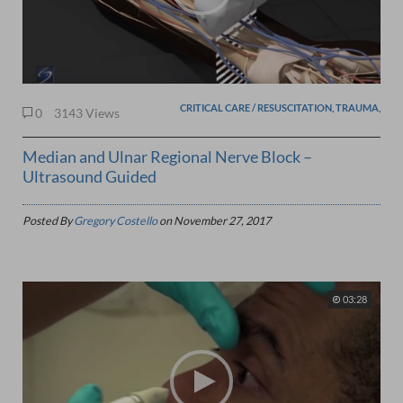
CRITICAL CARE / RESUSCITATION, TRAUMA,
0
3143 Views
Median and Ulnar Regional Nerve Block –
Ultrasound Guided
Posted By
Gregory Costello
on
November 27, 2017
03:28