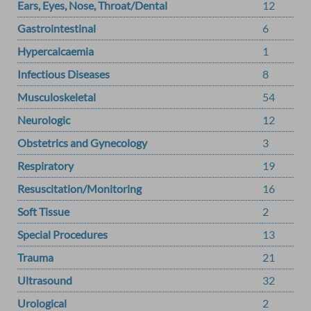
Ears, Eyes, Nose, Throat/Dental
12
Gastrointestinal
6
Hypercalcaemia
1
Infectious Diseases
8
Musculoskeletal
54
Neurologic
12
Obstetrics and Gynecology
3
Respiratory
19
Resuscitation/Monitoring
16
Soft Tissue
2
Special Procedures
13
Trauma
21
Ultrasound
32
Urological
2