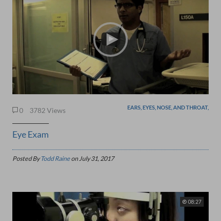
EARS, EYES, NOSE, AND THROAT,
0
3782 Views
Eye Exam
Posted By
Todd Raine
on
July 31, 2017
08:27