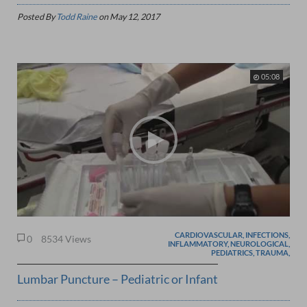
Posted By
Todd Raine
on
May 12, 2017
05:08
CARDIOVASCULAR, INFECTIONS,
0
8534 Views
INFLAMMATORY, NEUROLOGICAL,
PEDIATRICS, TRAUMA,
Lumbar Puncture – Pediatric or Infant