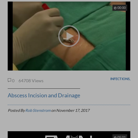
00:00
INFECTIONS,
0
64708 Views
Abscess Incision and Drainage
Posted By
Rob Stenstrom
on
November 17, 2017
05:01