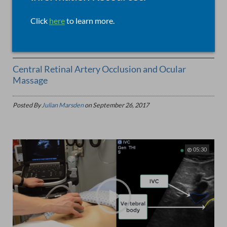
Click
here
to learn more.
EARS, EYES, NOSE, AND THROAT,
0
5141 Views
Central Retinal Artery Occlusion and Ocular
Massage
Posted By
Julian Marsden
on
September 26, 2017
05:30