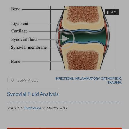
04:28
INFECTIONS, INFLAMMATORY, ORTHOPEDIC,
0
5599 Views
TRAUMA,
Synovial Fluid Analysis
Posted By
Todd Raine
on
May 13, 2017