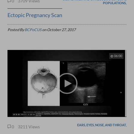
0
3709 Views
POPULATIONS,
Ectopic Pregnancy Scan
Posted By
BCPoCUS
on
October 27, 2017
06:00
EARS, EYES, NOSE, AND THROAT,
0
3211 Views