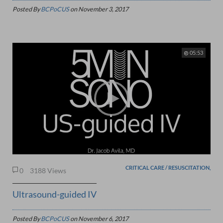
Posted By
BCPoCUS
on
November 3, 2017
05:53
CRITICAL CARE / RESUSCITATION,
0
3188 Views
Ultrasound-guided IV
Posted By
BCPoCUS
on
November 6, 2017