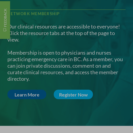
FEEDBACK
NETWORK MEMBERSHIP
Our clinical resources are accessible to everyone!
Click the resource tabs at the top of the page to
view.
Membership is open to physicians and nurses
practicing emergency care in BC. As a member, you
can join private discussions, comment on and
curate clinical resources, and access the member
directory.
Learn More
Register Now