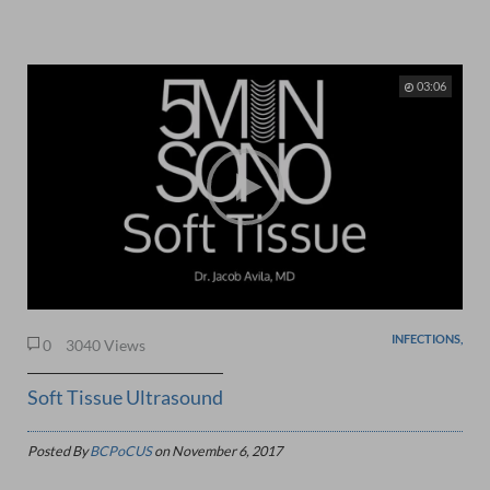
03:06
INFECTIONS,
0
3040 Views
Soft Tissue Ultrasound
Posted By
BCPoCUS
on
November 6, 2017