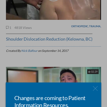
ORTHOPEDIC, TRAUMA,
1
4818 Views
Shoulder Dislocation Reduction (Kelowna, BC)
Created By
Nick Balfour
on
September 14, 2017
02:29
Changes are coming to Patient
Information Resources.