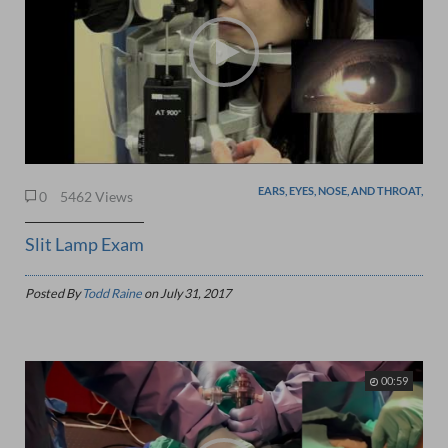
EARS, EYES, NOSE, AND THROAT,
0
5462 Views
Slit Lamp Exam
Posted By
Todd Raine
on
July 31, 2017
00:59