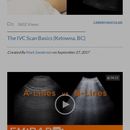
CARDIOVASCULAR,
0
3602 Views
The IVC Scan Basics (Kelowna, BC)
Created By
Mark Sanderson
on
September 27, 2017
04:21