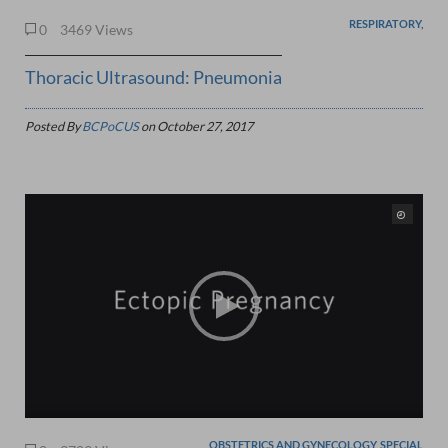
RESPIRATORY,
0
3469 Views
Thoracic Ultrasound: Pneumonia
Posted By
BCPoCUS
on
October 27, 2017
OBSTETRICS AND GYNECOLOGY, SPECIAL