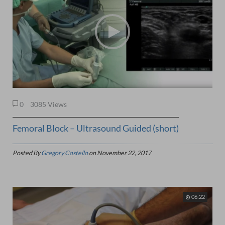
0
3085 Views
Femoral Block – Ultrasound Guided (short)
Posted By
Gregory Costello
on
November 22, 2017
06:22