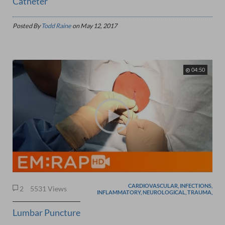
Catheter
Posted By
Todd Raine
on
May 12, 2017
04:50
CARDIOVASCULAR, INFECTIONS,
2
5531 Views
INFLAMMATORY, NEUROLOGICAL, TRAUMA,
Lumbar Puncture