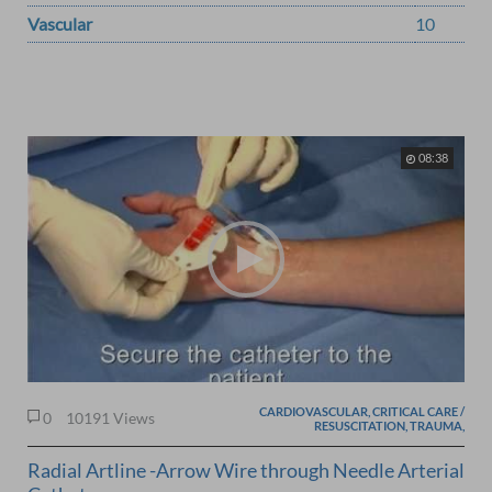
Vascular
10
08:38
CARDIOVASCULAR, CRITICAL CARE /
0
10191 Views
RESUSCITATION, TRAUMA,
Radial Artline -Arrow Wire through Needle Arterial