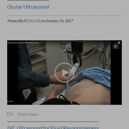
Ocular Ultrasound
Posted By
BCPoCUS
on
October 31, 2017
0
3566 Views
IVC Ultrasound for Fluid Responsiveness