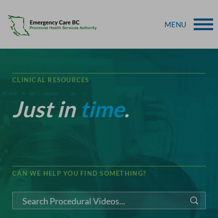
MENU
CLINICAL RESOURCES
Just in
time
.
CAN WE HELP YOU FIND SOMETHING?