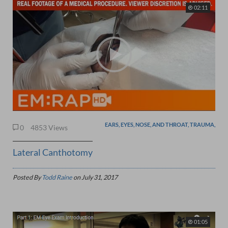
02:11
EARS, EYES, NOSE, AND THROAT, TRAUMA,
0
4853 Views
Lateral Canthotomy
Posted By
Todd Raine
on
July 31, 2017
01:05