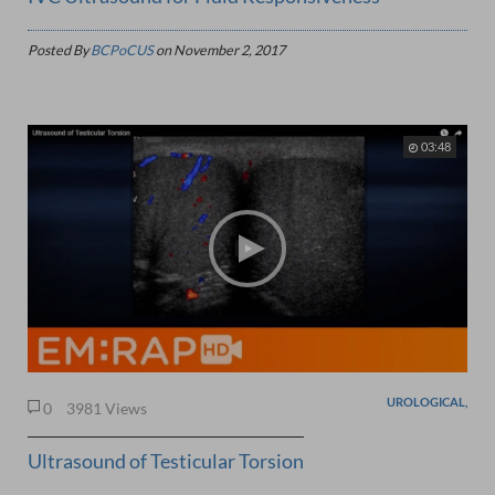
Posted By
BCPoCUS
on
November 2, 2017
03:48
UROLOGICAL,
0
3981 Views
Ultrasound of Testicular Torsion