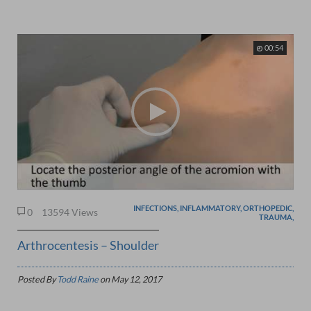
00:54
INFECTIONS, INFLAMMATORY, ORTHOPEDIC,
0
13594 Views
TRAUMA,
Arthrocentesis – Shoulder
Posted By
Todd Raine
on
May 12, 2017