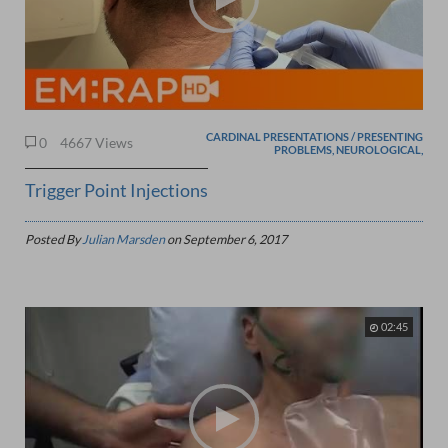
CARDINAL PRESENTATIONS / PRESENTING
0
4667 Views
PROBLEMS, NEUROLOGICAL,
Trigger Point Injections
Posted By
Julian Marsden
on
September 6, 2017
02:45