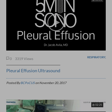
RESPIRATORY,
0
3319 Views
Pleural Effusion Ultrasound
Posted By
BCPoCUS
on
November 20, 2017
02:25