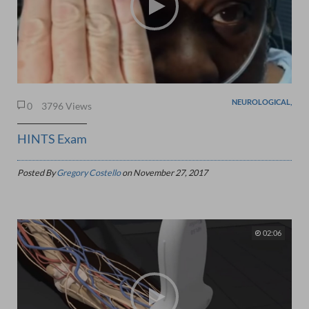
NEUROLOGICAL,
0
3796 Views
HINTS Exam
Posted By
Gregory Costello
on
November 27, 2017
02:06