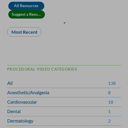
All Resources
Suggest a Resource
Most Recent
PROCEDURAL VIDEO CATEGORIES
All
138
Anesthetic/Analgesia
8
Cardiovascular
18
Dental
1
Dermatology
2