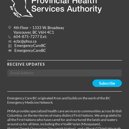
4th Floor – 1333 W. Broadway
Vancouver, BC V6H 4C1
604-875-7277 Ext:
ecbc@phsa.ca
EmergencyCareBC
EmergencyCareBC
RECEIVE UPDATES
Emergency Care BC originated from and builds on the work of the BC
Emergency Medicine Network.
PHSA provides specialized health care services to communities across British
Columbia, on the territories of many distinct First Nations. We are grateful to
all the First Nations who have cared for and nurtured the lands and waters
around us for all time, including the xʷməθkʷəy̓əm (Musqueam),
Sḵwx̱wú7mesh Úxwumixw (Squamish Nation), and səl̓ílwətaʔ (Tsleil-Waututh