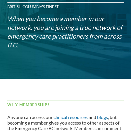
BRITISH COLUMBIA'S FINEST
When you become a member in our
network, you are joining a true network of
emergency care practitioners from across
B.C.
WHY MEMBERSHIP?
Anyone can access our
clinical resources
and
blogs
, but
becoming a member gives you access to other aspects of
the Emergency Care BC network. Members can comment