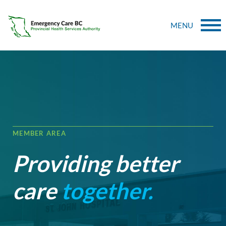
MENU
MEMBER AREA
Providing better
care
together.