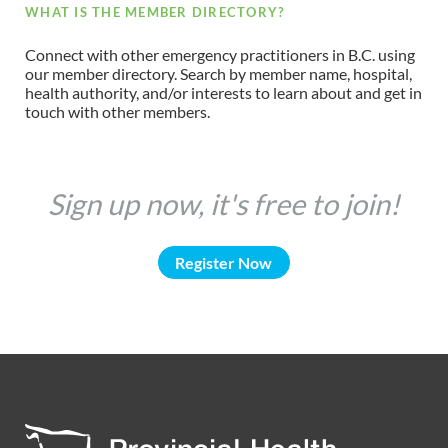
WHAT IS THE MEMBER DIRECTORY?
Connect with other emergency practitioners in B.C. using
our member directory. Search by member name, hospital,
health authority, and/or interests to learn about and get in
touch with other members.
Sign up now, it's free to join!
Register Now