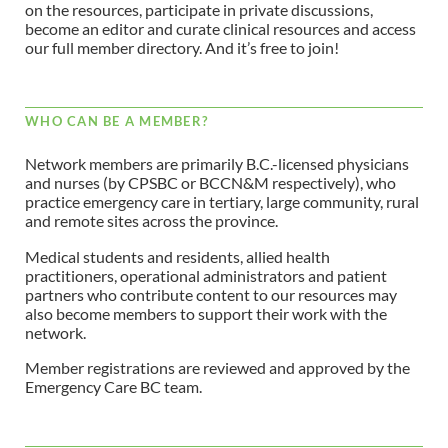
on the resources, participate in private discussions,
become an editor and curate clinical resources and access
our full member directory. And it’s free to join!
WHO CAN BE A MEMBER?
Network members are primarily B.C.-licensed physicians
and nurses (by CPSBC or BCCN&M respectively), who
practice emergency care in tertiary, large community, rural
and remote sites across the province.
Medical students and residents, allied health
practitioners, operational administrators and patient
partners who contribute content to our resources may
also become members to support their work with the
network.
Member registrations are reviewed and approved by the
Emergency Care BC team.