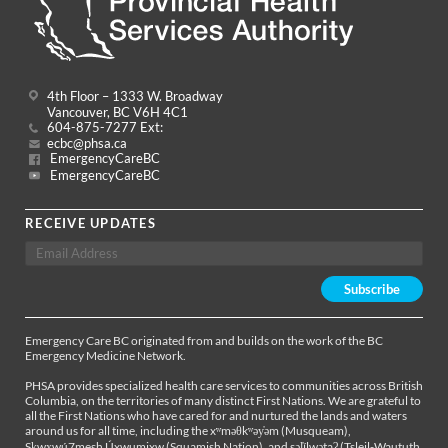
4th Floor – 1333 W. Broadway
Vancouver, BC V6H 4C1
604-875-7277 Ext:
ecbc@phsa.ca
EmergencyCareBC
EmergencyCareBC
RECEIVE UPDATES
Emergency Care BC originated from and builds on the work of the BC
Emergency Medicine Network.
PHSA provides specialized health care services to communities across British
Columbia, on the territories of many distinct First Nations. We are grateful to
all the First Nations who have cared for and nurtured the lands and waters
around us for all time, including the xʷməθkʷəy̓əm (Musqueam),
Sḵwx̱wú7mesh Úxwumixw (Squamish Nation), and səl̓ílwətaʔ (Tsleil-Waututh