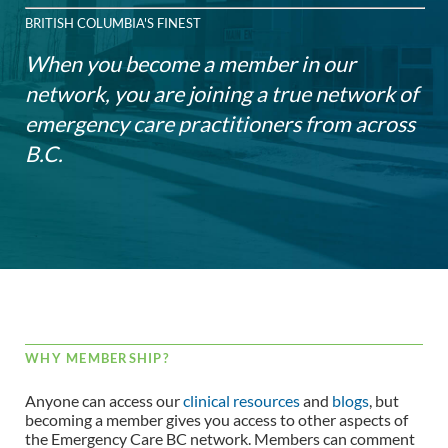
BRITISH COLUMBIA'S FINEST
When you become a member in our
network, you are joining a true network of
emergency care practitioners from across
B.C.
WHY MEMBERSHIP?
Anyone can access our
clinical resources
and
blogs
, but
becoming a member gives you access to other aspects of
the Emergency Care BC network. Members can comment