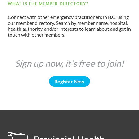
WHAT IS THE MEMBER DIRECTORY?
Connect with other emergency practitioners in B.C. using
our member directory. Search by member name, hospital,
health authority, and/or interests to learn about and get in
touch with other members.
Sign up now, it's free to join!
Register Now