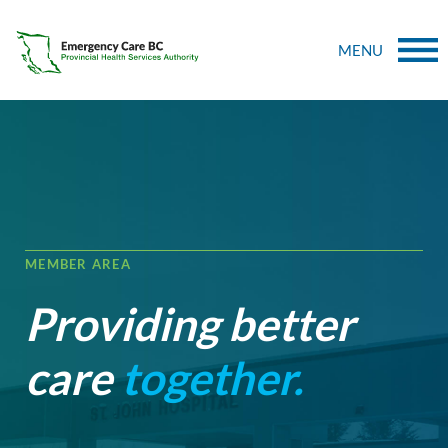
MENU
MEMBER AREA
Providing better
care
together.