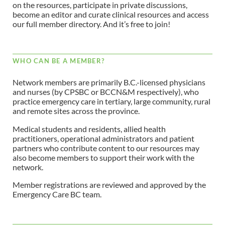
on the resources, participate in private discussions,
become an editor and curate clinical resources and access
our full member directory. And it’s free to join!
WHO CAN BE A MEMBER?
Network members are primarily B.C.-licensed physicians
and nurses (by CPSBC or BCCN&M respectively), who
practice emergency care in tertiary, large community, rural
and remote sites across the province.
Medical students and residents, allied health
practitioners, operational administrators and patient
partners who contribute content to our resources may
also become members to support their work with the
network.
Member registrations are reviewed and approved by the
Emergency Care BC team.