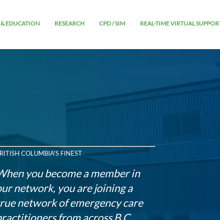
 & EDUCATION
RESEARCH
CPD / SIM
REAL-TIME VIRTUAL SUPPOR
RITISH COLUMBIA'S FINEST
When you become a member in
our network, you are joining a
true network of emergency care
practitioners from across B.C.