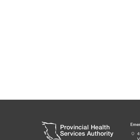
Emer
4
V