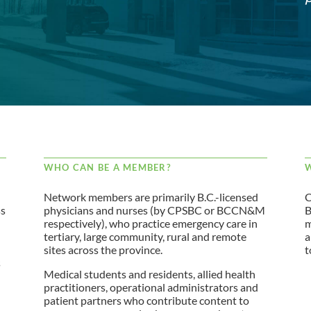
WHO CAN BE A MEMBER?
W
Network members are primarily B.C.-licensed
C
ss
physicians and nurses (by CPSBC or BCCN&M
B
respectively), who practice emergency care in
m
tertiary, large community, rural and remote
a
sites across the province.
t
s
Medical students and residents, allied health
practitioners, operational administrators and
patient partners who contribute content to