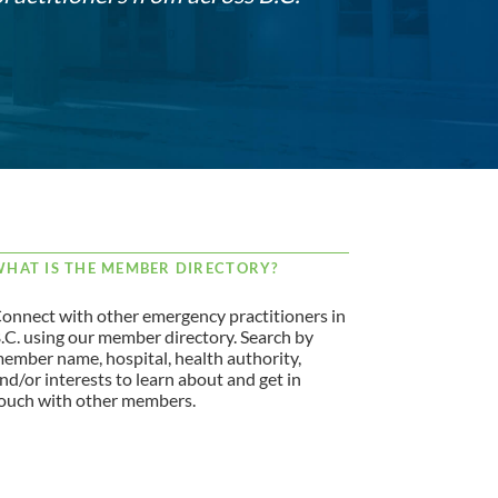
HAT IS THE MEMBER DIRECTORY?
onnect with other emergency practitioners in
.C. using our member directory. Search by
ember name, hospital, health authority,
nd/or interests to learn about and get in
ouch with other members.