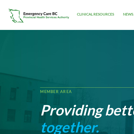
CLINICAL RESOURCES
NEWS 
MEMBER AREA
Providing bett
together.