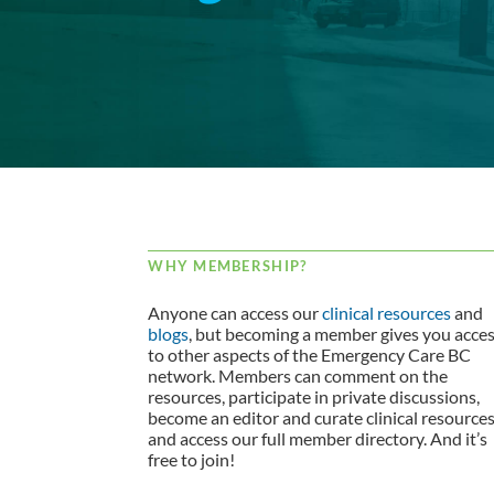
WHY MEMBERSHIP?
Anyone can access our
clinical resources
and
blogs
, but becoming a member gives you acce
to other aspects of the Emergency Care BC
network. Members can comment on the
resources, participate in private discussions,
become an editor and curate clinical resource
and access our full member directory. And it’s
free to join!