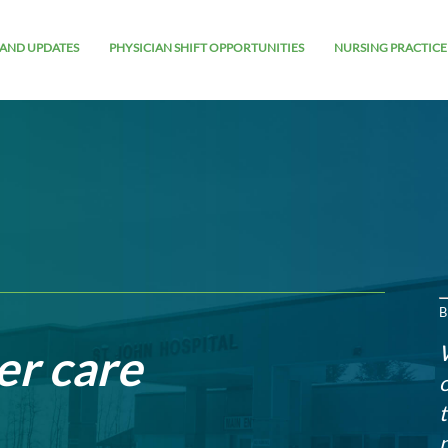
AND UPDATES
PHYSICIAN SHIFT OPPORTUNITIES
NURSING PRACTICE
B
er care