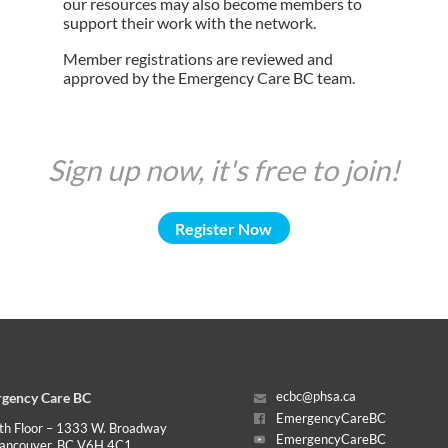
our resources may also become members to
support their work with the network.
Member registrations are reviewed and
approved by the Emergency Care BC team.
Sign up now, it's free to join!
Register Now
gency Care BC
ecbc@phsa.ca
EmergencyCareBC
th Floor – 1333 W. Broadway
EmergencyCareBC
ancouver, BC V6H 4C1