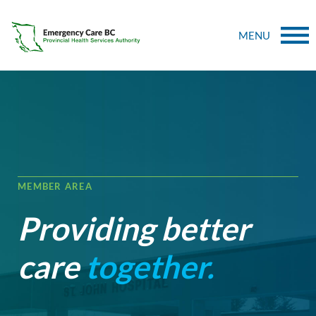
MENU
MEMBER AREA
Providing better
care
together.