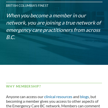
BRITISH COLUMBIA'S FINEST
When you become a member in our
network, you are joining a true network of
emergency care practitioners from across
B.C.
WHY MEMBERSHIP?
Anyone can access our
clinical resources
and
blogs
, but
becoming a member gives you access to other aspects of
the Emergency Care BC network. Members can comment