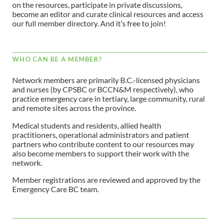
on the resources, participate in private discussions,
become an editor and curate clinical resources and access
our full member directory. And it’s free to join!
WHO CAN BE A MEMBER?
Network members are primarily B.C.-licensed physicians
and nurses (by CPSBC or BCCN&M respectively), who
practice emergency care in tertiary, large community, rural
and remote sites across the province.
Medical students and residents, allied health
practitioners, operational administrators and patient
partners who contribute content to our resources may
also become members to support their work with the
network.
Member registrations are reviewed and approved by the
Emergency Care BC team.