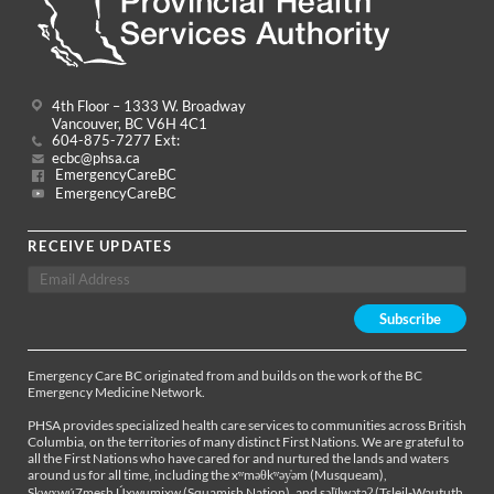
4th Floor – 1333 W. Broadway
Vancouver, BC V6H 4C1
604-875-7277 Ext:
ecbc@phsa.ca
EmergencyCareBC
EmergencyCareBC
RECEIVE UPDATES
Emergency Care BC originated from and builds on the work of the BC
Emergency Medicine Network.
PHSA provides specialized health care services to communities across British
Columbia, on the territories of many distinct First Nations. We are grateful to
all the First Nations who have cared for and nurtured the lands and waters
around us for all time, including the xʷməθkʷəy̓əm (Musqueam),
Sḵwx̱wú7mesh Úxwumixw (Squamish Nation), and səl̓ílwətaʔ (Tsleil-Waututh