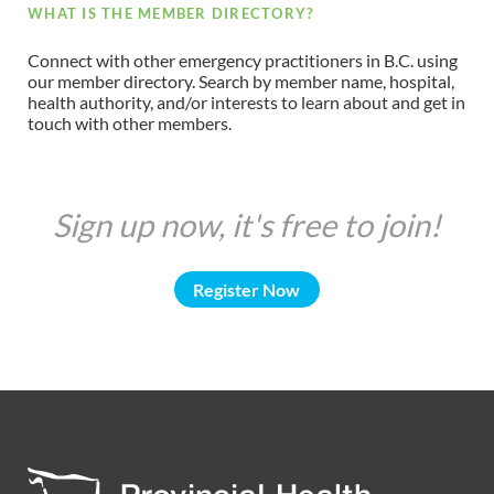
WHAT IS THE MEMBER DIRECTORY?
Connect with other emergency practitioners in B.C. using
our member directory. Search by member name, hospital,
health authority, and/or interests to learn about and get in
touch with other members.
Sign up now, it's free to join!
Register Now