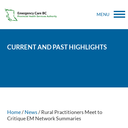
MENU
CURRENT AND PAST HIGHLIGHTS
Home
/
News
/ Rural Practitioners Meet to
Critique EM Network Summaries