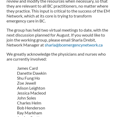
review and modify the resources when necessary, so that
they are relevant to all BC practitioners, no matter where
they practice. This input is critical to the success of the EM
Network, which at its core is trying to transform
emergency care in BC.
The group has held two virtual meetings to date, with the
next discussion planned for August. If you would like to
join the working group, please email Sharla Drebit,
Network Manager at
sharla@bcemergencynetwork.ca
We greatly acknowledge the physicians and nurses who
are currently involved:
James Card
Danette Dawkin
Shu Fung Ho
Zoe Jewell
Alison Leighton
Jessica Macleod
John Soles
Charles Helm
Bob Henderson
Ray Markham