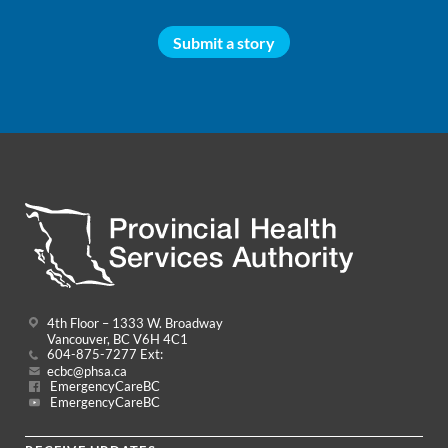
Submit a story
4th Floor – 1333 W. Broadway
Vancouver, BC V6H 4C1
604-875-7277 Ext:
ecbc@phsa.ca
EmergencyCareBC
EmergencyCareBC