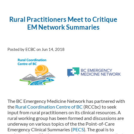
Rural Practitioners Meet to Critique
EM Network Summaries
Posted by ECBC on Jun 14, 2018
The BC Emergency Medicine Network has partnered with
the
Rural Coordination Centre of BC
(RCCbc) to seek
input from rural practitioners on its clinical resources. A
rural working group has been formed and discussions are
underway on various topics of the the Point-of-Care
Emergency Clinical Summaries (
PECS
). The goal is to