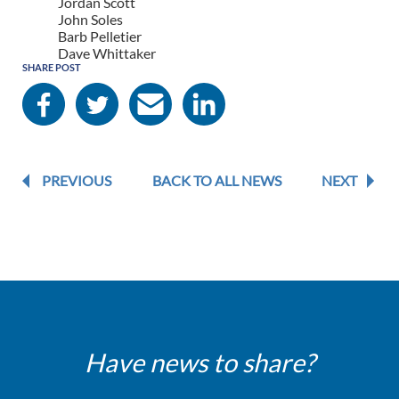
Jordan Scott
John Soles
Barb Pelletier
Dave Whittaker
SHARE POST
PREVIOUS
BACK TO ALL NEWS
NEXT
Have news to share?