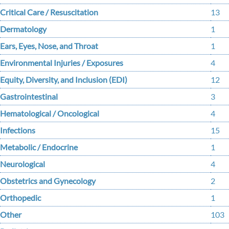
Critical Care / Resuscitation
13
Dermatology
1
Ears, Eyes, Nose, and Throat
1
Environmental Injuries / Exposures
4
Equity, Diversity, and Inclusion (EDI)
12
Gastrointestinal
3
Hematological / Oncological
4
Infections
15
Metabolic / Endocrine
1
Neurological
4
Obstetrics and Gynecology
2
Orthopedic
1
Other
103