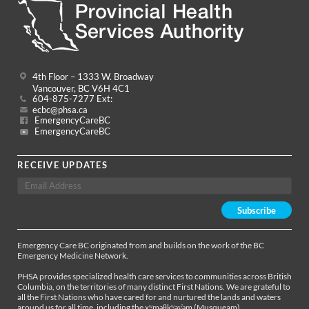
4th Floor – 1333 W. Broadway
Vancouver, BC V6H 4C1
604-875-7277 Ext:
ecbc@phsa.ca
EmergencyCareBC
EmergencyCareBC
RECEIVE UPDATES
Emergency Care BC originated from and builds on the work of the BC
Emergency Medicine Network.
PHSA provides specialized health care services to communities across British
Columbia, on the territories of many distinct First Nations. We are grateful to
all the First Nations who have cared for and nurtured the lands and waters
around us for all time, including the xʷməθkʷəy̓əm (Musqueam),