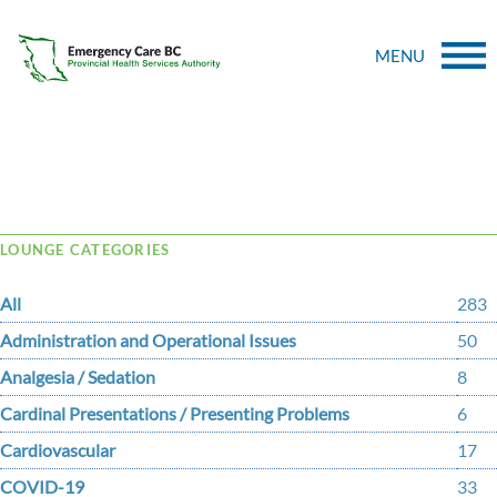
MENU
Tag Archive: Acute Pain
LOUNGE CATEGORIES
All
283
Administration and Operational Issues
50
Analgesia / Sedation
8
Cardinal Presentations / Presenting Problems
6
Cardiovascular
17
COVID-19
33