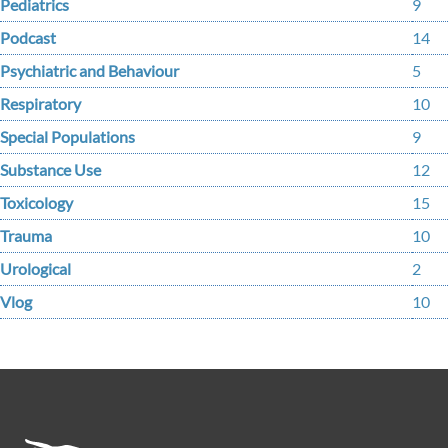
Pediatrics
9
Podcast
14
Psychiatric and Behaviour
5
Respiratory
10
Special Populations
9
Substance Use
12
Toxicology
15
Trauma
10
Urological
2
Vlog
10