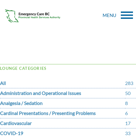
MENU
Tag Archive: codiapp
LOUNGE CATEGORIES
All
283
Administration and Operational Issues
50
Analgesia / Sedation
8
Cardinal Presentations / Presenting Problems
6
Cardiovascular
17
COVID-19
33