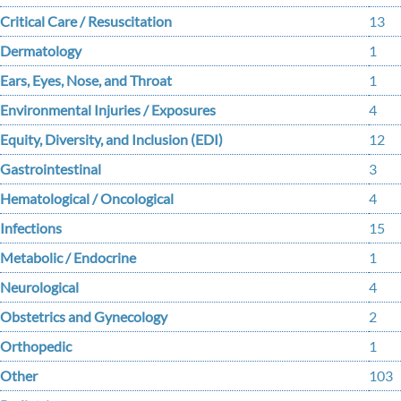
Critical Care / Resuscitation
13
Dermatology
1
Ears, Eyes, Nose, and Throat
1
Environmental Injuries / Exposures
4
Equity, Diversity, and Inclusion (EDI)
12
Gastrointestinal
3
Hematological / Oncological
4
Infections
15
Metabolic / Endocrine
1
Neurological
4
Obstetrics and Gynecology
2
Orthopedic
1
Other
103