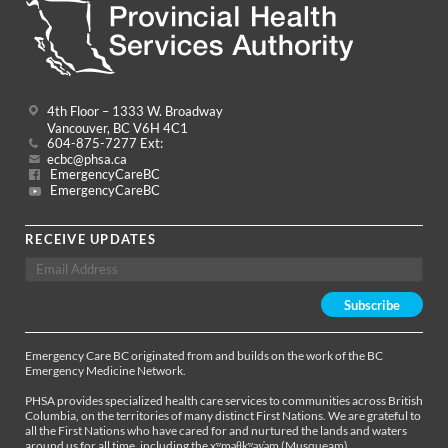
4th Floor – 1333 W. Broadway
Vancouver, BC V6H 4C1
604-875-7277 Ext:
ecbc@phsa.ca
EmergencyCareBC
EmergencyCareBC
RECEIVE UPDATES
Emergency Care BC originated from and builds on the work of the BC
Emergency Medicine Network.
PHSA provides specialized health care services to communities across British
Columbia, on the territories of many distinct First Nations. We are grateful to
all the First Nations who have cared for and nurtured the lands and waters
around us for all time, including the xʷməθkʷəy̓əm (Musqueam),