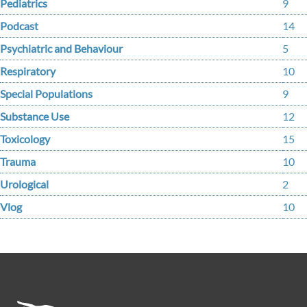
Pediatrics
9
Podcast
14
Psychiatric and Behaviour
5
Respiratory
10
Special Populations
9
Substance Use
12
Toxicology
15
Trauma
10
Urological
2
Vlog
10