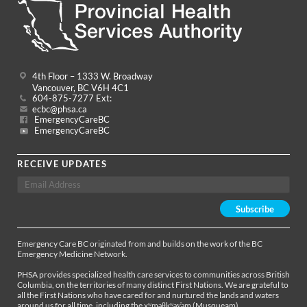
4th Floor – 1333 W. Broadway
Vancouver, BC V6H 4C1
604-875-7277 Ext:
ecbc@phsa.ca
EmergencyCareBC
EmergencyCareBC
RECEIVE UPDATES
Emergency Care BC originated from and builds on the work of the BC
Emergency Medicine Network.
PHSA provides specialized health care services to communities across British
Columbia, on the territories of many distinct First Nations. We are grateful to
all the First Nations who have cared for and nurtured the lands and waters
around us for all time, including the xʷməθkʷəy̓əm (Musqueam),