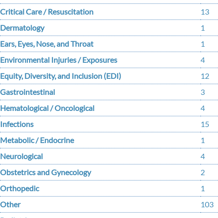
Critical Care / Resuscitation
13
Dermatology
1
Ears, Eyes, Nose, and Throat
1
Environmental Injuries / Exposures
4
Equity, Diversity, and Inclusion (EDI)
12
Gastrointestinal
3
Hematological / Oncological
4
Infections
15
Metabolic / Endocrine
1
Neurological
4
Obstetrics and Gynecology
2
Orthopedic
1
Other
103