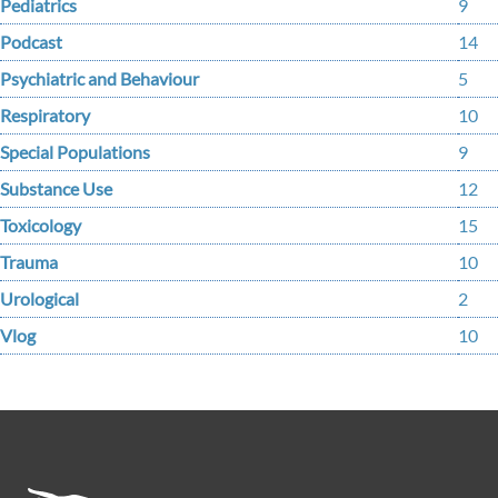
Pediatrics
9
Podcast
14
Psychiatric and Behaviour
5
Respiratory
10
Special Populations
9
Substance Use
12
Toxicology
15
Trauma
10
Urological
2
Vlog
10