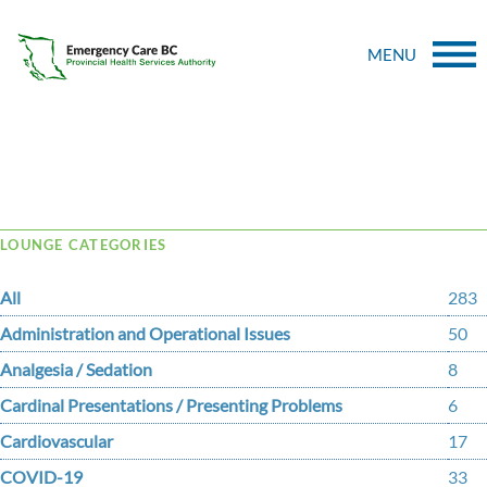
MENU
Tag Archive: dentist
LOUNGE CATEGORIES
All
283
Administration and Operational Issues
50
Analgesia / Sedation
8
Cardinal Presentations / Presenting Problems
6
Cardiovascular
17
COVID-19
33