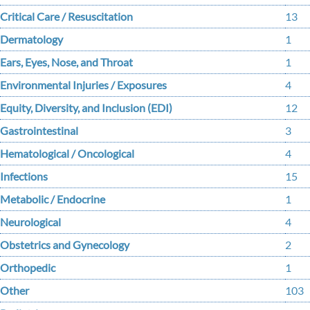
Critical Care / Resuscitation
13
Dermatology
1
Ears, Eyes, Nose, and Throat
1
Environmental Injuries / Exposures
4
Equity, Diversity, and Inclusion (EDI)
12
Gastrointestinal
3
Hematological / Oncological
4
Infections
15
Metabolic / Endocrine
1
Neurological
4
Obstetrics and Gynecology
2
Orthopedic
1
Other
103