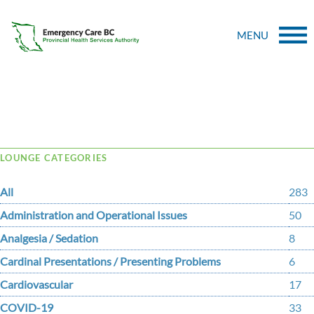
MENU
Tag Archive: family
LOUNGE CATEGORIES
All
283
Administration and Operational Issues
50
Analgesia / Sedation
8
Cardinal Presentations / Presenting Problems
6
Cardiovascular
17
COVID-19
33