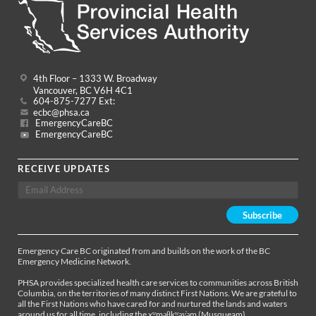
4th Floor – 1333 W. Broadway
Vancouver, BC V6H 4C1
604-875-7277 Ext:
ecbc@phsa.ca
EmergencyCareBC
EmergencyCareBC
RECEIVE UPDATES
Emergency Care BC originated from and builds on the work of the BC
Emergency Medicine Network.
PHSA provides specialized health care services to communities across British
Columbia, on the territories of many distinct First Nations. We are grateful to
all the First Nations who have cared for and nurtured the lands and waters
around us for all time, including the xʷməθkʷəy̓əm (Musqueam),