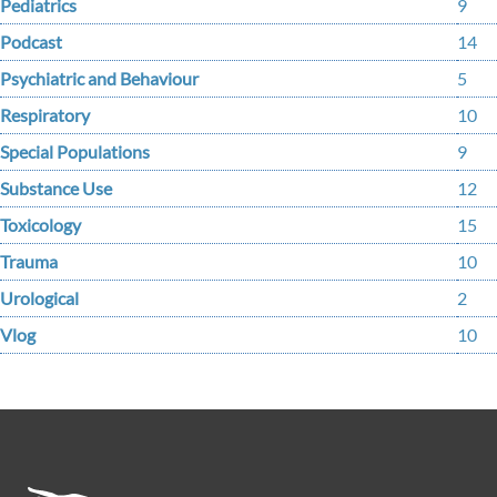
Pediatrics
9
Podcast
14
Psychiatric and Behaviour
5
Respiratory
10
Special Populations
9
Substance Use
12
Toxicology
15
Trauma
10
Urological
2
Vlog
10