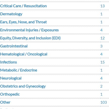
Critical Care / Resuscitation
13
Dermatology
1
Ears, Eyes, Nose, and Throat
1
Environmental Injuries / Exposures
4
Equity, Diversity, and Inclusion (EDI)
12
Gastrointestinal
3
Hematological / Oncological
4
Infections
15
Metabolic / Endocrine
1
Neurological
4
Obstetrics and Gynecology
2
Orthopedic
1
Other
103