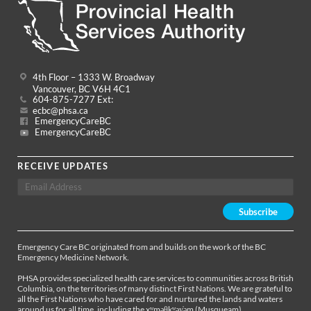
4th Floor – 1333 W. Broadway
Vancouver, BC V6H 4C1
604-875-7277 Ext:
ecbc@phsa.ca
EmergencyCareBC
EmergencyCareBC
RECEIVE UPDATES
Emergency Care BC originated from and builds on the work of the BC
Emergency Medicine Network.
PHSA provides specialized health care services to communities across British
Columbia, on the territories of many distinct First Nations. We are grateful to
all the First Nations who have cared for and nurtured the lands and waters
around us for all time, including the xʷməθkʷəy̓əm (Musqueam),