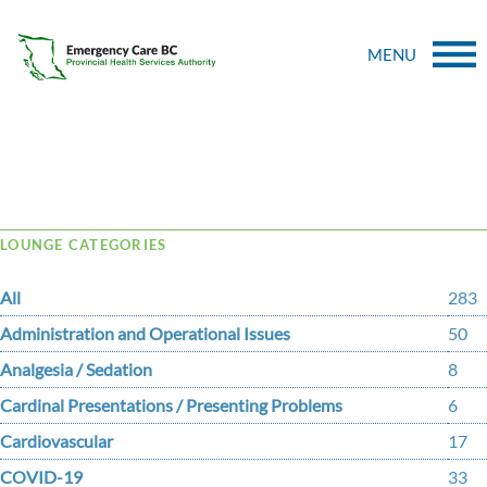
MENU
Tag Archive: handout
LOUNGE CATEGORIES
All
283
Administration and Operational Issues
50
Analgesia / Sedation
8
Cardinal Presentations / Presenting Problems
6
Cardiovascular
17
COVID-19
33