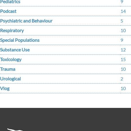
Pediatrics
9
Podcast
14
Psychiatric and Behaviour
5
Respiratory
10
Special Populations
9
Substance Use
12
Toxicology
15
Trauma
10
Urological
2
Vlog
10