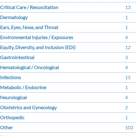
Critical Care / Resuscitation
13
Dermatology
1
Ears, Eyes, Nose, and Throat
1
Environmental Injuries / Exposures
4
Equity, Diversity, and Inclusion (EDI)
12
Gastrointestinal
3
Hematological / Oncological
4
Infections
15
Metabolic / Endocrine
1
Neurological
4
Obstetrics and Gynecology
2
Orthopedic
1
Other
103