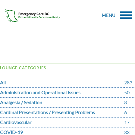
MENU
Tag Archive: iloprost
LOUNGE CATEGORIES
All
283
Administration and Operational Issues
50
Analgesia / Sedation
8
Cardinal Presentations / Presenting Problems
6
Cardiovascular
17
COVID-19
33