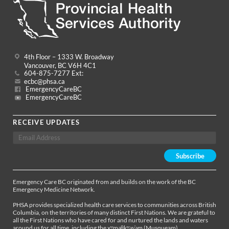
4th Floor – 1333 W. Broadway
Vancouver, BC V6H 4C1
604-875-7277 Ext:
ecbc@phsa.ca
EmergencyCareBC
EmergencyCareBC
RECEIVE UPDATES
Emergency Care BC originated from and builds on the work of the BC
Emergency Medicine Network.
PHSA provides specialized health care services to communities across British
Columbia, on the territories of many distinct First Nations. We are grateful to
all the First Nations who have cared for and nurtured the lands and waters
around us for all time, including the xʷməθkʷəy̓əm (Musqueam),