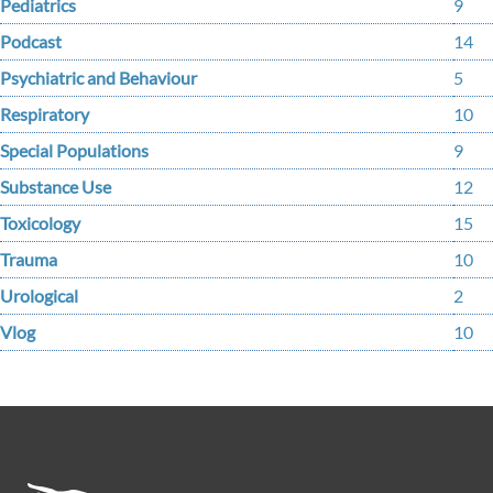
Pediatrics
9
Podcast
14
Psychiatric and Behaviour
5
Respiratory
10
Special Populations
9
Substance Use
12
Toxicology
15
Trauma
10
Urological
2
Vlog
10