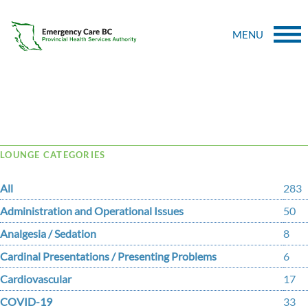
MENU
Tag Archive: McInnes
LOUNGE CATEGORIES
All
283
Administration and Operational Issues
50
Analgesia / Sedation
8
Cardinal Presentations / Presenting Problems
6
Cardiovascular
17
COVID-19
33