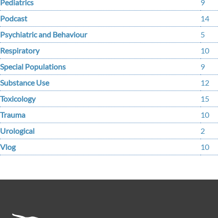
Pediatrics
9
Podcast
14
Psychiatric and Behaviour
5
Respiratory
10
Special Populations
9
Substance Use
12
Toxicology
15
Trauma
10
Urological
2
Vlog
10