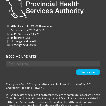
4th Floor – 1333 W. Broadway
Vancouver, BC V6H 4C1
604-875-7277 Ext:
ecbc@phsa.ca
EmergencyCareBC
EmergencyCareBC
RECEIVE UPDATES
Emergency Care BC originated from and builds on the work of the BC
Emergency Medicine Network.
PHSA provides specialized health care services to communities across British
Columbia, on the territories of many distinct First Nations. We are grateful to
all the First Nations who have cared for and nurtured the lands and waters
around us for all time, including the xʷməθkʷəy̓əm (Musqueam),