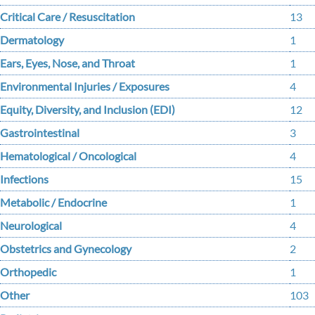
Critical Care / Resuscitation
13
Dermatology
1
Ears, Eyes, Nose, and Throat
1
Environmental Injuries / Exposures
4
Equity, Diversity, and Inclusion (EDI)
12
Gastrointestinal
3
Hematological / Oncological
4
Infections
15
Metabolic / Endocrine
1
Neurological
4
Obstetrics and Gynecology
2
Orthopedic
1
Other
103