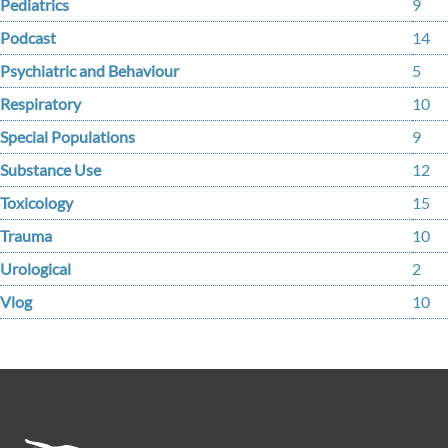
Pediatrics
9
Podcast
14
Psychiatric and Behaviour
5
Respiratory
10
Special Populations
9
Substance Use
12
Toxicology
15
Trauma
10
Urological
2
Vlog
10