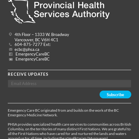
4th Floor – 1333 W. Broadway
Vancouver, BC V6H 4C1
604-875-7277 Ext:
ecbc@phsa.ca
EmergencyCareBC
EmergencyCareBC
RECEIVE UPDATES
Emergency Care BC originated from and builds on the work of the BC
Emergency Medicine Network.
PHSA provides specialized health care services to communities across British
Columbia, on the territories of many distinct First Nations. We are grateful to
all the First Nations who have cared for and nurtured the lands and waters
around us for all time, including the xʷməθkʷəy̓əm (Musqueam),