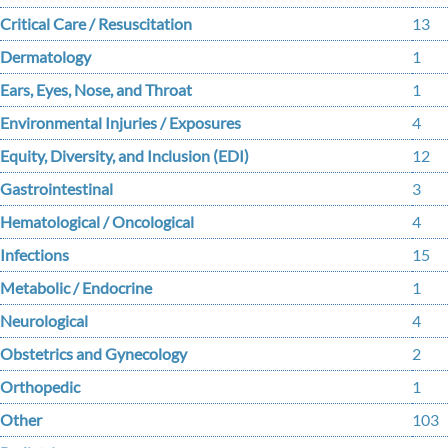
Critical Care / Resuscitation
13
Dermatology
1
Ears, Eyes, Nose, and Throat
1
Environmental Injuries / Exposures
4
Equity, Diversity, and Inclusion (EDI)
12
Gastrointestinal
3
Hematological / Oncological
4
Infections
15
Metabolic / Endocrine
1
Neurological
4
Obstetrics and Gynecology
2
Orthopedic
1
Other
103