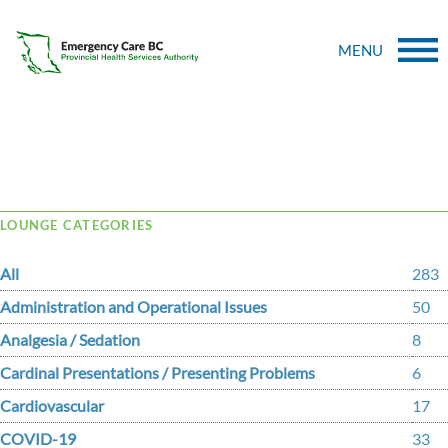
MENU
Tag Archive: PSEs
LOUNGE CATEGORIES
All
283
Administration and Operational Issues
50
Analgesia / Sedation
8
Cardinal Presentations / Presenting Problems
6
Cardiovascular
17
COVID-19
33