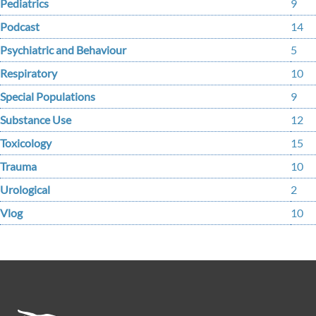
Pediatrics
9
Podcast
14
Psychiatric and Behaviour
5
Respiratory
10
Special Populations
9
Substance Use
12
Toxicology
15
Trauma
10
Urological
2
Vlog
10