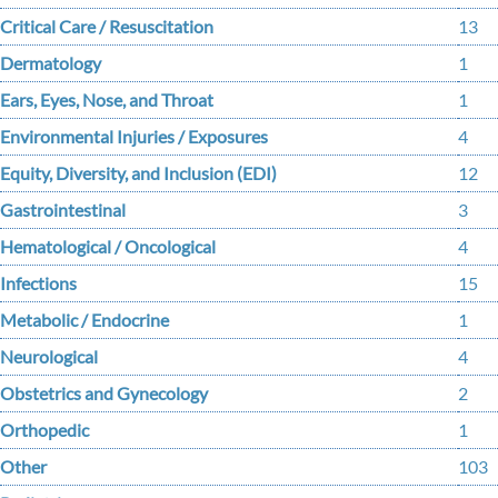
Critical Care / Resuscitation
13
Dermatology
1
Ears, Eyes, Nose, and Throat
1
Environmental Injuries / Exposures
4
Equity, Diversity, and Inclusion (EDI)
12
Gastrointestinal
3
Hematological / Oncological
4
Infections
15
Metabolic / Endocrine
1
Neurological
4
Obstetrics and Gynecology
2
Orthopedic
1
Other
103