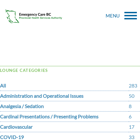
MENU
Tag Archive: purssell
LOUNGE CATEGORIES
All
283
Administration and Operational Issues
50
Analgesia / Sedation
8
Cardinal Presentations / Presenting Problems
6
Cardiovascular
17
COVID-19
33