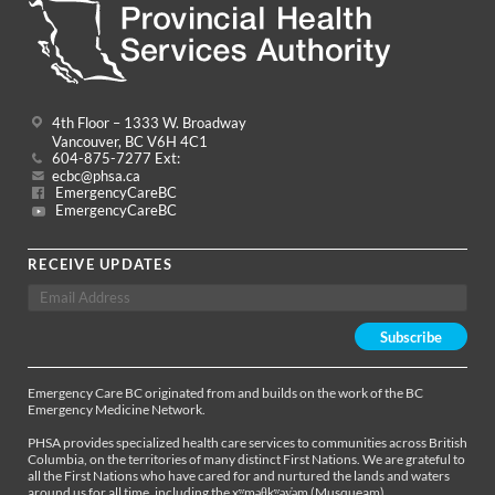
4th Floor – 1333 W. Broadway
Vancouver, BC V6H 4C1
604-875-7277 Ext:
ecbc@phsa.ca
EmergencyCareBC
EmergencyCareBC
RECEIVE UPDATES
Emergency Care BC originated from and builds on the work of the BC
Emergency Medicine Network.
PHSA provides specialized health care services to communities across British
Columbia, on the territories of many distinct First Nations. We are grateful to
all the First Nations who have cared for and nurtured the lands and waters
around us for all time, including the xʷməθkʷəy̓əm (Musqueam),