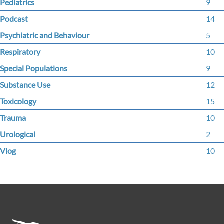
Pediatrics
9
Podcast
14
Psychiatric and Behaviour
5
Respiratory
10
Special Populations
9
Substance Use
12
Toxicology
15
Trauma
10
Urological
2
Vlog
10