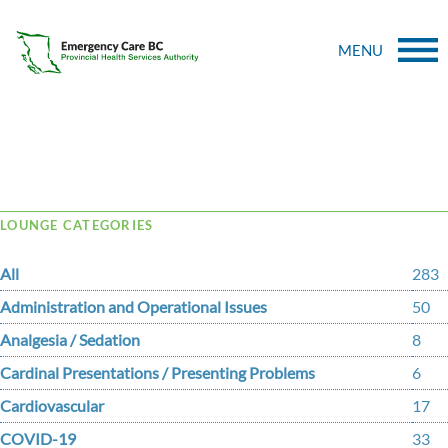
MENU
Tag Archive: real-time
LOUNGE CATEGORIES
All
283
Administration and Operational Issues
50
Analgesia / Sedation
8
Cardinal Presentations / Presenting Problems
6
Cardiovascular
17
COVID-19
33