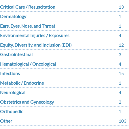
Critical Care / Resuscitation
13
Dermatology
1
Ears, Eyes, Nose, and Throat
1
Environmental Injuries / Exposures
4
Equity, Diversity, and Inclusion (EDI)
12
Gastrointestinal
3
Hematological / Oncological
4
Infections
15
Metabolic / Endocrine
1
Neurological
4
Obstetrics and Gynecology
2
Orthopedic
1
Other
103