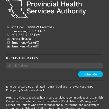
4th Floor – 1333 W. Broadway
Vancouver, BC V6H 4C1
604-875-7277 Ext:
ecbc@phsa.ca
EmergencyCareBC
EmergencyCareBC
RECEIVE UPDATES
Emergency Care BC originated from and builds on the work of the BC
Emergency Medicine Network.
PHSA provides specialized health care services to communities across British
Columbia, on the territories of many distinct First Nations. We are grateful to
all the First Nations who have cared for and nurtured the lands and waters
around us for all time, including the xʷməθkʷəy̓əm (Musqueam),