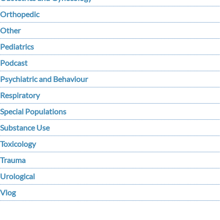
Orthopedic
Other
Pediatrics
Podcast
Psychiatric and Behaviour
Respiratory
Special Populations
Substance Use
Toxicology
Trauma
Urological
Vlog