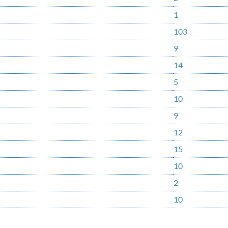
1
103
9
14
5
10
9
12
15
10
2
10