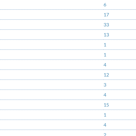
6
17
33
13
1
1
4
12
3
4
15
1
4
2