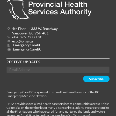
4th Floor – 1333 W. Broadway
Vancouver, BC V6H 4C1
604-875-7277 Ext:
ecbc@phsa.ca
EmergencyCareBC
EmergencyCareBC
RECEIVE UPDATES
Emergency Care BC originated from and builds on the work of the BC
Emergency Medicine Network.
PHSA provides specialized health care services to communities across British
Columbia, on the territories of many distinct First Nations. We are grateful to
all the First Nations who have cared for and nurtured the lands and waters
around us for all time, including the xʷməθkʷəy̓əm (Musqueam),