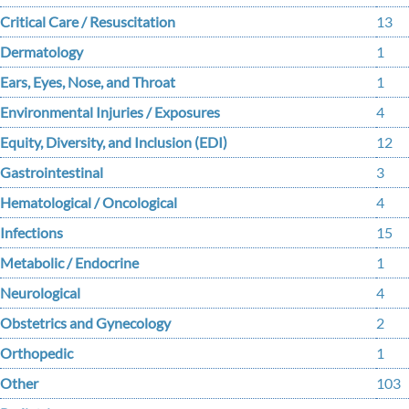
Critical Care / Resuscitation
13
Dermatology
1
Ears, Eyes, Nose, and Throat
1
Environmental Injuries / Exposures
4
Equity, Diversity, and Inclusion (EDI)
12
Gastrointestinal
3
Hematological / Oncological
4
Infections
15
Metabolic / Endocrine
1
Neurological
4
Obstetrics and Gynecology
2
Orthopedic
1
Other
103