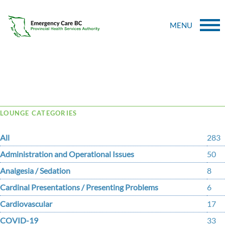
MENU
Tag Archive: ttrafficking
LOUNGE CATEGORIES
All
283
Administration and Operational Issues
50
Analgesia / Sedation
8
Cardinal Presentations / Presenting Problems
6
Cardiovascular
17
COVID-19
33