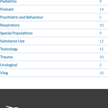
Pediatrics
9
Podcast
14
Psychiatric and Behaviour
5
Respiratory
10
Special Populations
9
Substance Use
12
Toxicology
15
Trauma
10
Urological
2
Vlog
10