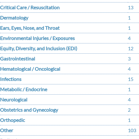
Critical Care / Resuscitation
13
Dermatology
1
Ears, Eyes, Nose, and Throat
1
Environmental Injuries / Exposures
4
Equity, Diversity, and Inclusion (EDI)
12
Gastrointestinal
3
Hematological / Oncological
4
Infections
15
Metabolic / Endocrine
1
Neurological
4
Obstetrics and Gynecology
2
Orthopedic
1
Other
103