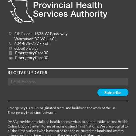
4th Floor – 1333 W. Broadway
Vancouver, BC V6H 4C1
604-875-7277 Ext:
ecbc@phsa.ca
EmergencyCareBC
EmergencyCareBC
RECEIVE UPDATES
Emergency Care BC originated from and builds on the work of the BC
Emergency Medicine Network.
PHSA provides specialized health care services to communities across British
Columbia, on the territories of many distinct First Nations. We are grateful to
all the First Nations who have cared for and nurtured the lands and waters
around us for all time, including the xʷməθkʷəy̓əm (Musqueam),