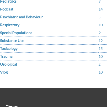
Pediatrics
9
Podcast
14
Psychiatric and Behaviour
5
Respiratory
10
Special Populations
9
Substance Use
12
Toxicology
15
Trauma
10
Urological
2
Vlog
10