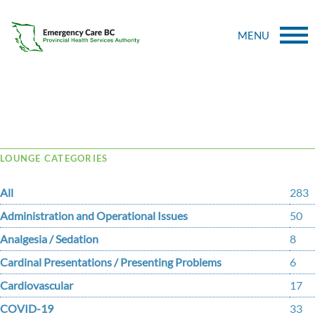
MENU
Tag Archive: tubal
LOUNGE CATEGORIES
All
283
Administration and Operational Issues
50
Analgesia / Sedation
8
Cardinal Presentations / Presenting Problems
6
Cardiovascular
17
COVID-19
33