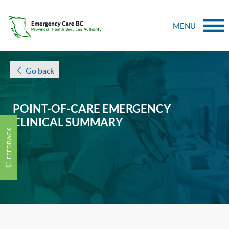
MENU
Go back
POINT-OF-CARE EMERGENCY
CLINICAL SUMMARY
FEEDBACK