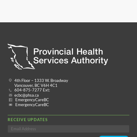
4th Floor – 1333 W. Broadway
Vancouver, BC V6H 4C1
604-875-7277 Ext:
ecbc@phsa.ca
EmergencyCareBC
EmergencyCareBC
RECEIVE UPDATES