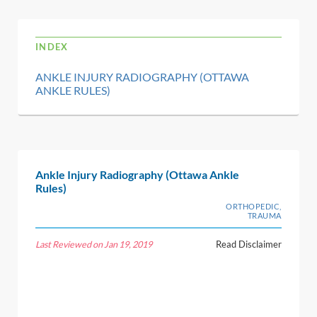
INDEX
ANKLE INJURY RADIOGRAPHY (OTTAWA
ANKLE RULES)
Ankle Injury Radiography (Ottawa Ankle
Rules)
ORTHOPEDIC,
TRAUMA
Last Reviewed on Jan 19, 2019
Read Disclaimer