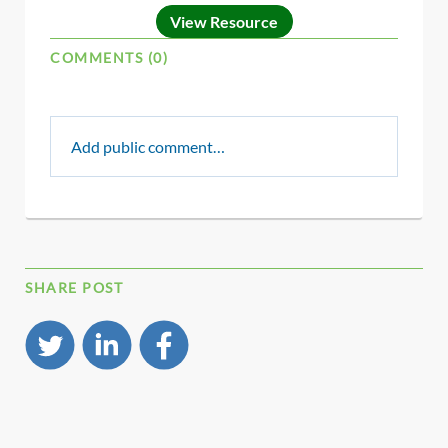
View Resource
COMMENTS (0)
Add public comment…
SHARE POST