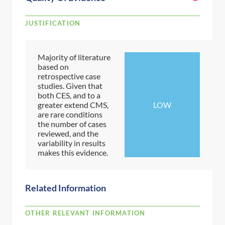
JUSTIFICATION
Majority of literature
based on
retrospective case
studies. Given that
both CES, and to a
greater extend CMS,
LOW
are rare conditions
the number of cases
reviewed, and the
variability in results
makes this evidence.
Related Information
OTHER RELEVANT INFORMATION