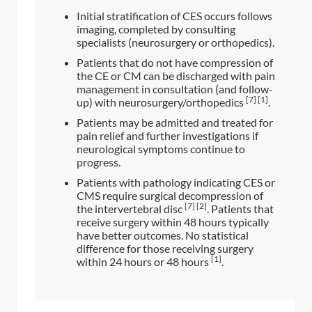
Initial stratification of CES occurs follows
imaging, completed by consulting
specialists (neurosurgery or orthopedics).
Patients that do not have compression of
the CE or CM can be discharged with pain
management in consultation (and follow-
[7] [1]
up) with neurosurgery/orthopedics
.
Patients may be admitted and treated for
pain relief and further investigations if
neurological symptoms continue to
progress.
Patients with pathology indicating CES or
CMS require surgical decompression of
[7] [2]
the intervertebral disc
. Patients that
receive surgery within 48 hours typically
have better outcomes. No statistical
difference for those receiving surgery
[1]
within 24 hours or 48 hours
.