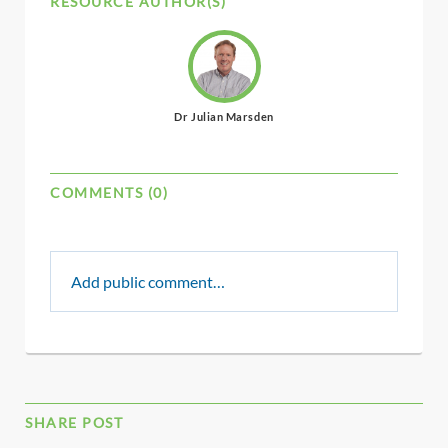
RESOURCE AUTHOR(S)
Dr Julian Marsden
COMMENTS (0)
Add public comment…
SHARE POST