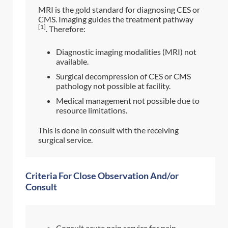
MRI is the gold standard for diagnosing CES or
CMS. Imaging guides the treatment pathway
[1]
. Therefore:
Diagnostic imaging modalities (MRI) not
available.
Surgical decompression of CES or CMS
pathology not possible at facility.
Medical management not possible due to
resource limitations.
This is done in consult with the receiving
surgical service.
Criteria For Close Observation And/or
Consult
Consult acute pain service for pain