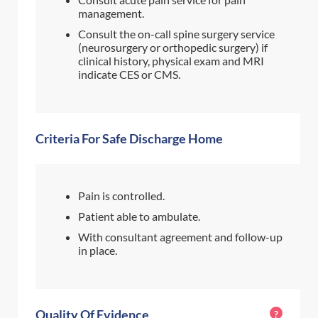
management.
Consult the on-call spine surgery service
(neurosurgery or orthopedic surgery) if
clinical history, physical exam and MRI
indicate CES or CMS.
Criteria For Safe Discharge Home
Pain is controlled.
Patient able to ambulate.
With consultant agreement and follow-up
in place.
Quality Of Evidence
?