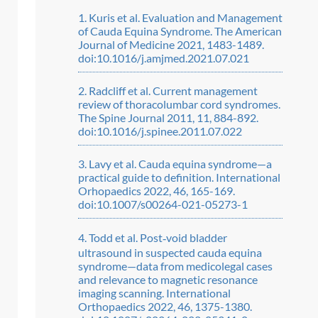
Kuris et al. Evaluation and Management
of Cauda Equina Syndrome. The American
Journal of Medicine 2021, 1483-1489.
doi:10.1016/j.amjmed.2021.07.021
Radcliff et al. Current management
review of thoracolumbar cord syndromes.
The Spine Journal 2011, 11, 884-892.
doi:10.1016/j.spinee.2011.07.022
Lavy et al. Cauda equina syndrome—a
practical guide to definition. International
Orhopaedics 2022, 46, 165-169.
doi:10.1007/s00264-021-05273-1
Todd et al. Post‑void bladder
ultrasound in suspected cauda equina
syndrome—data from medicolegal cases
and relevance to magnetic resonance
imaging scanning. International
Orthopaedics 2022, 46, 1375-1380.