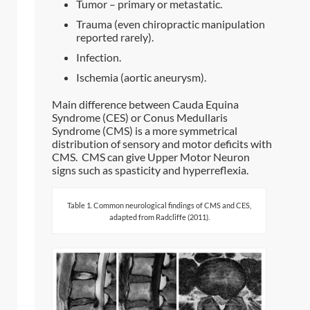
Tumor – primary or metastatic.
Trauma (even chiropractic manipulation
reported rarely).
Infection.
Ischemia (aortic aneurysm).
Main difference between Cauda Equina
Syndrome (CES) or Conus Medullaris
Syndrome (CMS) is a more symmetrical
distribution of sensory and motor deficits with
CMS. CMS can give Upper Motor Neuron
signs such as spasticity and hyperreflexia.
Table 1. Common neurological findings of CMS and CES,
adapted from Radcliffe (2011).