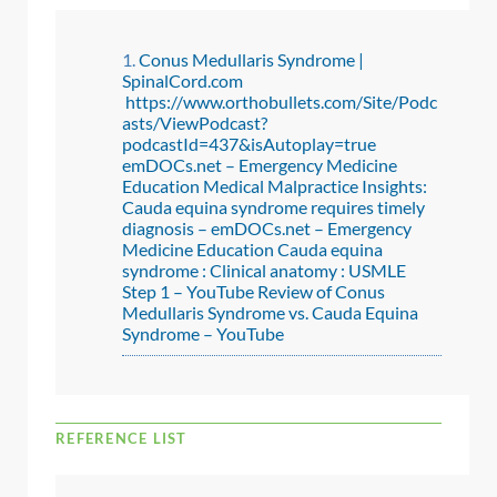
Conus Medullaris Syndrome |
SpinalCord.com
https://www.orthobullets.com/Site/Podc
asts/ViewPodcast?
podcastId=437&isAutoplay=true
emDOCs.net – Emergency Medicine
Education Medical Malpractice Insights:
Cauda equina syndrome requires timely
diagnosis – emDOCs.net – Emergency
Medicine Education
Cauda equina
syndrome : Clinical anatomy : USMLE
Step 1 – YouTube
Review of Conus
Medullaris Syndrome vs. Cauda Equina
Syndrome – YouTube
REFERENCE LIST