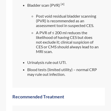
[4]
Bladder scan (PVR)
Post void residual bladder scanning
(PVR) is recommended as an
assessment tool in suspected CES.
A PVR of ≤ 200 ml reduces the
likelihood of having CES but does
not exclude it; clinical suspicion of
CES or CMS should always lead to an
MRI scan.
Urinalysis rule out UTI.
Blood tests (limited utility) – normal CRP
may rule out infection.
Recommended Treatment