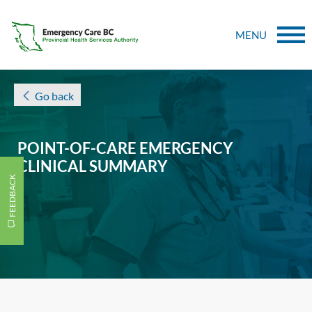
MENU
Go back
POINT-OF-CARE EMERGENCY
CLINICAL SUMMARY
FEEDBACK