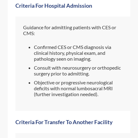
Criteria For Hospital Admission
Guidance for admitting patients with CES or
CMS:
Confirmed CES or CMS diagnosis via
clinical history, physical exam, and
pathology seen on imaging.
Consult with neurosurgery or orthopedic
surgery prior to admitting.
Objective or progressive neurological
deficits with normal lumbosacral MRI
(further investigation needed).
Criteria For Transfer To Another Facility