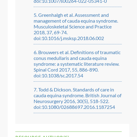
doi:10.1007/s00264-022-05341-0
Greenhalgh et al. Assessment and
management of cauda equina syndrome.
Musculoskeletal Science and Practice
2018, 37, 69-74.
doi:10.1016/j.msksp.2018.06.002
Brouwers et al. Definitions of traumatic
conus medullaris and cauda equina
syndrome: a systematic literature review.
Spinal Cord 2017, 55, 886-890.
doi:10.1038/sc.2017.54
Todd & Dickson. Standards of care in
cauda equina syndrome. British Journal of
Neurosurgery 2016, 30(5), 518-522.
doi:10.1080/02688697.2016.1187254