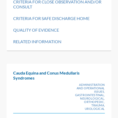
CRITERIA FOR CLOSE OBSERVATION AND/OR
CONSULT
CRITERIA FOR SAFE DISCHARGE HOME
QUALITY OF EVIDENCE
RELATED INFORMATION
Cauda Equina and Conus Medullaris
Syndromes
ADMINISTRATION
AND OPERATIONAL
ISSUES,
GASTROINTESTINAL,
NEUROLOGICAL,
ORTHOPEDIC,
TRAUMA,
UROLOGICAL