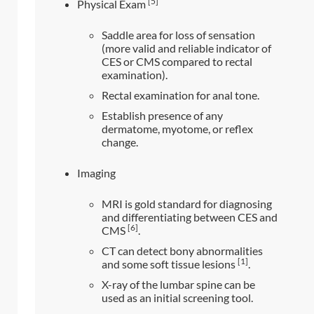
[5]
Physical Exam
Saddle area for loss of sensation
(more valid and reliable indicator of
CES or CMS compared to rectal
examination).
Rectal examination for anal tone.
Establish presence of any
dermatome, myotome, or reflex
change.
Imaging
MRI is gold standard for diagnosing
and differentiating between CES and
[6]
CMS
.
CT can detect bony abnormalities
[1]
and some soft tissue lesions
.
X-ray of the lumbar spine can be
used as an initial screening tool.