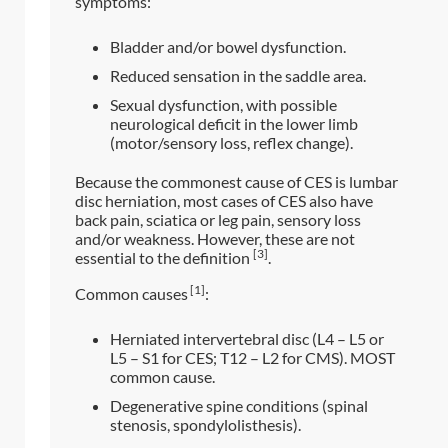
symptoms:
Bladder and/or bowel dysfunction.
Reduced sensation in the saddle area.
Sexual dysfunction, with possible
neurological deficit in the lower limb
(motor/sensory loss, reflex change).
Because the commonest cause of CES is lumbar
disc herniation, most cases of CES also have
back pain, sciatica or leg pain, sensory loss
and/or weakness. However, these are not
[3]
essential to the definition
.
[1]
Common causes
:
Herniated intervertebral disc (L4 – L5 or
L5 – S1 for CES; T12 – L2 for CMS). MOST
common cause.
Degenerative spine conditions (spinal
stenosis, spondylolisthesis).