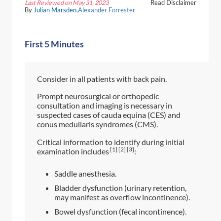
Last Reviewed on May 31, 2023
Read Disclaimer
By
Julian Marsden
,Alexander Forrester
First 5 Minutes
Consider in all patients with back pain.
Prompt neurosurgical or orthopedic
consultation and imaging is necessary in
suspected cases of cauda equina (CES) and
conus medullaris syndromes (CMS).
Critical information to identify during initial
[1] [2] [3]
examination includes
:
Saddle anesthesia.
Bladder dysfunction (urinary retention,
may manifest as overflow incontinence).
Bowel dysfunction (fecal incontinence).