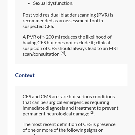
Sexual dysfunction.
Post void residual bladder scanning (PVR) is
recommended as an assessment tool in
suspected CES.
A PVR of ≤ 200 ml reduces the likelihood of
having CES but does not exclude it; clinical
suspicion of CES should always lead to an MRI
[4]
scan/consultation
.
Context
CES and CMS are rare but serious conditions
that can be surgical emergencies requiring
immediate diagnosis and treatment to prevent
[2]
permanent neurological damage
.
The most recent definition of CES is presence
of one or more of the following signs or