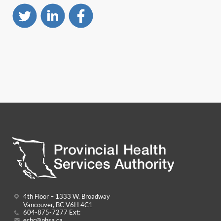
4th Floor – 1333 W. Broadway
Vancouver, BC V6H 4C1
604-875-7277 Ext:
ecbc@phsa.ca