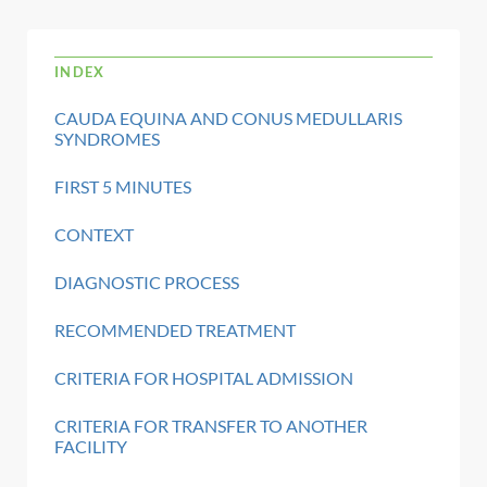
INDEX
CAUDA EQUINA AND CONUS MEDULLARIS
SYNDROMES
FIRST 5 MINUTES
CONTEXT
DIAGNOSTIC PROCESS
RECOMMENDED TREATMENT
CRITERIA FOR HOSPITAL ADMISSION
CRITERIA FOR TRANSFER TO ANOTHER
FACILITY