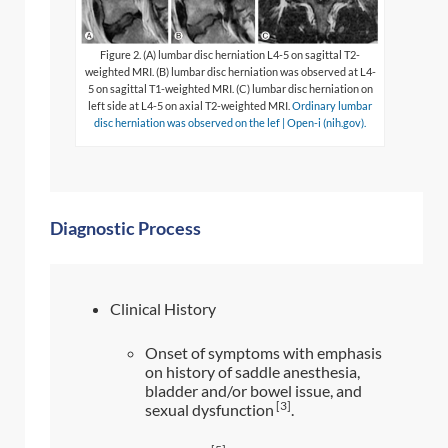
Figure 2. (A) lumbar disc herniation L4-5 on sagittal T2-
weighted MRI. (B) lumbar disc herniation was observed at L4-
5 on sagittal T1-weighted MRI. (C) lumbar disc herniation on
left side at L4-5 on axial T2-weighted MRI.
Ordinary lumbar
disc herniation was observed on the lef | Open-i (nih.gov).
Diagnostic Process
Clinical History
Onset of symptoms with emphasis
on history of saddle anesthesia,
bladder and/or bowel issue, and
[3]
sexual dysfunction
.