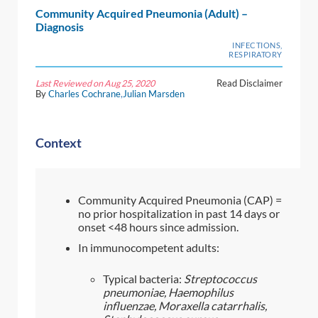
Community Acquired Pneumonia (Adult) –
Diagnosis
INFECTIONS,
RESPIRATORY
Last Reviewed on Aug 25, 2020
Read Disclaimer
By
Charles Cochrane
,
Julian Marsden
Context
Community Acquired Pneumonia (CAP) =
no prior hospitalization in past 14 days or
onset <48 hours since admission.
In immunocompetent adults:
Typical bacteria:
Streptococcus
pneumoniae, Haemophilus
influenzae, Moraxella catarrhalis,