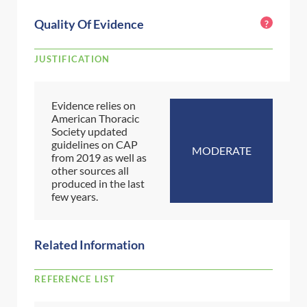
Quality Of Evidence
?
JUSTIFICATION
Evidence relies on
American Thoracic
Society updated
guidelines on CAP
MODERATE
from 2019 as well as
other sources all
produced in the last
few years.
Related Information
REFERENCE LIST