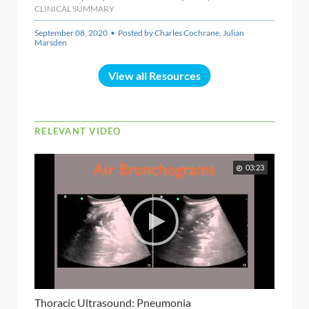
CLINICAL SUMMARY
September 08, 2020 • Posted by Charles Cochrane, Julian
Marsden
View all Resources
RELEVANT VIDEO
03:23
Thoracic Ultrasound: Pneumonia