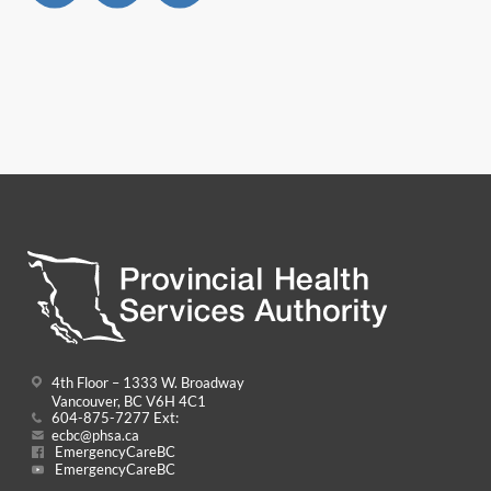
4th Floor – 1333 W. Broadway
Vancouver, BC V6H 4C1
604-875-7277 Ext:
ecbc@phsa.ca
EmergencyCareBC
EmergencyCareBC