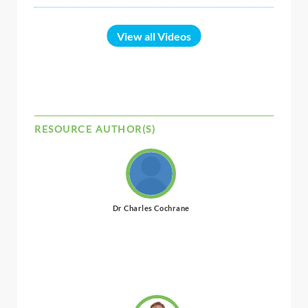
View all Videos
RESOURCE AUTHOR(S)
Dr Charles Cochrane