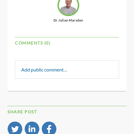
Dr Julian Marsden
COMMENTS (0)
Add public comment…
SHARE POST