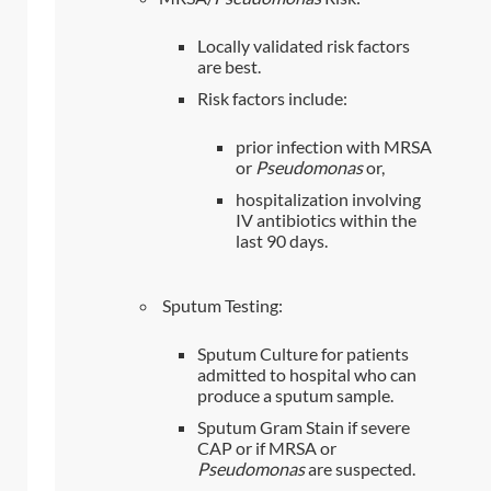
Locally validated risk factors
are best.
Risk factors include:
prior infection with MRSA
or
Pseudomonas
or,
hospitalization involving
IV antibiotics within the
last 90 days.
Sputum Testing:
Sputum Culture for patients
admitted to hospital who can
produce a sputum sample.
Sputum Gram Stain if severe
CAP or if MRSA or
Pseudomonas
are suspected.