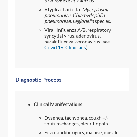
Staphylococcus aureus.
Atypical bacteria:
Mycoplasma
pneumoniae
, Chlamydophila
pneumoniae, Legionella
species.
Viral: Influenza A/B, respiratory
syncytial virus, adenovirus,
parainfluenza, coronavirus (see
Covid 19: Clinicians
).
Diagnostic Process
Clinical Manifestations
Dyspnea, tachypnea, cough +/-
sputum changes, pleuritic pain.
Fever and/or rigors, malaise, muscle