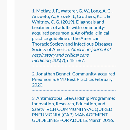
Metlay, J. P., Waterer, G. W., Long, A. C.,
Anzueto, A., Brozek, J., Crothers, K., … &
Whitney, C. G. (2019). Diagnosis and
treatment of adults with community-
acquired pneumonia. An official clinical
practice guideline of the American
Thoracic Society and Infectious Diseases
Society of America.
American journal of
respiratory and critical care
medicine
,
200
(7), e45-e67.
Jonathan Bennet. Community-acquired
Pneumonia. BMJ Best Practice. February
2020.
Antimicrobial Stewardship Programme:
Innovation, Research, Education, and
Safety: VCH COMMUNITY-ACQUIRED
PNEUMONIA (CAP) MANAGEMENT
GUIDELINES FOR ADULTS. March 2016.