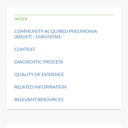
INDEX
COMMUNITY ACQUIRED PNEUMONIA
(ADULT) – DIAGNOSIS
CONTEXT
DIAGNOSTIC PROCESS
QUALITY OF EVIDENCE
RELATED INFORMATION
RELEVANT RESOURCES