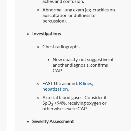
aches and confusion.
Abnormal lung exam (eg. crackles on
auscultation or dullness to
percussion).
Investigations
Chest radiographs:
New opacity, not suggestive of
another diagnosis, confirms
CAP.
FAST Ultrasound:
B lines
,
hepatization.
Arterial blood gases: Consider if
SpO
<94%, receiving oxygen or
2
otherwise severe CAP.
Severity Assessment