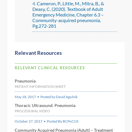
Cameron, P., Little, M., Mitra, B., &
Deasy, C. (2020). Textbook of Adult
Emergency Medicine, Chapter 6.3 –
Community-acquired pneumonia,
Pg.272-281
Relevant Resources
RELEVANT CLINICAL RESOURCES
Pneumonia
PATIENT INFORMATION SHEET
May 18, 2017 • Posted by David Agulnik
Thoracic Ultrasound: Pneumonia
PROCEDURAL VIDEO
October 27, 2017 • Posted By BCPoCUS
Community Acquired Pneumonia (Adult) – Treatment