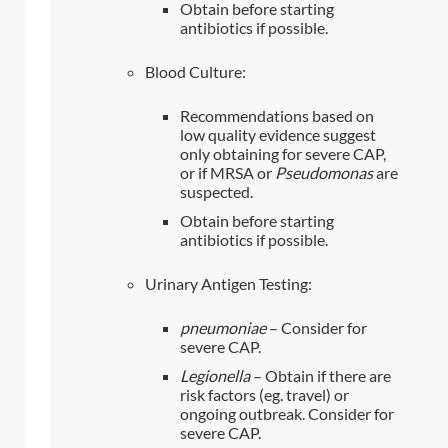
Obtain before starting
antibiotics if possible.
Blood Culture:
Recommendations based on
low quality evidence suggest
only obtaining for severe CAP,
or if MRSA or
Pseudomonas
are
suspected.
Obtain before starting
antibiotics if possible.
Urinary Antigen Testing:
pneumoniae
– Consider for
severe CAP.
Legionella
– Obtain if there are
risk factors (eg. travel) or
ongoing outbreak. Consider for
severe CAP.