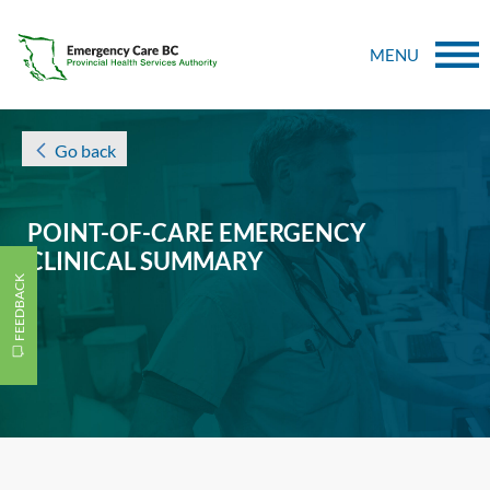
MENU
Go back
POINT-OF-CARE EMERGENCY
CLINICAL SUMMARY
FEEDBACK