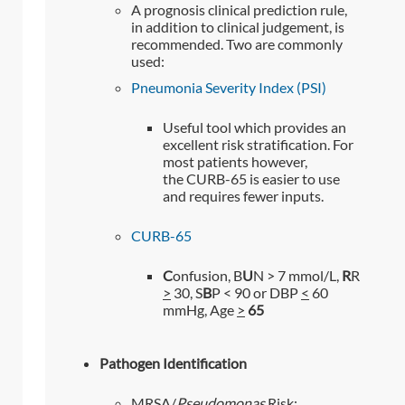
A prognosis clinical prediction rule,
in addition to clinical judgement, is
recommended. Two are commonly
used:
Pneumonia Severity Index (PSI)
Useful tool which provides an
excellent risk stratification. For
most patients however,
the CURB-65 is easier to use
and requires fewer inputs.
CURB-65
C
onfusion, B
U
N > 7 mmol/L,
R
R
>
30, S
B
P < 90 or DBP
<
60
mmHg, Age
>
65
Pathogen Identification
MRSA/
Pseudomonas
Risk: