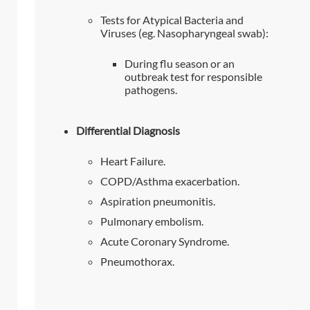
Tests for Atypical Bacteria and
Viruses (eg. Nasopharyngeal swab):
During flu season or an
outbreak test for responsible
pathogens.
Differential Diagnosis
Heart Failure.
COPD/Asthma exacerbation.
Aspiration pneumonitis.
Pulmonary embolism.
Acute Coronary Syndrome.
Pneumothorax.