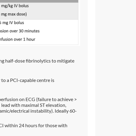
ng half-dose fibrinolytics to mitigate
r to a PCI-capable centre is
erfusion on ECG (failure to achieve >
lead with maximal ST elevation,
c/electrical instability). Ideally 60-
I within 24 hours for those with