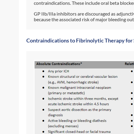
contraindications. These include oral beta blocker
GP IIb/IIIa inhibitors are discouraged as adjuncti
because the associated risk of major bleeding out
Contraindications to Fibrinolytic Therapy fo