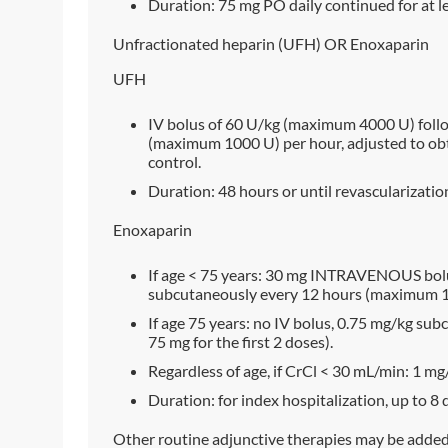
Duration: 75 mg PO daily continued for at le
Unfractionated heparin (UFH) OR Enoxaparin
UFH
IV bolus of 60 U/kg (maximum 4000 U) follo
(maximum 1000 U) per hour, adjusted to obta
control.
Duration: 48 hours or until revascularizatio
Enoxaparin
If age < 75 years: 30 mg INTRAVENOUS bolu
subcutaneously every 12 hours (maximum 100
If age 75 years: no IV bolus, 0.75 mg/kg s
75 mg for the first 2 doses).
Regardless of age, if CrCl < 30 mL/min: 1 m
Duration: for index hospitalization, up to 8 
Other routine adjunctive therapies may be added a