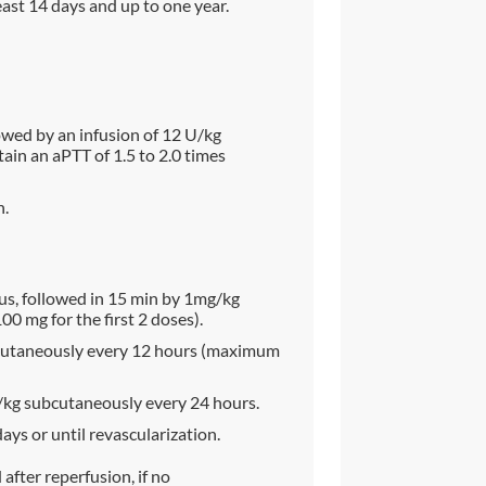
ast 14 days and up to one year.
wed by an infusion of 12 U/kg
in an aPTT of 1.5 to 2.0 times
n.
s, followed in 15 min by 1mg/kg
 mg for the first 2 doses).
ubcutaneously every 12 hours (maximum
g/kg subcutaneously every 24 hours.
days or until revascularization.
fter reperfusion, if no