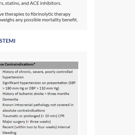
s, statins, and ACE inhibitors.
ve therapies to fibrinolytic therapy
weighs any possible mortality benefit.
r STEMI