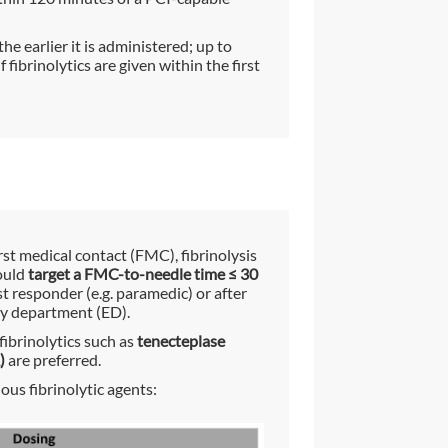
the earlier it is administered; up to
fibrinolytics are given within the first
irst medical contact (FMC), fibrinolysis
ould
target a FMC-to-needle time ≤ 30
st responder (e.g. paramedic) or after
cy department (ED).
fibrinolytics such as
tenecteplase
)
are preferred.
us fibrinolytic agents: