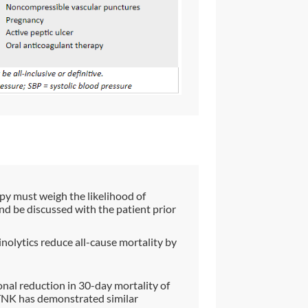
apy must weigh the likelihood of
and be discussed with the patient prior
inolytics reduce all-cause mortality by
onal reduction in 30-day mortality of
TNK has demonstrated similar