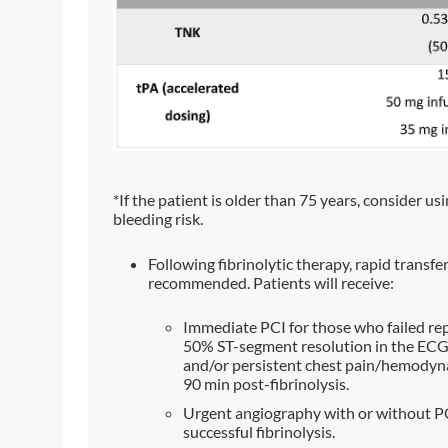
*If the patient is older than 75 years, consider usi
bleeding risk.
Following fibrinolytic therapy, rapid transfe
recommended. Patients will receive:
Immediate PCI for those who failed rep
50% ST-segment resolution in the ECG 
and/or persistent chest pain/hemodynami
90 min post-fibrinolysis.
Urgent angiography with or without PC
successful fibrinolysis.