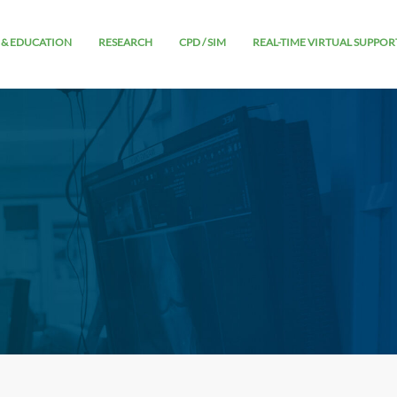
 & EDUCATION
RESEARCH
CPD / SIM
REAL-TIME VIRTUAL SUPPOR