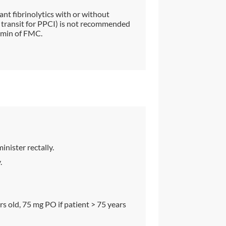
ant fibrinolytics with or without
in transit for PPCI) is not recommended
 min of FMC.
nister rectally.
.
s old, 75 mg PO if patient > 75 years