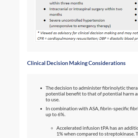
Clinical Decision Making Considerations
The decision to administer fibrinolytic ther
potential benefit to that of potential harm 
to use.
In combination with ASA, fibrin-specific fibr
up to 6%.
Accelerated infusion tPA has an additi
1% when compared to streptokinase. 