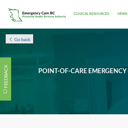
CLINICAL RESOURCES
NEWS 
Go back
FEEDBACK
POINT-OF-CARE EMERGENCY