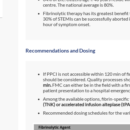
centre. The national average is 80%.
Fibrinolytic therapy has its greatest benefit 
30% of STEMIs can be successfully aborted if 
hour of symptom onset.
Recommendations and Dosing
If PPCI is not accessible within 120 min of f
should be considered. Quality processes sh
min.
FMC can either be in the field with a fir
patient presentation to a hospital emergen
Among the available options, fibrin-specific 
(TNK) or accelerated infusion alteplase (tPA
Recommended dosing schedules for the vario