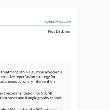
CARDIOVASCULAR
Read Disclaimer
e treatment of ST-elevation myocardial
ternative reperfusion strategy for
rcutaneous coronary intervention
Class I recommendation for STEMI
ptom onset and if angiography cannot
thin 120 minutes of a PCI-capable