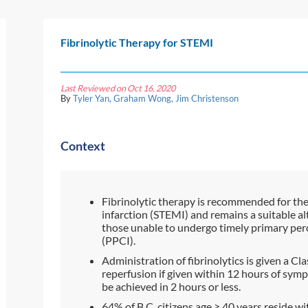
Fibrinolytic Therapy for STEMI
Last Reviewed on Oct 16, 2020
By
Tyler Yan, Graham Wong, Jim Christenson
Context
Fibrinolytic therapy is recommended for th
infarction (STEMI) and remains a suitable al
those unable to undergo timely primary pe
(PPCI).
Administration of fibrinolytics is given a 
reperfusion if given within 12 hours of sym
be achieved in 2 hours or less.
64% of B.C. citizens age
≥
40 years reside wi