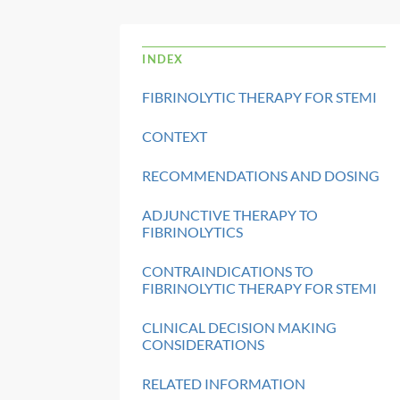
INDEX
FIBRINOLYTIC THERAPY FOR STEMI
CONTEXT
RECOMMENDATIONS AND DOSING
ADJUNCTIVE THERAPY TO
FIBRINOLYTICS
CONTRAINDICATIONS TO
FIBRINOLYTIC THERAPY FOR STEMI
CLINICAL DECISION MAKING
CONSIDERATIONS
RELATED INFORMATION