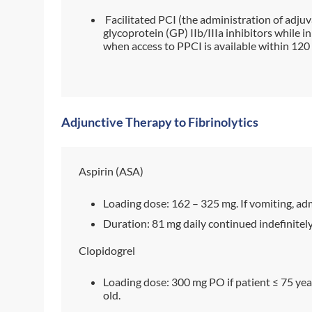
Facilitated PCI (the administration of adjuv
glycoprotein (GP) IIb/IIIa inhibitors while 
when access to PPCI is available within 120
Adjunctive Therapy to Fibrinolytics
Aspirin (ASA)
Loading dose: 162 – 325 mg. If vomiting, admi
Duration: 81 mg daily continued indefinitely
Clopidogrel
Loading dose: 300 mg PO if patient ≤ 75 year
old.