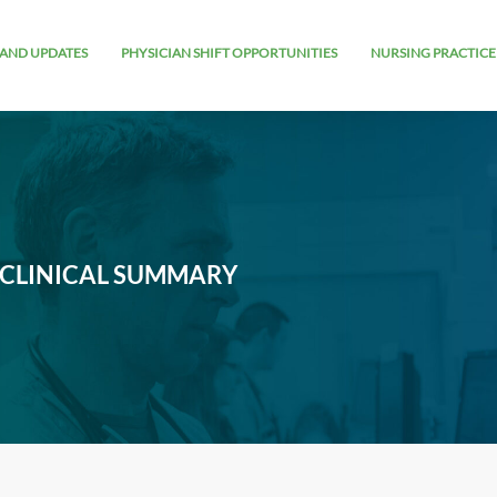
AND UPDATES
PHYSICIAN SHIFT OPPORTUNITIES
NURSING PRACTICE
 CLINICAL SUMMARY