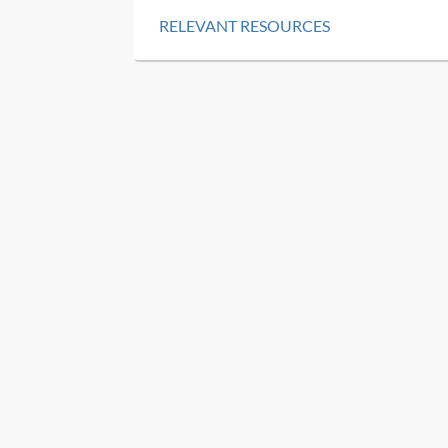
RELEVANT RESOURCES