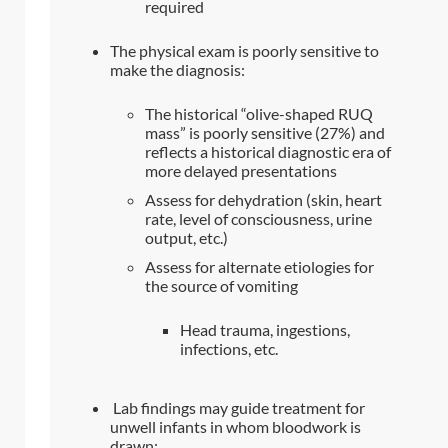
required
The physical exam is poorly sensitive to
make the diagnosis:
The historical “olive-shaped RUQ
mass” is poorly sensitive (27%) and
reflects a historical diagnostic era of
more delayed presentations
Assess for dehydration (skin, heart
rate, level of consciousness, urine
output, etc.)
Assess for alternate etiologies for
the source of vomiting
Head trauma, ingestions,
infections, etc.
Lab findings may guide treatment for
unwell infants in whom bloodwork is
drawn: