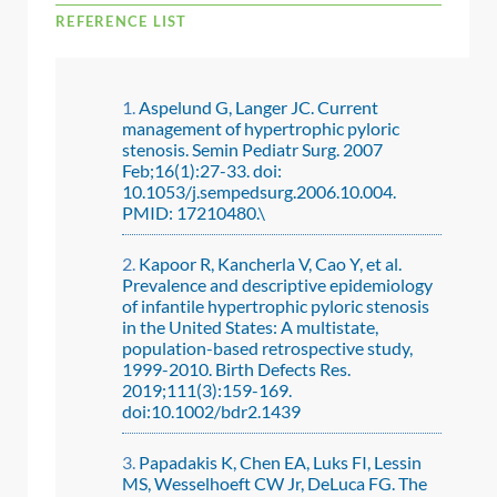
REFERENCE LIST
Aspelund G, Langer JC. Current
management of hypertrophic pyloric
stenosis. Semin Pediatr Surg. 2007
Feb;16(1):27-33. doi:
10.1053/j.sempedsurg.2006.10.004.
PMID: 17210480.\
Kapoor R, Kancherla V, Cao Y, et al.
Prevalence and descriptive epidemiology
of infantile hypertrophic pyloric stenosis
in the United States: A multistate,
population-based retrospective study,
1999-2010. Birth Defects Res.
2019;111(3):159-169.
doi:10.1002/bdr2.1439
Papadakis K, Chen EA, Luks FI, Lessin
MS, Wesselhoeft CW Jr, DeLuca FG. The