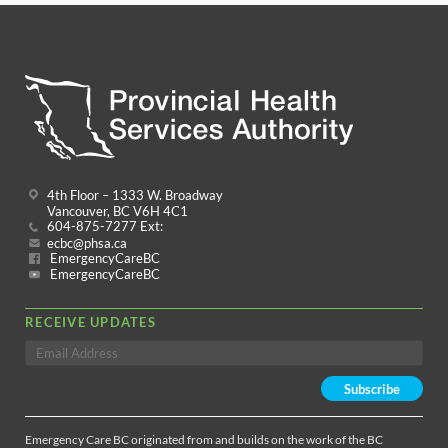
4th Floor – 1333 W. Broadway
Vancouver, BC V6H 4C1
604-875-7277 Ext:
ecbc@phsa.ca
EmergencyCareBC
EmergencyCareBC
RECEIVE UPDATES
Emergency Care BC originated from and builds on the work of the BC