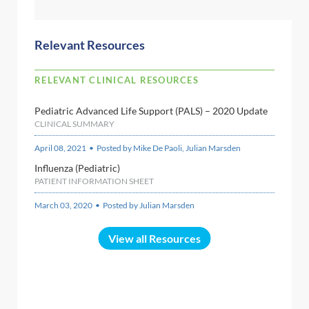
Relevant Resources
RELEVANT CLINICAL RESOURCES
Pediatric Advanced Life Support (PALS) – 2020 Update
CLINICAL SUMMARY
April 08, 2021 • Posted by Mike De Paoli, Julian Marsden
Influenza (Pediatric)
PATIENT INFORMATION SHEET
March 03, 2020 • Posted by Julian Marsden
View all Resources