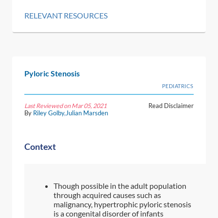
RELEVANT RESOURCES
Pyloric Stenosis
PEDIATRICS
Last Reviewed on Mar 05, 2021
Read Disclaimer
By
Riley Golby
,
Julian Marsden
Context
Though possible in the adult population
through acquired causes such as
malignancy, hypertrophic pyloric stenosis
is a congenital disorder of infants