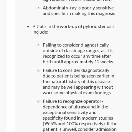
Abdominal x-ray is poorly sensitive
and specific in making this diagnosis
Pitfalls in the work-up of pyloric stenosis
include:
Failing to consider diagnostically
outside of classic age ranges, as it is
recognized to occur any time after
birth until approximately 12 weeks.
Failure to consider diagnostically
due to patients being seen earlier in
the natural history of this disease
and may be well appearing without
worrisome physical exam findings.
Failure to recognize operator-
dependence of ultrasound in the
exceptional sensitivity and
specificity found in modern studies
(99.5% and 100% respectively). If the
patient is unwell, consider admission