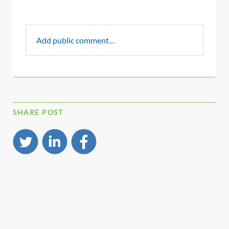
Add public comment…
SHARE POST