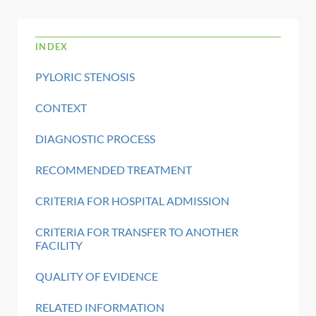
INDEX
PYLORIC STENOSIS
CONTEXT
DIAGNOSTIC PROCESS
RECOMMENDED TREATMENT
CRITERIA FOR HOSPITAL ADMISSION
CRITERIA FOR TRANSFER TO ANOTHER
FACILITY
QUALITY OF EVIDENCE
RELATED INFORMATION