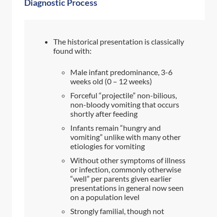
Diagnostic Process
The historical presentation is classically
found with:
Male infant predominance, 3-6
weeks old (0 – 12 weeks)
Forceful “projectile” non-bilious,
non-bloody vomiting that occurs
shortly after feeding
Infants remain “hungry and
vomiting” unlike with many other
etiologies for vomiting
Without other symptoms of illness
or infection, commonly otherwise
“well” per parents given earlier
presentations in general now seen
on a population level
Strongly familial, though not