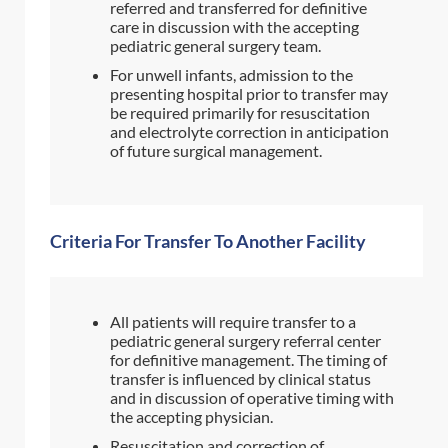
referred and transferred for definitive
care in discussion with the accepting
pediatric general surgery team.
For unwell infants, admission to the
presenting hospital prior to transfer may
be required primarily for resuscitation
and electrolyte correction in anticipation
of future surgical management.
Criteria For Transfer To Another Facility
All patients will require transfer to a
pediatric general surgery referral center
for definitive management. The timing of
transfer is influenced by clinical status
and in discussion of operative timing with
the accepting physician.
Resuscitation and correction of