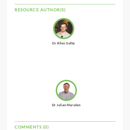
RESOURCE AUTHOR(S)
Dr Riley Golby
Dr Julian Marsden
COMMENTS (0)