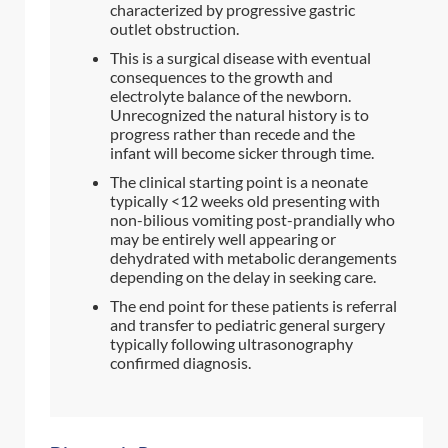
characterized by progressive gastric
outlet obstruction.
This is a surgical disease with eventual
consequences to the growth and
electrolyte balance of the newborn.
Unrecognized the natural history is to
progress rather than recede and the
infant will become sicker through time.
The clinical starting point is a neonate
typically <12 weeks old presenting with
non-bilious vomiting post-prandially who
may be entirely well appearing or
dehydrated with metabolic derangements
depending on the delay in seeking care.
The end point for these patients is referral
and transfer to pediatric general surgery
typically following ultrasonography
confirmed diagnosis.