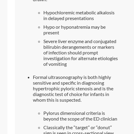
Hypochloremic metabolic alkalosis
in delayed presentations
Hypo or hyponatremia may be
present
Severe liver enzyme and conjugated
bilirubin derangements or markers
of infection should prompt
investigation for alternate etiologies
of vomiting
Formal ultrasonography is both highly
sensitive and specific in diagnosing
hypertrophic pyloric stenosis and is the
diagnostic test of choice for infants in
whom this is suspected.
Pylorus dimensional criteria is
beyond the scope of the ED clinician
Classically the “target” or “donut”
sign is seen in cross-sectional view