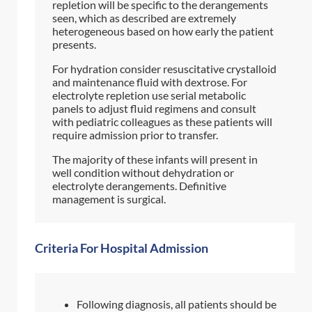
repletion will be specific to the derangements
seen, which as described are extremely
heterogeneous based on how early the patient
presents.
For hydration consider resuscitative crystalloid
and maintenance fluid with dextrose. For
electrolyte repletion use serial metabolic
panels to adjust fluid regimens and consult
with pediatric colleagues as these patients will
require admission prior to transfer.
The majority of these infants will present in
well condition without dehydration or
electrolyte derangements. Definitive
management is surgical.
Criteria For Hospital Admission
Following diagnosis, all patients should be