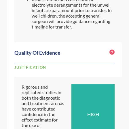
electrolyte derangements for the unwell
infant are paramount prior to transfer. In
well children, the accepting general
surgeon will provide guidance regarding
timeline for transfer.
Quality Of Evidence
?
JUSTIFICATION
Rigorous and
replicated studies in
both the diagnostic
and treatment arenas
have contributed
confidence in the
HIGH
effect estimate for
the use of