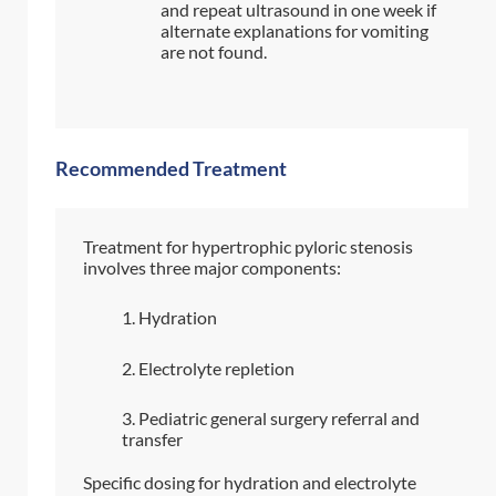
and repeat ultrasound in one week if
alternate explanations for vomiting
are not found.
Recommended Treatment
Treatment for hypertrophic pyloric stenosis
involves three major components:
Hydration
Electrolyte repletion
Pediatric general surgery referral and
transfer
Specific dosing for hydration and electrolyte