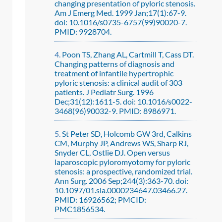
changing presentation of pyloric stenosis.
Am J Emerg Med. 1999 Jan;17(1):67-9.
doi: 10.1016/s0735-6757(99)90020-7.
PMID: 9928704.
Poon TS, Zhang AL, Cartmill T, Cass DT.
Changing patterns of diagnosis and
treatment of infantile hypertrophic
pyloric stenosis: a clinical audit of 303
patients. J Pediatr Surg. 1996
Dec;31(12):1611-5. doi: 10.1016/s0022-
3468(96)90032-9. PMID: 8986971.
St Peter SD, Holcomb GW 3rd, Calkins
CM, Murphy JP, Andrews WS, Sharp RJ,
Snyder CL, Ostlie DJ. Open versus
laparoscopic pyloromyotomy for pyloric
stenosis: a prospective, randomized trial.
Ann Surg. 2006 Sep;244(3):363-70. doi:
10.1097/01.sla.0000234647.03466.27.
PMID: 16926562; PMCID:
PMC1856534.