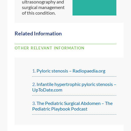
ultrasonography and
surgical management
of this condition.
Related Information
OTHER RELEVANT INFORMATION
Pyloric stenosis – Radiopaedia.org
Infantile hypertrophic pyloric stenosis –
UpToDate.com
The Pediatric Surgical Abdomen – The
Pediatric Playbook Podcast