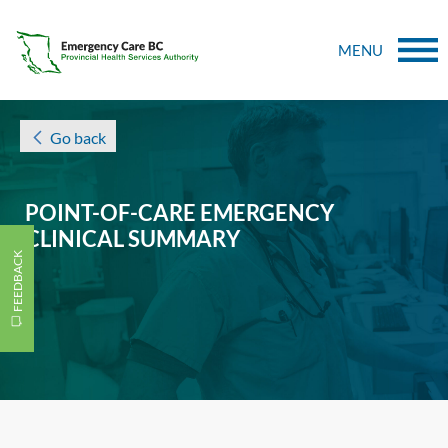
MENU
Go back
POINT-OF-CARE EMERGENCY
CLINICAL SUMMARY
FEEDBACK