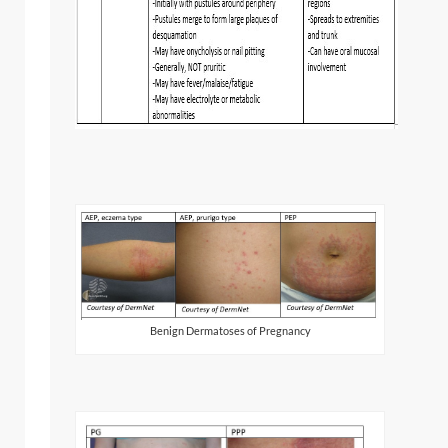
Benign Dermatoses of Pregnancy