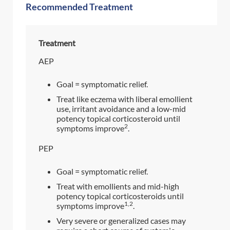
Recommended Treatment
Treatment
AEP
Goal = symptomatic relief.
Treat like eczema with liberal emollient
use, irritant avoidance and a low-mid
potency topical corticosteroid until
2
symptoms improve
.
PEP
Goal = symptomatic relief.
Treat with emollients and mid-high
potency topical corticosteroids until
1,2
symptoms improve
.
Very severe or generalized cases may