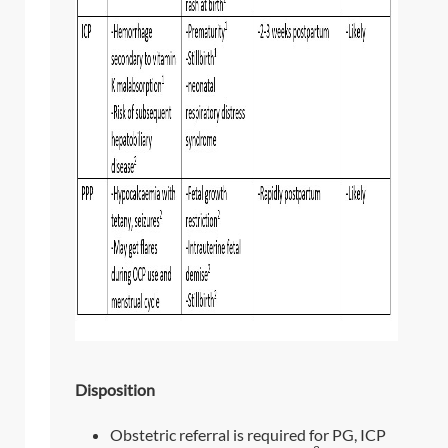
Disposition
Obstetric referral is required for PG, ICP