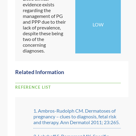
evidence exists
regarding the
management of PG
and PPP due to their
LOW
lack of prevalence,
despite these being
two of the
concerning
diagnoses.
Related Information
REFERENCE LIST
Ambros-Rudolph CM. Dermatoses of
pregnancy – clues to diagnosis, fetal risk
and therapy. Ann Dermatol 2011; 23:265.