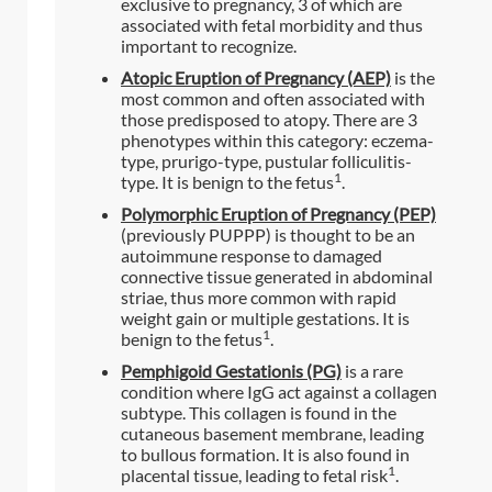
exclusive to pregnancy, 3 of which are
associated with fetal morbidity and thus
important to recognize.
Atopic Eruption of Pregnancy (AEP)
is the
most common and often associated with
those predisposed to atopy. There are 3
phenotypes within this category: eczema-
type, prurigo-type, pustular folliculitis-
1
type. It is benign to the fetus
.
Polymorphic Eruption of Pregnancy (PEP)
(previously PUPPP) is thought to be an
autoimmune response to damaged
connective tissue generated in abdominal
striae, thus more common with rapid
weight gain or multiple gestations. It is
1
benign to the fetus
.
Pemphigoid Gestationis (PG)
is a rare
condition where IgG act against a collagen
subtype. This collagen is found in the
cutaneous basement membrane, leading
to bullous formation. It is also found in
1
placental tissue, leading to fetal risk
.