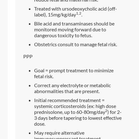
Treated with ursodeoxycholic acid (off-
1,2
label), 15mg/kg/day
.
Bile acid and transaminases should be
monitored moving forward due to
dangerous toxicity to fetus.
Obstetrics consult to manage fetal risk.
PPP
Goal = prompt treatment to minimize
fetal risk.
Correct any electrolyte or metabolic
abnormalities that are present.
Initial recommended treatment =
systemic corticosteroids (ex: high dose
2
prednisolone, up to 60-80mg/day
) for 2-
3 days before tapering to lowest effective
dose.
May require alternative
immunosuppressant treatment.