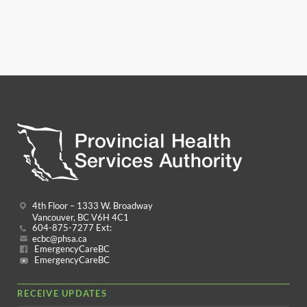
4th Floor – 1333 W. Broadway
Vancouver, BC V6H 4C1
604-875-7277 Ext:
ecbc@phsa.ca
EmergencyCareBC
EmergencyCareBC
RECEIVE UPDATES