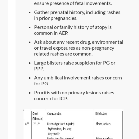
ensure presence of fetal movements.
Gather prenatal history, including rashes
in prior pregnancies.
Personal or family history of atopy is
common in AEP.
Ask about any recent drug, environmental
or travel exposures as non-pregnancy
related rashes are common.
Large blisters raise suspicion for PG or
PPP.
Any umbilical involvement raises concern
for PG.
Pruritis with no primary lesions raises
concern for ICP.