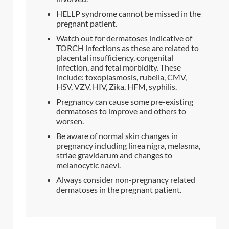
HELLP syndrome cannot be missed in the
pregnant patient.
Watch out for dermatoses indicative of
TORCH infections as these are related to
placental insufficiency, congenital
infection, and fetal morbidity. These
include: toxoplasmosis, rubella, CMV,
HSV, VZV, HIV, Zika, HFM, syphilis.
Pregnancy can cause some pre-existing
dermatoses to improve and others to
worsen.
Be aware of normal skin changes in
pregnancy including linea nigra, melasma,
striae gravidarum and changes to
melanocytic naevi.
Always consider non-pregnancy related
dermatoses in the pregnant patient.