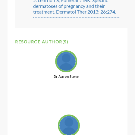
Lehrhoff S, Pomeranz MK. Specific
dermatoses of pregnancy and their
treatment. Dermatol Ther 2013; 26:274.
RESOURCE AUTHOR(S)
Dr Aaron Stone