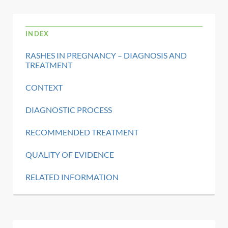
INDEX
RASHES IN PREGNANCY – DIAGNOSIS AND
TREATMENT
CONTEXT
DIAGNOSTIC PROCESS
RECOMMENDED TREATMENT
QUALITY OF EVIDENCE
RELATED INFORMATION