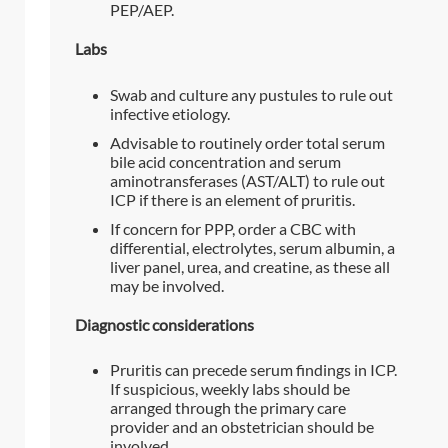
PEP/AEP.
Labs
Swab and culture any pustules to rule out
infective etiology.
Advisable to routinely order total serum
bile acid concentration and serum
aminotransferases (AST/ALT) to rule out
ICP if there is an element of pruritis.
If concern for PPP, order a CBC with
differential, electrolytes, serum albumin, a
liver panel, urea, and creatine, as these all
may be involved.
Diagnostic considerations
Pruritis can precede serum findings in ICP.
If suspicious, weekly labs should be
arranged through the primary care
provider and an obstetrician should be
involved.