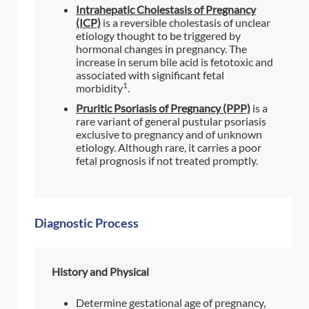
Intrahepatic Cholestasis of Pregnancy
(ICP)
is a reversible cholestasis of unclear
etiology thought to be triggered by
hormonal changes in pregnancy. The
increase in serum bile acid is fetotoxic and
associated with significant fetal
1
morbidity
.
Pruritic Psoriasis of Pregnancy (PPP)
is a
rare variant of general pustular psoriasis
exclusive to pregnancy and of unknown
etiology. Although rare, it carries a poor
fetal prognosis if not treated promptly.
Diagnostic Process
History and Physical
Determine gestational age of pregnancy,