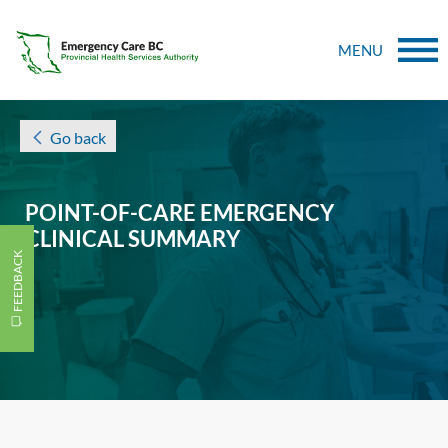
MENU
Go back
POINT-OF-CARE EMERGENCY
CLINICAL SUMMARY
FEEDBACK