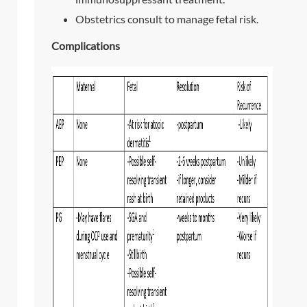
Obstetrics consult to manage fetal risk.
Complications