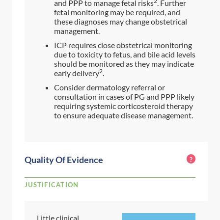
2
and PPP to manage fetal risks
. Further
fetal monitoring may be required, and
these diagnoses may change obstetrical
management.
ICP requires close obstetrical monitoring
due to toxicity to fetus, and bile acid levels
should be monitored as they may indicate
2
early delivery
.
Consider dermatology referral or
consultation in cases of PG and PPP likely
requiring systemic corticosteroid therapy
to ensure adequate disease management.
Quality Of Evidence
?
JUSTIFICATION
Little clinical