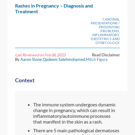
Rashes in Pregnancy – Diagnosis and
Treatment
CARDINAL
PRESENTATIONS /
PRESENTING
PROBLEMS,
INFLAMMATORY,
OBSTETRICS AND
GYNECOLOGY
Last Reviewed on Feb 08, 2023
Read Disclaimer
By
Aaron Stone
,
Qadeem Salehmohamed
,Mitch Figura
Context
The immune system undergoes dynamic
change in pregnancy, which can result in
inflammatory/autoimmune processes
that manifest in the skin as a rash.
There are 5 main pathological dermatoses