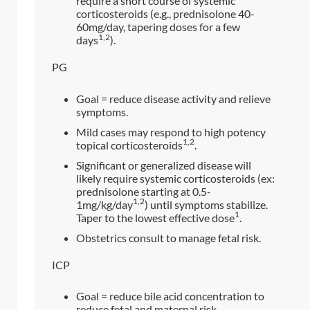
require a short course of systemic
corticosteroids (e.g., prednisolone 40-
60mg/day, tapering doses for a few
1,2
days
).
PG
Goal = reduce disease activity and relieve
symptoms.
Mild cases may respond to high potency
1,2
topical corticosteroids
.
Significant or generalized disease will
likely require systemic corticosteroids (ex:
prednisolone starting at 0.5-
1,2
1mg/kg/day
) until symptoms stabilize.
1
Taper to the lowest effective dose
.
Obstetrics consult to manage fetal risk.
ICP
Goal = reduce bile acid concentration to
reduce fetal and maternal risk.