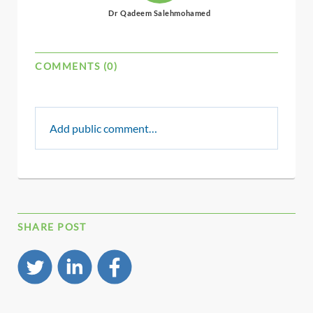
Dr Qadeem Salehmohamed
COMMENTS (0)
Add public comment…
SHARE POST