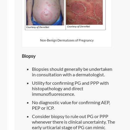
Non-Benign Dermatoses of Pregnancy
Biopsy
Biopsies should generally be undertaken
in consultation with a dermatologist.
Utility for confirming PG and PPP with
histopathology and direct
immunofluorescence.
No diagnostic value for confirming AEP,
PEP or ICP.
Consider biopsy to rule out PG or PPP
whenever there is clinical uncertainty. The
early urticarial stage of PG can mimic