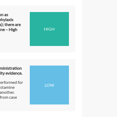
on as
phylaxis
); there are
HIGH
ine – High
ministration
ity evidence.
performed for
LOW
istamine
another.
from case