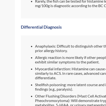
Rarely, the fish can be tested for histamine
mg/100g is diagnostic according to the BC 
Differential Diagnosis
Anaphylaxis: Difficult to distinguish other t
prior allergy history.
Allergic reaction is more likely if other pe
exhibit similar symptoms to the patient.
Myocardial infarction: Histamine can caus
similarly to ACS. In rare cases, advanced ca
differentiate.
Shellfish poisoning: more latent course and
findings (e.g., paralysis).
Other Flushing Disorders (Mast Cell Activ
Pheochromocytoma): Will demonstrate tryp
metabolites, 5-HIAA, or urinary metanephrin