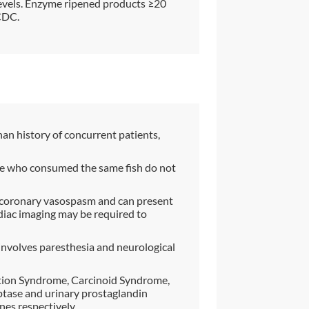
 levels. Enzyme ripened products ≥20
CDC.
han history of concurrent patients,
ople who consumed the same fish do not
e coronary vasospasm and can present
rdiac imaging may be required to
 involves paresthesia and neurological
ation Syndrome, Carcinoid Syndrome,
tase and urinary prostaglandin
es respectively.