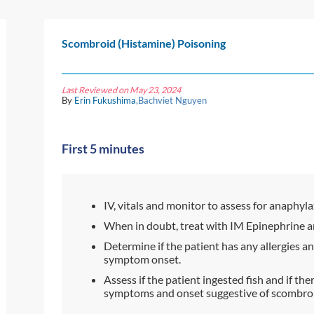
Scombroid (Histamine) Poisoning
Last Reviewed on May 23, 2024
By
Erin Fukushima
,Bachviet Nguyen
First 5 minutes
IV, vitals and monitor to assess for anaphyla
When in doubt, treat with IM Epinephrine a
Determine if the patient has any allergies 
symptom onset.
Assess if the patient ingested fish and if the
symptoms and onset suggestive of scombroid