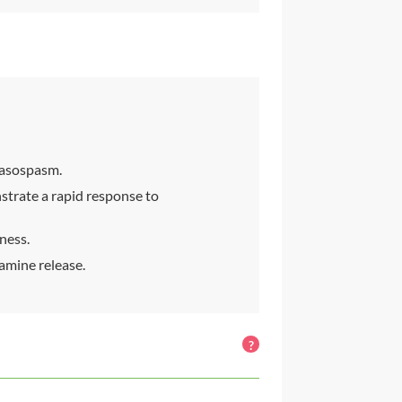
vasospasm.
trate a rapid response to
lness.
amine release.
?