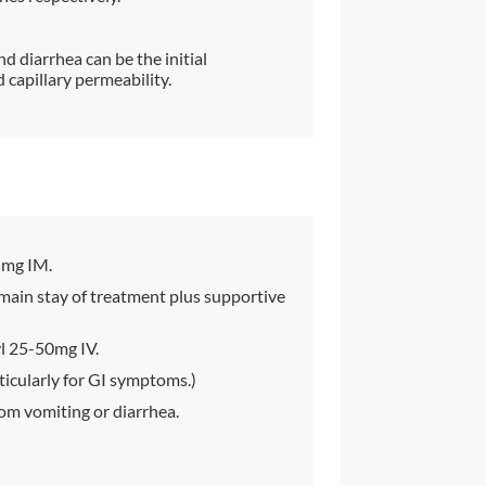
d diarrhea can be the initial
capillary permeability.
5mg IM.
main stay of treatment plus supportive
l 25-50mg IV.
icularly for GI symptoms.)
om vomiting or diarrhea.