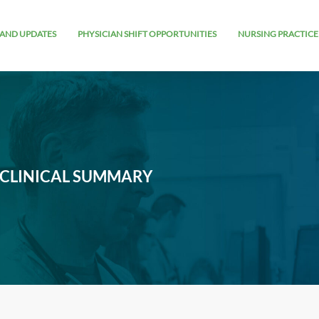
AND UPDATES
PHYSICIAN SHIFT OPPORTUNITIES
NURSING PRACTICE
 CLINICAL SUMMARY