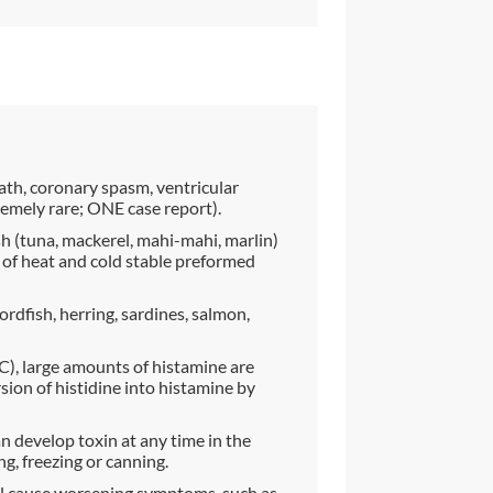
ath, coronary spasm, ventricular
remely rare; ONE case report).
sh (tuna, mackerel, mahi-mahi, marlin)
 of heat and cold stable preformed
rdfish, herring, sardines, salmon,
), large amounts of histamine are
ion of histidine into histamine by
 develop toxin at any time in the
ng, freezing or canning.
ll cause worsening symptoms, such as