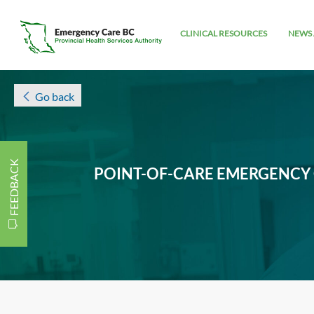
CLINICAL RESOURCES
NEWS 
Go back
FEEDBACK
POINT-OF-CARE EMERGENCY