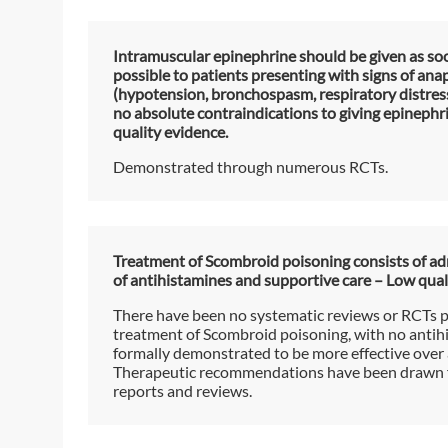
Intramuscular epinephrine should be given as so
possible to patients presenting with signs of ana
(hypotension, bronchospasm, respiratory distress
no absolute contraindications to giving epinephr
quality evidence.
Demonstrated through numerous RCTs.
Treatment of Scombroid poisoning consists of ad
of antihistamines and supportive care – Low qual
There have been no systematic reviews or RCTs 
treatment of Scombroid poisoning, with no antih
formally demonstrated to be more effective over 
Therapeutic recommendations have been drawn 
reports and reviews.