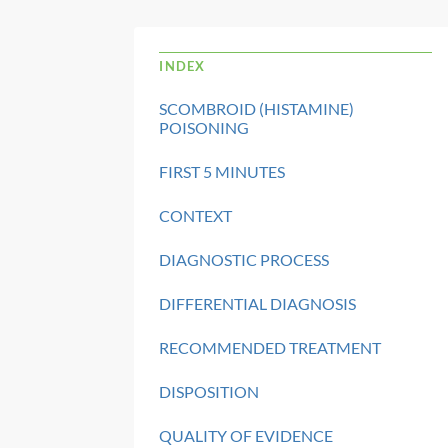
INDEX
SCOMBROID (HISTAMINE)
POISONING
FIRST 5 MINUTES
CONTEXT
DIAGNOSTIC PROCESS
DIFFERENTIAL DIAGNOSIS
RECOMMENDED TREATMENT
DISPOSITION
QUALITY OF EVIDENCE