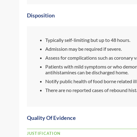
Disposition
Typically self-limiting but up to 48 hours.
Admission may be required if severe.
Assess for complications such as coronary 
Patients with mild symptoms or who demons
antihistamines can be discharged home.
Notify public health of food borne related il
There are no reported cases of rebound hist
Quality Of Evidence
JUSTIFICATION