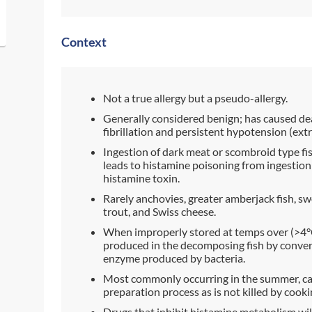
Context
Not a true allergy but a pseudo-allergy.
Generally considered benign; has caused de
fibrillation and persistent hypotension (ext
Ingestion of dark meat or scombroid type fi
leads to histamine poisoning from ingestion
histamine toxin.
Rarely anchovies, greater amberjack fish, swo
trout, and Swiss cheese.
When improperly stored at temps over (>4°C
produced in the decomposing fish by convers
enzyme produced by bacteria.
Most commonly occurring in the summer, can
preparation process as is not killed by cooki
Drugs that inhibit histamine metabolism wi