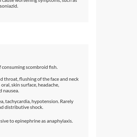
soniazid.
f consuming scombroid fish.
 throat, flushing of the face and neck
 oral, skin surface, headache,
nd nausea.
ea, tachycardia, hypotension. Rarely
d distributive shock.
sive to epinephrine as anaphylaxis.