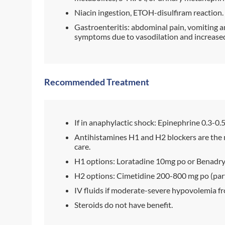
Niacin ingestion, ETOH-disulfiram reaction.
Gastroenteritis: abdominal pain, vomiting an
symptoms due to vasodilation and increased 
Recommended Treatment
If in anaphylactic shock: Epinephrine 0.3-0.
Antihistamines H1 and H2 blockers are the 
care.
H1 options: Loratadine 10mg po or Benadry
H2 options: Cimetidine 200-800 mg po (part
IV fluids if moderate-severe hypovolemia fr
Steroids do not have benefit.