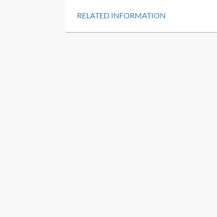
RELATED INFORMATION