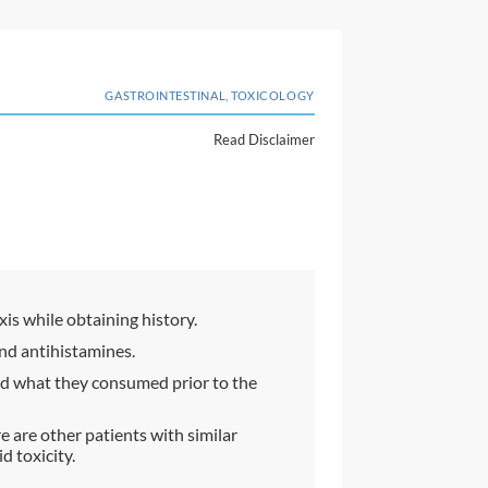
GASTROINTESTINAL, TOXICOLOGY
Read Disclaimer
xis while obtaining history.
nd antihistamines.
and what they consumed prior to the
re are other patients with similar
 toxicity.