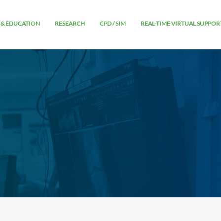
 & EDUCATION
RESEARCH
CPD / SIM
REAL-TIME VIRTUAL SUPPOR