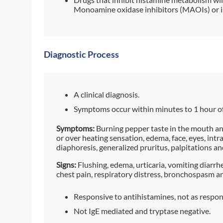
Monoamine oxidase inhibitors (MAOIs) or i
Diagnostic Process
A clinical diagnosis.
Symptoms occur within minutes to 1 hour o
Symptoms:
Burning pepper taste in the mouth and
or over heating sensation, edema, face, eyes, intra
diaphoresis, generalized pruritus, palpitations a
Signs:
Flushing, edema, urticaria, vomiting diarrh
chest pain, respiratory distress, bronchospasm an
Responsive to antihistamines, not as respon
Not IgE mediated and tryptase negative.