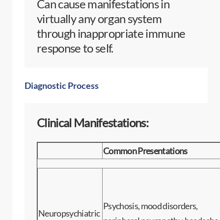
Can cause manifestations in
virtually any organ system
through inappropriate immune
response to self.
Diagnostic Process
Clinical Manifestations:
Common Presentations
Psychosis, mood disorders,
Neuropsychiatric