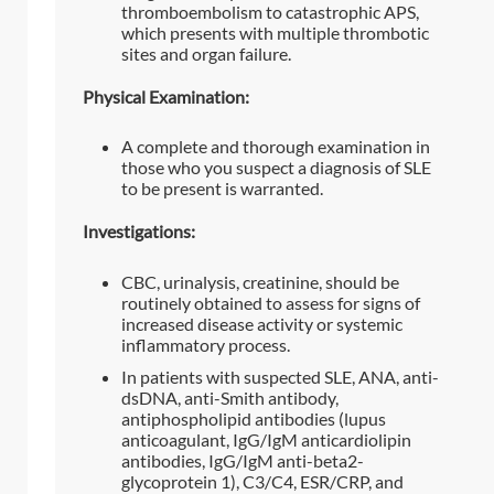
thromboembolism to catastrophic APS,
which presents with multiple thrombotic
sites and organ failure.
Physical Examination:
A complete and thorough examination in
those who you suspect a diagnosis of SLE
to be present is warranted.
Investigations:
CBC, urinalysis, creatinine, should be
routinely obtained to assess for signs of
increased disease activity or systemic
inflammatory process.
In patients with suspected SLE, ANA, anti-
dsDNA, anti-Smith antibody,
antiphospholipid antibodies (lupus
anticoagulant, IgG/IgM anticardiolipin
antibodies, IgG/IgM anti-beta2-
glycoprotein 1), C3/C4, ESR/CRP, and