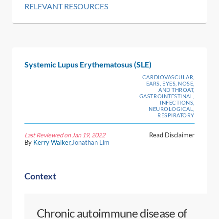
RELEVANT RESOURCES
Systemic Lupus Erythematosus (SLE)
CARDIOVASCULAR,
EARS, EYES, NOSE,
AND THROAT,
GASTROINTESTINAL,
INFECTIONS,
NEUROLOGICAL,
RESPIRATORY
Last Reviewed on Jan 19, 2022
Read Disclaimer
By
Kerry Walker
,Jonathan Lim
Context
Chronic autoimmune disease of