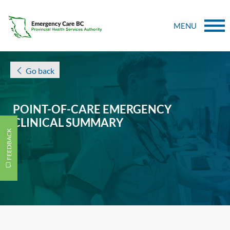
MENU
Go back
POINT-OF-CARE EMERGENCY
CLINICAL SUMMARY
FEEDBACK