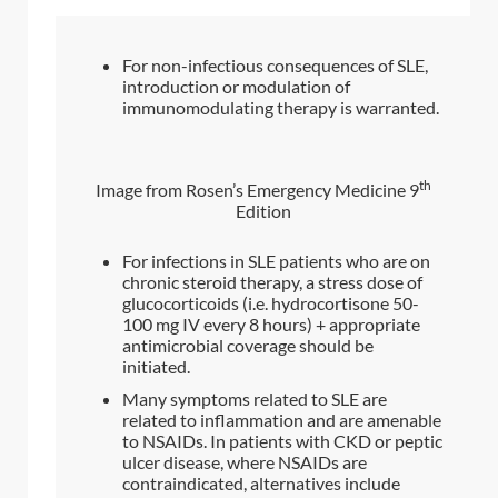
For non-infectious consequences of SLE,
introduction or modulation of
immunomodulating therapy is warranted.
th
Image from Rosen’s Emergency Medicine 9
Edition
For infections in SLE patients who are on
chronic steroid therapy, a stress dose of
glucocorticoids (i.e. hydrocortisone 50-
100 mg IV every 8 hours) + appropriate
antimicrobial coverage should be
initiated.
Many symptoms related to SLE are
related to inflammation and are amenable
to NSAIDs. In patients with CKD or peptic
ulcer disease, where NSAIDs are
contraindicated, alternatives include