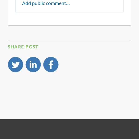
Add public comment…
SHARE POST