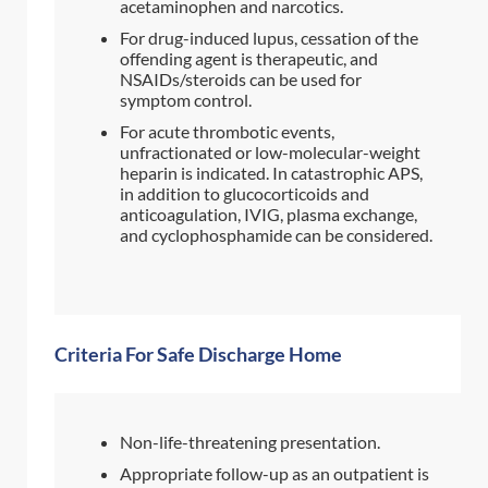
acetaminophen and narcotics.
For drug-induced lupus, cessation of the
offending agent is therapeutic, and
NSAIDs/steroids can be used for
symptom control.
For acute thrombotic events,
unfractionated or low-molecular-weight
heparin is indicated. In catastrophic APS,
in addition to glucocorticoids and
anticoagulation, IVIG, plasma exchange,
and cyclophosphamide can be considered.
Criteria For Safe Discharge Home
Non-life-threatening presentation.
Appropriate follow-up as an outpatient is