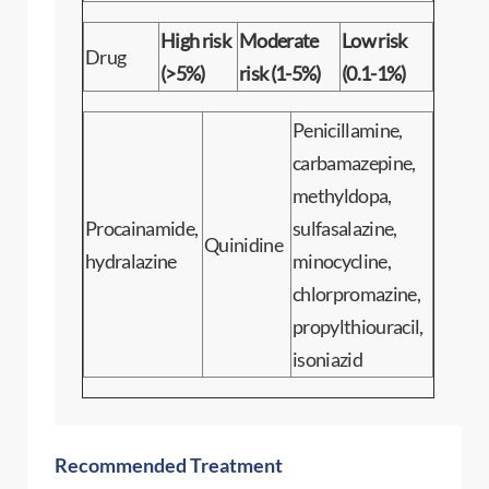
High risk
Moderate
Low risk
Drug
(>5%)
risk (1-5%)
(0.1-1%)
Penicillamine,
carbamazepine,
methyldopa,
Procainamide,
sulfasalazine,
Quinidine
hydralazine
minocycline,
chlorpromazine,
propylthiouracil,
isoniazid
Recommended Treatment