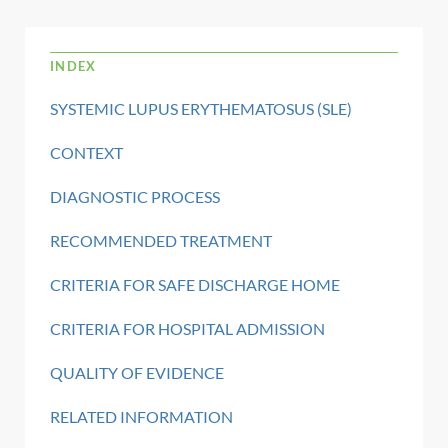
INDEX
SYSTEMIC LUPUS ERYTHEMATOSUS (SLE)
CONTEXT
DIAGNOSTIC PROCESS
RECOMMENDED TREATMENT
CRITERIA FOR SAFE DISCHARGE HOME
CRITERIA FOR HOSPITAL ADMISSION
QUALITY OF EVIDENCE
RELATED INFORMATION