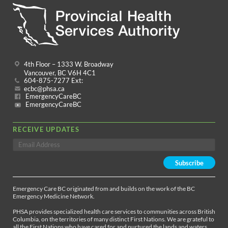
4th Floor – 1333 W. Broadway
Vancouver, BC V6H 4C1
604-875-7277 Ext:
ecbc@phsa.ca
EmergencyCareBC
EmergencyCareBC
RECEIVE UPDATES
Emergency Care BC originated from and builds on the work of the BC
Emergency Medicine Network.
PHSA provides specialized health care services to communities across British
Columbia, on the territories of many distinct First Nations. We are grateful to
all the First Nations who have cared for and nurtured the lands and waters