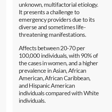
unknown, multifactorial etiology.
It presents a challenge to
emergency providers due to its
diverse and sometimes life-
threatening manifestations.
Affects between 20-70 per
100,000 individuals, with 90% of
the cases in women, and a higher
prevalence in Asian, African
American, African Caribbean,
and Hispanic American
individuals compared with White
individuals.