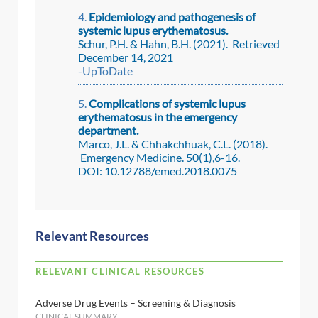
Epidemiology and pathogenesis of
systemic lupus erythematosus.
Schur, P.H. & Hahn, B.H. (2021). Retrieved
December 14, 2021
-UpToDate
Complications of systemic lupus
erythematosus in the emergency
department.
Marco, J.L. & Chhakchhuak, C.L. (2018).
Emergency Medicine. 50(1),6-16.
DOI: 10.12788/emed.2018.0075
Relevant Resources
RELEVANT CLINICAL RESOURCES
Adverse Drug Events – Screening & Diagnosis
CLINICAL SUMMARY