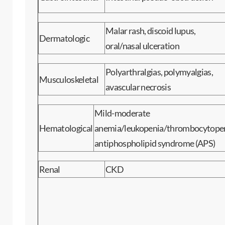
Malar rash, discoid lupus,
Dermatologic
oral/nasal ulceration
Polyarthralgias, polymyalgias,
Musculoskeletal
avascular necrosis
Mild-moderate
Hematological
anemia/leukopenia/thrombocytopen
antiphospholipid syndrome (APS)
Renal
CKD