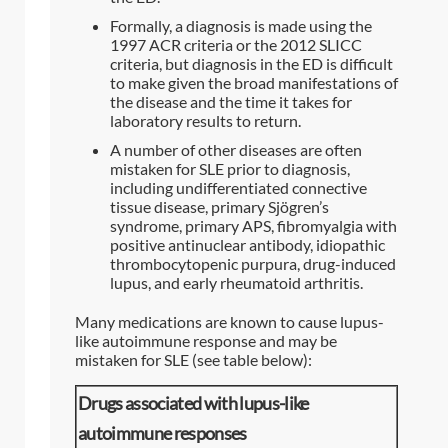
Formally, a diagnosis is made using the
1997 ACR criteria or the 2012 SLICC
criteria, but diagnosis in the ED is difficult
to make given the broad manifestations of
the disease and the time it takes for
laboratory results to return.
A number of other diseases are often
mistaken for SLE prior to diagnosis,
including undifferentiated connective
tissue disease, primary Sjögren’s
syndrome, primary APS, fibromyalgia with
positive antinuclear antibody, idiopathic
thrombocytopenic purpura, drug-induced
lupus, and early rheumatoid arthritis.
Many medications are known to cause lupus-
like autoimmune response and may be
mistaken for SLE (see table below):
Drugs associated with lupus-like
autoimmune responses