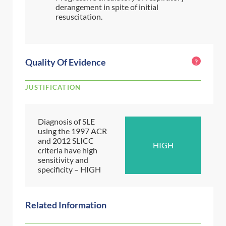
derangement in spite of initial
resuscitation.
Quality Of Evidence
?
JUSTIFICATION
Diagnosis of SLE
using the 1997 ACR
and 2012 SLICC
HIGH
criteria have high
sensitivity and
specificity – HIGH
Related Information