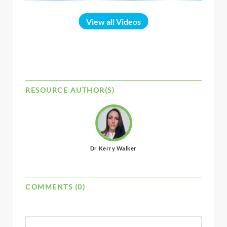
View all Videos
RESOURCE AUTHOR(S)
Dr Kerry Walker
COMMENTS (0)