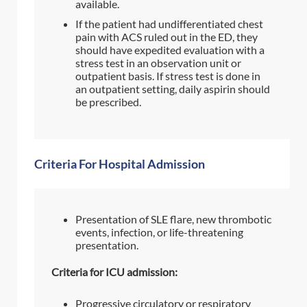
available.
If the patient had undifferentiated chest
pain with ACS ruled out in the ED, they
should have expedited evaluation with a
stress test in an observation unit or
outpatient basis. If stress test is done in
an outpatient setting, daily aspirin should
be prescribed.
Criteria For Hospital Admission
Presentation of SLE flare, new thrombotic
events, infection, or life-threatening
presentation.
Criteria for ICU admission:
Progressive circulatory or respiratory