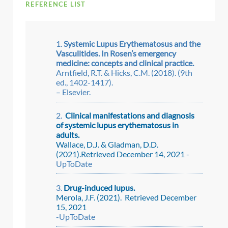
REFERENCE LIST
Systemic Lupus Erythematosus and the
Vasculitides. In Rosen’s emergency
medicine: concepts and clinical practice.
Arntfield, R.T. & Hicks, C.M. (2018). (9th
ed., 1402-1417).
– Elsevier.
Clinical manifestations and diagnosis
of systemic lupus erythematosus in
adults.
Wallace, D.J. & Gladman, D.D.
(2021).Retrieved December 14, 2021
-
UpToDate
Drug-induced lupus.
Merola, J.F. (2021). Retrieved December
15, 2021
-UpToDate