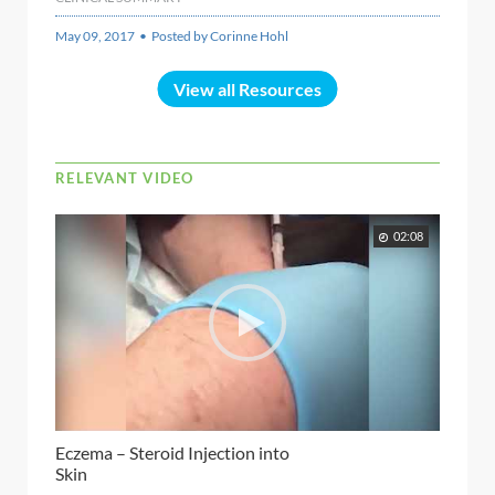
May 09, 2017 • Posted by Corinne Hohl
View all Resources
RELEVANT VIDEO
02:08
Eczema – Steroid Injection into
Skin