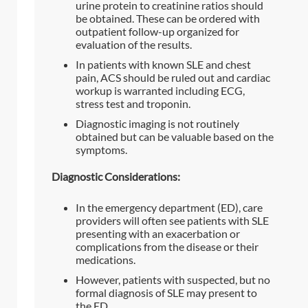
urine protein to creatinine ratios should
be obtained. These can be ordered with
outpatient follow-up organized for
evaluation of the results.
In patients with known SLE and chest
pain, ACS should be ruled out and cardiac
workup is warranted including ECG,
stress test and troponin.
Diagnostic imaging is not routinely
obtained but can be valuable based on the
symptoms.
Diagnostic Considerations:
In the emergency department (ED), care
providers will often see patients with SLE
presenting with an exacerbation or
complications from the disease or their
medications.
However, patients with suspected, but no
formal diagnosis of SLE may present to
the ED.