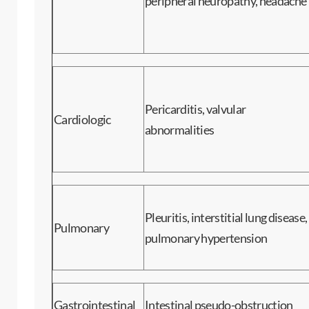
peripheral neuropathy, headache
Pericarditis, valvular
Cardiologic
abnormalities
Pleuritis, interstitial lung disease,
Pulmonary
pulmonary hypertension
Gastrointestinal
Intestinal pseudo-obstruction