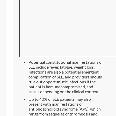
Potential constitutional manifestations of
SLE include fever, fatigue, weight loss.
Infections are also a potential emergent
complication of SLE, and providers should
rule out opportunistic infections if the
patient is immunocompromised, and
sepsis depending on the clinical context.
Up to 40% of SLE patients may also
present with manifestations of
antiphospholipid syndrome (APS), which
range from sequelae of thrombosis and