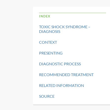
INDEX
TOXIC SHOCK SYNDROME –
DIAGNOSIS
CONTEXT
PRESENTING
DIAGNOSTIC PROCESS
RECOMMENDED TREATMENT
RELATED INFORMATION
SOURCE