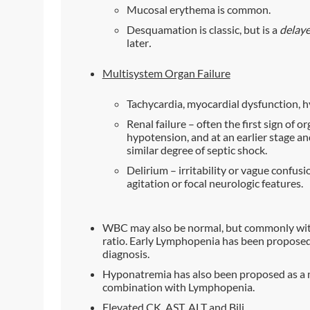
Mucosal erythema is common.
Desquamation is classic, but is a
delaye
later
.
Multisystem Organ Failure
Tachycardia, myocardial dysfunction, 
Renal failure – often the first sign of o
hypotension, and at an earlier stage an
similar degree of septic shock.
Delirium – irritability or vague confusi
agitation or focal neurologic features.
WBC may also be normal, but commonly wit
ratio. Early Lymphopenia has been proposed as
diagnosis.
Hyponatremia has also been proposed as a mor
combination with Lymphopenia.
Elevated CK, AST, ALT and Bili.