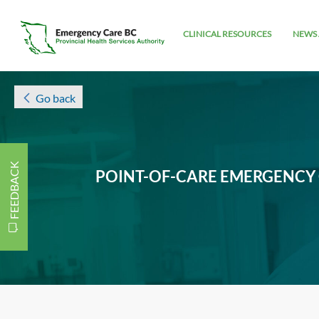
CLINICAL RESOURCES
NEWS 
Go back
FEEDBACK
POINT-OF-CARE EMERGENCY