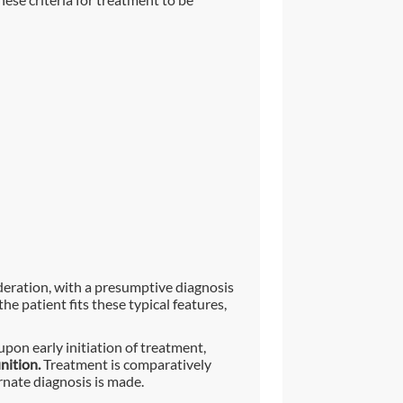
ideration, with a presumptive diagnosis
he patient fits these typical features,
upon early initiation of treatment,
nition.
Treatment is comparatively
rnate diagnosis is made.