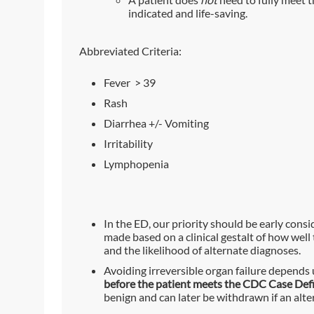
indicated and life-saving.
Abbreviated Criteria:
Fever > 39
Rash
Diarrhea +/- Vomiting
Irritability
Lymphopenia
In the ED, our priority should be early cons
made based on a clinical gestalt of how well t
and the likelihood of alternate diagnoses.
Avoiding irreversible organ failure depends 
before the patient meets the CDC Case Defi
benign and can later be withdrawn if an alte