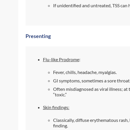
If unidentified and untreated, TSS can 
Presenting
Flu-like Prodrome
:
Fever, chills, headache, myalgias.
GI symptoms, sometimes a sore throat
Often misdiagnosed as viral illness; at 
“toxic.”
Skin findings:
Classically, diffuse erythematous rash,
finding.