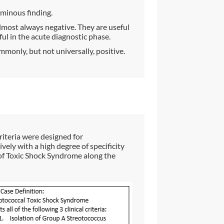
ominous finding.
lmost always negative. They are useful
ful in the acute diagnostic phase.
mmonly, but not universally, positive.
iteria were designed for
vely with a high degree of specificity
 of Toxic Shock Syndrome along the