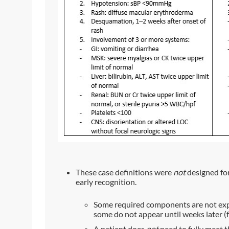
These case definitions were
not
designed for 
early recognition.
Some required components are not expec
some do not appear until weeks later 
A patient does
not
need to fully meet t