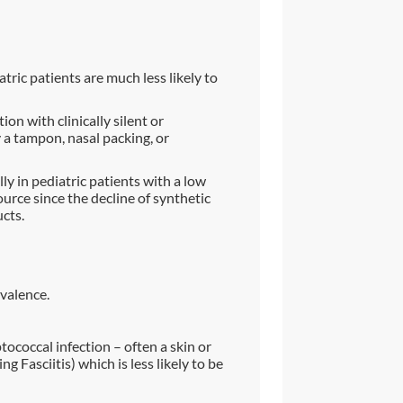
tric patients are much less likely to
ion with clinically silent or
y a tampon, nasal packing, or
ly in pediatric patients with a low
rce since the decline of synthetic
cts.
valence.
ptococcal infection – often a skin or
ng Fasciitis) which is less likely to be