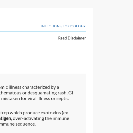
INFECTIONS, TOXICOLOGY
Read Disclaimer
mic illness characterized by a
rythematous or desquamating rash, GI
istaken for viral illness or septic
Strep which produce exotoxins (ex.
tigen
, over-activating the immune
 immune sequence.