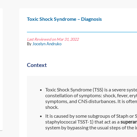
Toxic Shock Syndrome – Diagnosis
Last Reviewed on Mar 31, 2022
By
Jocelyn Andruko
Context
Toxic Shock Syndrome (TSS) is a severe syste
constellation of symptoms: shock, fever, e
symptoms, and CNS disturbances. It is often m
shock.
It is caused by some subgroups of Staph or 
staphylococcal TSST-1) that act as a
superan
system by bypassing the usual steps of the