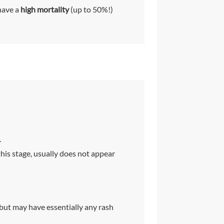
have a
high mortality
(up to 50%!)
.
this stage, usually does not appear
 but may have essentially any rash