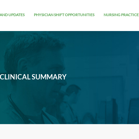
AND UPDATES
PHYSICIAN SHIFT OPPORTUNITIES
NURSING PRACTICE
 CLINICAL SUMMARY