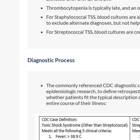
Thrombocytopenia is typically late, and an 
For Staphylococcal TSS, blood cultures are a
to exclude alternate diagnoses, but not help
For Streptococcal TSS, blood cultures are co
Diagnostic Process
The commonly referenced CDC diagnostic cr
epidemiologic research, to define retrospecti
whether patients fit the typical description
entire course of their illness: