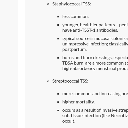
Staphylococcal TSS:
less common.
younger, healthier patients – pedia
have anti-TSST-1 antibodies.
typical source is mucosal colonizat
unimpressive infection; classicall
postpartum.
burns and burn dressings, especial
TBSA burn, are a more common sou
high-absorbency menstrual produ
Streptococcal TSS:
more common, and increasing pre
higher mortality.
occurs as a result of invasive stre
soft tissue infection (like Necrotizi
occult.