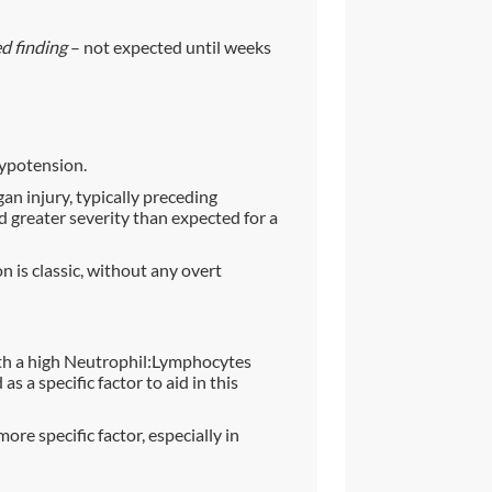
d finding
– not expected until weeks
hypotension.
rgan injury, typically preceding
d greater severity than expected for a
on is classic, without any overt
h a high Neutrophil:Lymphocytes
 a specific factor to aid in this
e specific factor, especially in