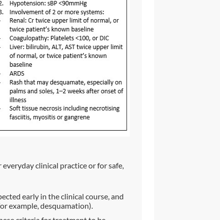
everyday clinical practice or for safe,
ted early in the clinical course, and
(for example, desquamation).
hese criteria for treatment to be