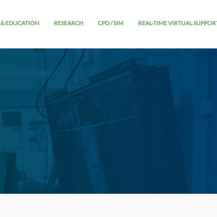
 & EDUCATION
RESEARCH
CPD / SIM
REAL-TIME VIRTUAL SUPPOR