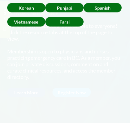
Korean
Punjabi
Spanish
FEEDBACK
NETWORK MEMBERSHIP
Vietnamese
Farsi
Our clinical resources are accessible to everyone!
Click the resource tabs at the top of the page to
view.
Membership is open to physicians and nurses
practicing emergency care in BC. As a member, you
can join private discussions, comment on and
curate clinical resources, and access the member
directory.
Learn More
Register Now