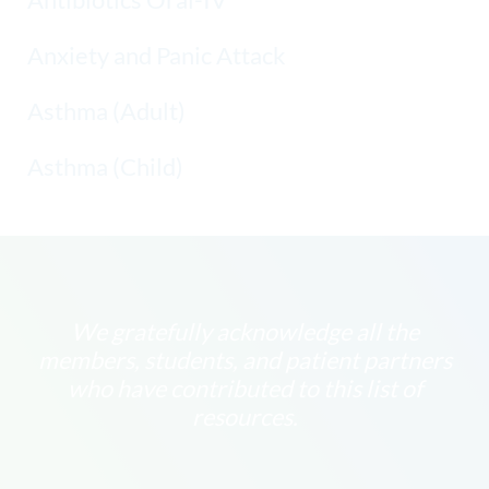
Anxiety and Panic Attack
Asthma (Adult)
Asthma (Child)
We gratefully acknowledge all the
members, students, and patient partners
who have contributed to this list of
resources.