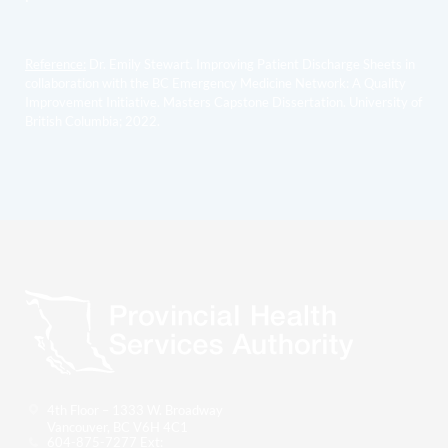
Reference:
Dr. Emily Stewart. Improving Patient Discharge Sheets in
collaboration with the BC Emergency Medicine Network: A Quality
Improvement Initiative. Masters Capstone Dissertation. University of
British Columbia; 2022.
4th Floor – 1333 W. Broadway
Vancouver, BC V6H 4C1
604-875-7277 Ext: