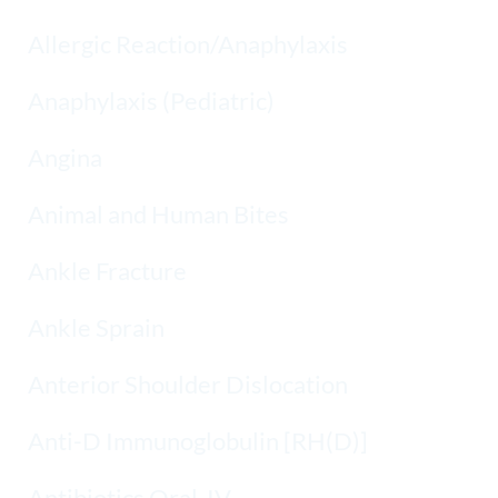
Allergic Reaction/Anaphylaxis
Anaphylaxis (Pediatric)
Angina
Animal and Human Bites
Ankle Fracture
Ankle Sprain
Anterior Shoulder Dislocation
Anti-D Immunoglobulin [RH(D)]
Antibiotics Oral-IV