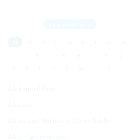
Suggest a Resource
All
A
B
C
D
E
F
G
H
I
J
K
L
M
N
O
P
Q
R
S
T
U
V
W
X
Y
Z
Abdominal Pain
Abscess
Abuse and Neglect of Older Adults
After Cardioversion