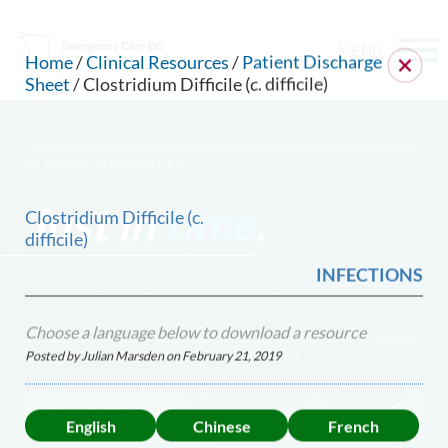
MENU
Home
/
Clinical Resources
/
Patient Discharge
Sheet
/ Clostridium Difficile (c. difficile)
CLINICAL RESOURCES
Just in
time
.
Clostridium Difficile (c.
difficile)
INFECTIONS
Choose a language below to download a resource
Posted by Julian Marsden on
February 21, 2019
CAN WE HELP YOU FIND SOMETHING?
English
Chinese
French