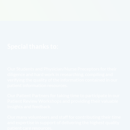
Special thanks to:
Our Students and Physician/Nurse Preceptors for their
diligence and hard work in researching, compiling and
verifying the quality of the information contained in our
patient information resources.
Our Patient Partners for taking time to participate in our
Patient Review Workshops and providing their valuable
insights and feedback.
Our many volunteers and staff for contributing their time
and expertise in support of delivering the highest quality
patient care resources.