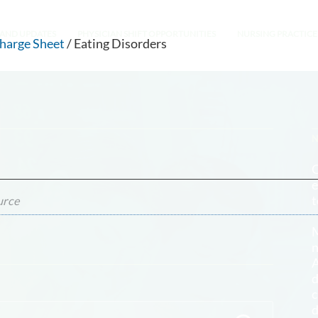
AND UPDATES
PHYSICIAN SHIFT OPPORTUNITIES
NURSING PRACTICE
charge Sheet
/ Eating Disorders
O
e
t
urce
M
n
A
d
c
d