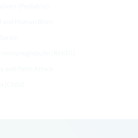
laxis (Pediatric)
l and Human Bites
Sprain
D Immunoglobulin [RH(D)]
y and Panic Attack
 (Child)