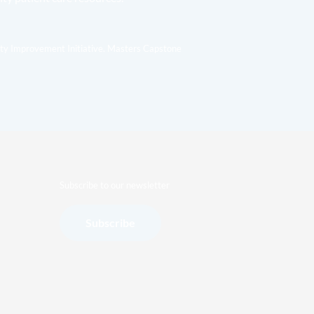
ity Improvement Initiative. Masters Capstone
Subscribe to our newsletter
Subscribe