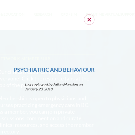
 & EDUCATION
RESEARCH
CPD / SIM
REAL-TIME VIRTUAL SUPPOR
NETWORK MEMBERSHIP
PSYCHIATRIC AND BEHAVIOUR
ur clinical resources are accessible to
veryone! Click the resource tabs at the
op of the page to view.
Last reviewed by Julian Marsden on
January 23, 2018
embership is open to physicians and
urses practicing emergency care in BC.
s a member, you can join private
iscussions, comment on and curate
linical resources, and access the member
irectory.