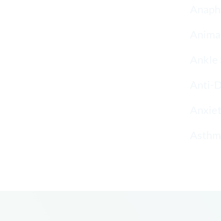
Anaphy
Anima
Ankle 
Anti-
Anxiet
Asthma