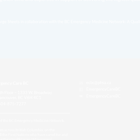
arge Sheets in collaboration with the BC Emergency Medicine Network: A Qual
gency Care BC
ecbc@phsa.ca
EmergencyCareBC
th Floor – 1333 W. Broadway
EmergencyCareBC
ancouver, BC V6H 4C1
04-875-7277
 of the BC Emergency Medicine Network.
es across British Columbia, on the
all the First Nations who have cared for and
ding the xʷməθkʷəy̓əm (Musqueam),