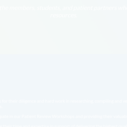
he members, students, and patient partners who 
resources.
or their diligence and hard work in researching, compiling and ver
s.
cipate in our Patient Review Workshops and providing their valuabl
 their time and expertise in support of delivering the highest qual