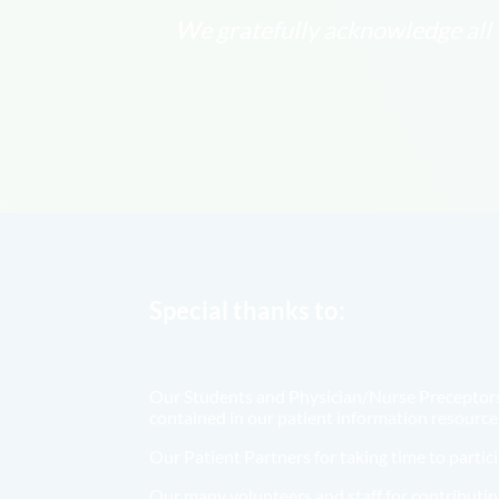
We gratefully acknowledge all t
Special thanks to:
Our Students and Physician/Nurse Preceptors f
contained in our patient information resource
Our Patient Partners for taking time to parti
Our many volunteers and staff for contributing