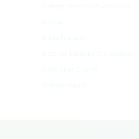
Allergic Reaction/Anaphylaxis
Angina
Ankle Fracture
Anterior Shoulder Dislocation
Antibiotics Oral-IV
Asthma (Adult)