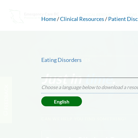
CLINICAL RESOURCES
NEWS 
Home
/
Clinical Resources
/
Patient Dis
Eating Disorders
CLINICAL RESOURCES
Just in
time
.
Choose a language below to download a reso
FEEDBACK
English
CAN WE HELP YOU FIND SOMETHING?