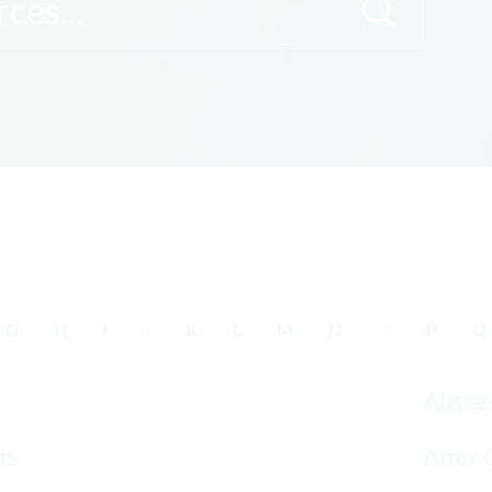
G
H
I
J
K
L
M
N
O
P
Q
Absce
ts
After 