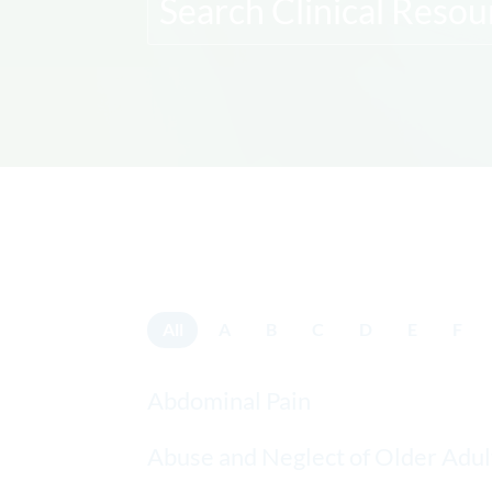
All
A
B
C
D
E
F
Abdominal Pain
Abuse and Neglect of Older Adul