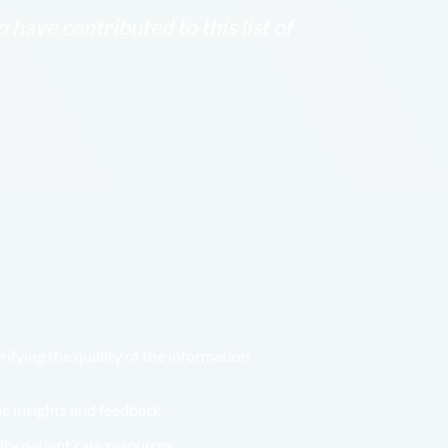
have contributed to this list of
ifying the quality of the information
e insights and feedback.
ity patient care resources.