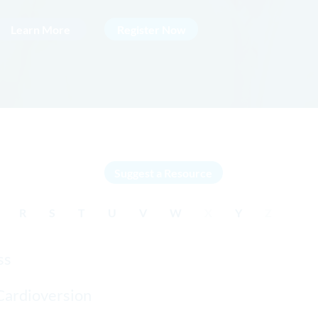
Learn More
Register Now
Suggest a Resource
R
S
T
U
V
W
X
Y
Z
ss
Cardioversion