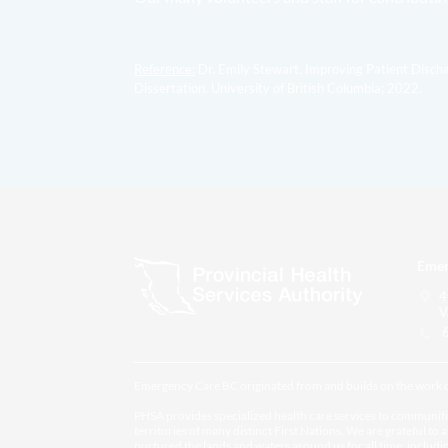
Reference:
Dr. Emily Stewart. Improving Patient Disch
Dissertation. University of British Columbia; 2022.
Emer
4
V
6
Emergency Care BC originated from and builds on the work
PHSA provides specialized health care services to communiti
territories of many distinct First Nations. We are grateful to 
nurtured the lands and waters around us for all time, inclu